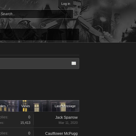
Log in
lies ↑
Views
Last Message
lies:
0
Jack Sparrow
ws:
15,413
Mar 11, 2020
lies:
0
Caulflower McPugg