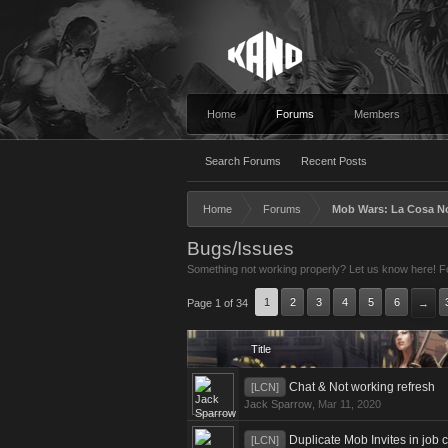
Home
Forums
Members
Search Forums
Recent Posts
Home
Forums
Mob Wars: La Cosa N
Bugs/Issues
Something not working properly? Let us know here! For
1
2
3
4
5
6
Page 1 of 34
→
Title
Chat & Not working refresh
[LCN]
Jack Sparrow
,
Mar 11, 2020
Duplicate Mob Invites in job 
[LCN]