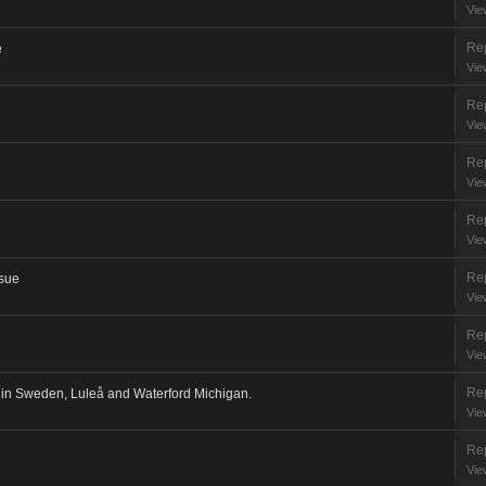
Vie
Rep
e
Vie
Rep
Vie
Rep
Vie
Rep
Vie
Rep
ssue
Vie
Rep
Vie
Rep
in Sweden, Luleå and Waterford Michigan.
Vie
Rep
Vie