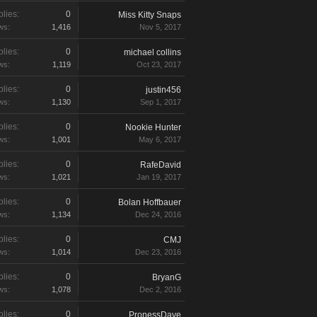
lies:
0
Miss Kitty Snaps
ws:
1,416
Nov 5, 2017
lies:
0
michael collins
ws:
1,119
Oct 23, 2017
lies:
0
justin456
ws:
1,130
Sep 1, 2017
lies:
0
Nookie Hunter
ws:
1,001
May 6, 2017
lies:
0
RafeDavid
ws:
1,021
Jan 19, 2017
lies:
0
Bolan Hoffbauer
ws:
1,134
Dec 24, 2016
lies:
0
CMJ
ws:
1,014
Dec 23, 2016
lies:
0
BryanG
ws:
1,078
Dec 2, 2016
lies:
0
PronessDave