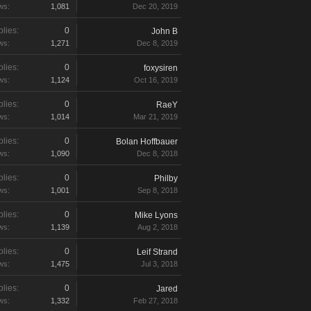
ws:
1,081
Dec 20, 2019
lies:
0
John B
ws:
1,271
Dec 8, 2019
lies:
0
foxysiren
ws:
1,124
Oct 16, 2019
lies:
0
RaeY
ws:
1,014
Mar 21, 2019
lies:
0
Bolan Hoffbauer
ws:
1,090
Dec 8, 2018
lies:
0
Philby
ws:
1,001
Sep 8, 2018
lies:
0
Mike Lyons
ws:
1,139
Aug 2, 2018
lies:
0
Leif Strand
ws:
1,475
Jul 3, 2018
lies:
0
Jared
ws:
1,332
Feb 27, 2018