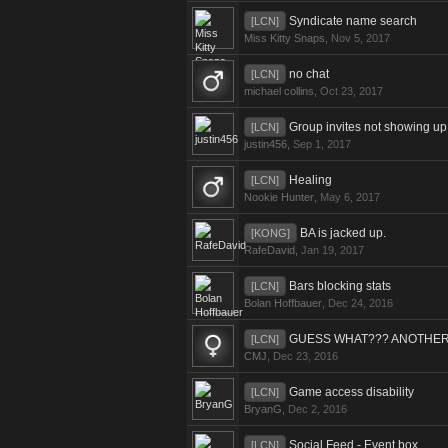
Syndicate name search
[LCN]
Miss Kitty Snaps
,
Nov 5, 2017
no chat
[LCN]
michael collins
,
Oct 23, 2017
Group invites not showing up
[LCN]
justin456
,
Sep 1, 2017
Healing
[LCN]
Nookie Hunter
,
May 6, 2017
BA is jacked up.
[KONG]
RafeDavid
,
Jan 19, 2017
Bars blocking stats
[LCN]
Bolan Hoffbauer
,
Dec 24, 2016
GUESS WHAT??? ANOTHER 
[LCN]
CMJ
,
Dec 23, 2016
Game access disability
[LCN]
BryanG
,
Dec 2, 2016
Social Feed - Event box
[LCN]