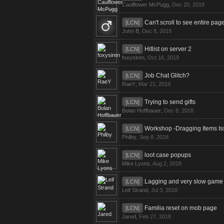
Caulflower McPugg
,
Dec 20, 2019
Can't scroll to see entire pag
[LCN]
John B
,
Dec 8, 2019
Hitlist on server 2
[LCN]
foxysiren
,
Oct 16, 2019
Job Chat Glitch?
[LCN]
RaeY
,
Mar 21, 2019
Trying to send gifts
[LCN]
Bolan Hoffbauer
,
Dec 8, 2018
Workshop -Dragging Items I
[LCN]
Philby
,
Sep 8, 2018
loot case popups
[LCN]
Mike Lyons
,
Aug 2, 2018
Lagging and very slow game 
[LCN]
Leif Strand
,
Jul 3, 2018
Familia reset on mob page
[LCN]
Jared
,
Feb 27, 2018