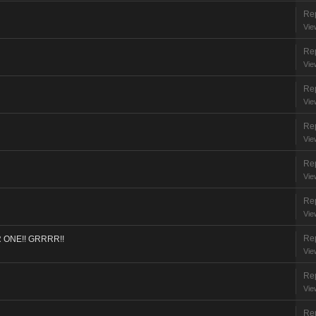
Rep
Vie
Rep
Vie
Rep
Vie
Rep
Vie
Rep
Vie
Rep
Vie
Rep
ONE!! GRRRR!!
Vie
Rep
Vie
Rep