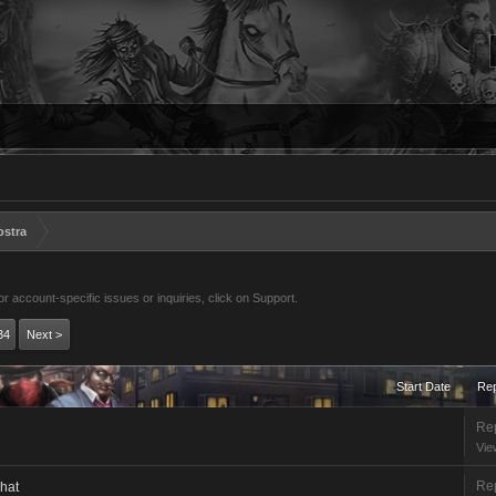
ostra
 account-specific issues or inquiries, click on Support.
34
Next >
Start Date
Rep
Rep
Vie
Rep
chat