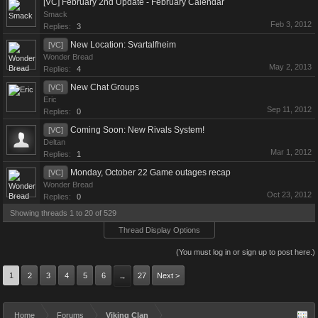
[VC] February 2nd Update - February Calendar
Smack
Feb 3, 2012
Replies:
3
New Location: Svartalfheim
[VC]
Wonder Bread
May 2, 2013
Replies:
4
New Chat Groups
[VC]
Eric
Sep 11, 2012
Replies:
0
Coming Soon: New Rivals System!
[VC]
Deltan
Mar 1, 2012
Replies:
1
Monday, October 22 Game outages recap
[VC]
Wonder Bread
Oct 23, 2012
Replies:
0
Showing threads 1 to 20 of 529
Thread Display Options
(You must log in or sign up to post here.)
1
2
3
4
5
6
27
Next >
→
Home
Forums
Viking Clan