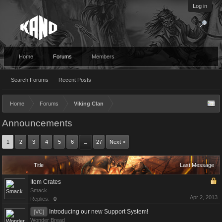
Log in
Home
Forums
Members
Search Forums
Recent Posts
Home
Forums
Viking Clan
Announcements
1
2
3
4
5
6
27
Next >
→
Title
Last Message
Item Crates
Smack
Apr 2, 2013
Replies:
0
Introducing our new Support System!
[VC]
Wonder Bread