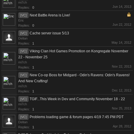
mi7ch
Jun 14, 2013
Replies:
0
Next Battle Arena is Live!
[VC]
Eric
Jun 22, 2012
Replies:
0
Cache server issue 5/13
[VC]
Deltan
May 14, 2012
Replies:
1
Viking Clan Hot Games Promotion on Kongregate November
[VC]
22 - November 25
mi7ch
Nov 22, 2013
Replies:
1
New Co-op Boss for Midgard - Odin's Ravens: Odin's Ravens!
[VC]
And New Crafting!
mi7ch
Dec 12, 2013
Replies:
1
TGIF...This Week in Dev and Community November 18 - 22
[VC]
mi7ch
Nov 25, 2013
Replies:
1
Problems loading game & forum pages 4/19 7:45 PM PDT
[VC]
Deltan
Apr 28, 2012
Replies:
1