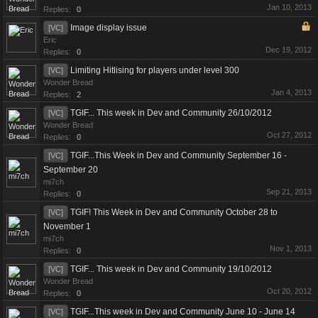
Jan 10, 2013
Replies:
0
Image display issue
[VC]
Eric
Dec 19, 2012
Replies:
0
Limiting Hitlising for players under level 300
[VC]
Wonder Bread
Jan 4, 2013
Replies:
2
TGIF... This week in Dev and Community 26/10/2012
[VC]
Wonder Bread
Oct 27, 2012
Replies:
0
TGIF...This Week in Dev and Community September 16 -
[VC]
September 20
mi7ch
Sep 21, 2013
Replies:
0
TGIF! This Week in Dev and Community October 28 to
[VC]
November 1
mi7ch
Nov 1, 2013
Replies:
0
TGIF... This week in Dev and Community 19/10/2012
[VC]
Wonder Bread
Oct 20, 2012
Replies:
0
TGIF...This week in Dev and Community June 10 - June 14
[VC]