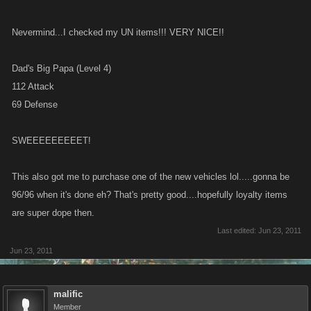
Nevermind...I checked my UN items!!! VERY NICE!!
Dad's Big Papa (Level 4)
112 Attack
69 Defense
SWEEEEEEEEET!
This also got me to purchase one of the new vehicles lol.....gonna be
96/96 when it's done eh? That's pretty good....hopefully loyalty items
are super dope then.
Last edited:
Jun 23, 2011
Jun 23, 2011
malific
Member