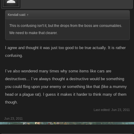
Kendall said:
↑
This is confusing isn't it, but the drops from the boss are consumables.
We need to make that clearer.
I agree and thought it was just too good to be true actually. It is rather
confusing.
I´ve also wondered many times why some items like cars are
destructives... I´ve always thought a destructive would be something
you could fling upon your enemy or something like that (like a mummy
head or a plague rat). I guess it makes it harder to think many of them
though.
Last edited:
Jun 23, 2011
Jun 23, 2011