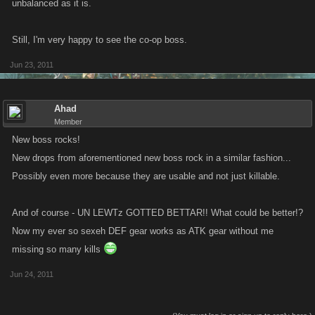
unbalanced as it is.
Still, I'm very happy to see the co-op boss.
Jun 23, 2011
Ahad
Member
New boss rocks!
New drops from aforementioned new boss rock in a similar fashion...
Possibly even more because they are usable and not just killable.
And of course - UN LEWTz GOTTED BETTAR!! What could be better!?
Now my ever so sexeh DEF gear works as ATK gear without me
missing so many kills
Jun 24, 2011