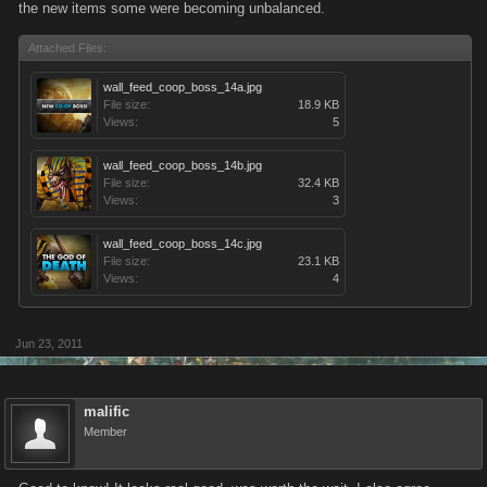
the new items some were becoming unbalanced.
Attached Files:
wall_feed_coop_boss_14a.jpg
File size:
18.9 KB
Views:
5
wall_feed_coop_boss_14b.jpg
File size:
32.4 KB
Views:
3
wall_feed_coop_boss_14c.jpg
File size:
23.1 KB
Views:
4
Jun 23, 2011
malific
Member