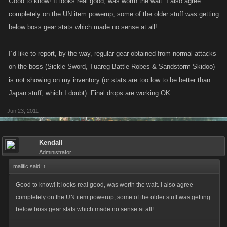
Good to know! It looks real good, was worth the wait. I also agree
completely on the UN item powerup, some of the older stuff was getting
below boss gear stats which made no sense at all!
I´d like to report, by the way, regular gear obtained from normal attacks
on the boss (Sickle Sword, Tuareg Battle Robes & Sandstorm Skidoo)
is not showing on my inventory (or stats are too low to be better than
Japan stuff, which I doubt). Final drops are working OK.
Jun 23, 2011
Kendall
Administrator
malific said:
↑
Good to know! It looks real good, was worth the wait. I also agree
completely on the UN item powerup, some of the older stuff was getting
below boss gear stats which made no sense at all!