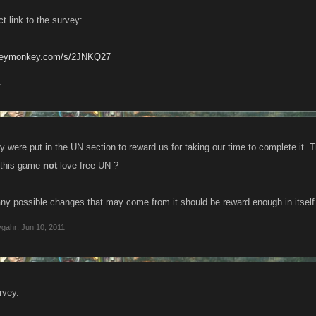
ct link to the survey:
rveymonkey.com/s/2JNKQ27
1
vey were put in the UN section to reward us for taking our time to complete i
 this game
not
love free UN ?
any possible changes that may come from it should be reward enough in itself
ygahr
,
Jun 10, 2011
rvey.