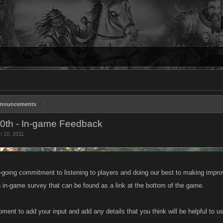
nouncements
10th - In-game Feedback
n 10, 2011
.
n-going commitment to listening to players and doing our best to making impro
 in-game survey that can be found as a link at the bottom of the game.
ment to add your input and add any details that you think will be helpful to