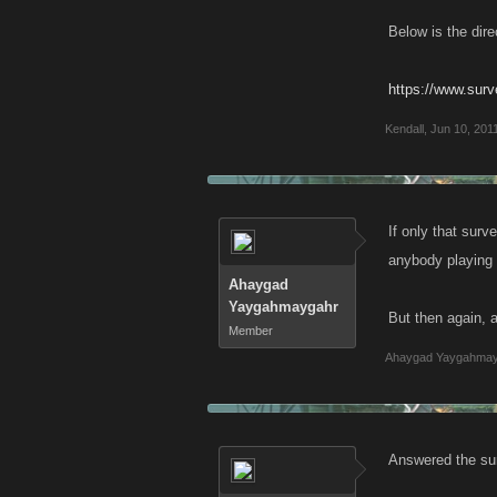
Below is the dire
https://www.su
Kendall
,
Jun 10, 201
If only that sur
anybody playing
Ahaygad
Yaygahmaygahr
But then again, 
Member
Ahaygad Yaygahma
Answered the su