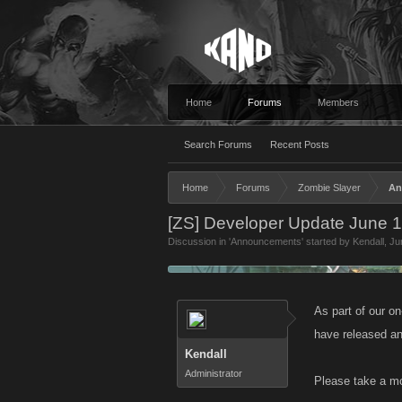
Home
Forums
Members
Search Forums
Recent Posts
Home
Forums
Zombie Slayer
An
[ZS] Developer Update June 
Discussion in '
Announcements
' started by
Kendall
,
Ju
As part of our o
have released an
Kendall
Administrator
Please take a mo