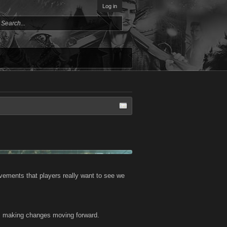
Log in
vements that players really want to see we
 us making changes moving forward.