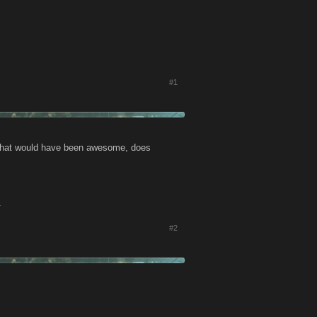
#1
t. That would have been awesome, does
.
#2