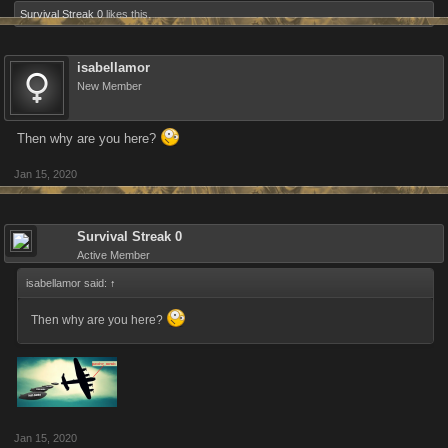
Survival Streak 0
likes this.
isabellamor
New Member
Then why are you here?
Jan 15, 2020
Survival Streak 0
Active Member
isabellamor said:
↑
Then why are you here?
Jan 15, 2020