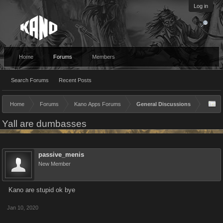
Log in
Home
Forums
Members
Search Forums
Recent Posts
Home
Forums
Kano Apps Forums
General Discussions
Yall are dumbasses
passive_menis
New Member
Kano are stupid ok bye
Jan 10, 2020