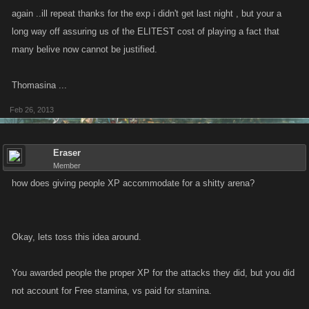
again ..ill repeat thanks for the exp i didn't get last night , but your a
long way off assuring us of the ELITEST cost of playing a fact that
many belive now cannot be justified.
Thomasina ...
Feb 26, 2013
Eraser
Member
how does giving people XP accommodate for a shitty arena?
Okay, lets toss this idea around.
You awarded people the proper XP for the attacks they did, but you did
not account for Free stamina, vs paid for stamina.