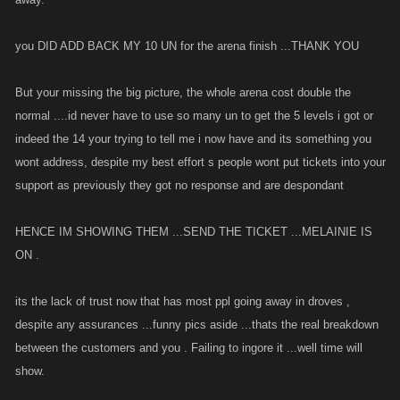
you DID ADD BACK MY 10 UN for the arena finish ...THANK YOU
But your missing the big picture, the whole arena cost double the
normal ....id never have to use so many un to get the 5 levels i got or
indeed the 14 your trying to tell me i now have and its something you
wont address, despite my best effort s people wont put tickets into your
support as previously they got no response and are despondant
HENCE IM SHOWING THEM ...SEND THE TICKET ...MELAINIE IS
ON .
its the lack of trust now that has most ppl going away in droves ,
despite any assurances ...funny pics aside ...thats the real breakdown
between the customers and you . Failing to ingore it ...well time will
show.