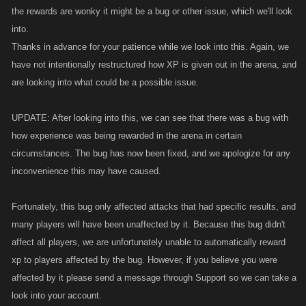
the rewards are wonky it might be a bug or other issue, which we'll look
into.
Thanks in advance for your patience while we look into this. Again, we
have not intentionally restructured how XP is given out in the arena, and
are looking into what could be a possible issue.
UPDATE: After looking into this, we can see that there was a bug with
how experience was being rewarded in the arena in certain
circumstances. The bug has now been fixed, and we apologize for any
inconvenience this may have caused.
Fortunately, this bug only affected attacks that had specific results, and
many players will have been unaffected by it. Because this bug didn't
affect all players, we are unfortunately unable to automatically reward
xp to players affected by the bug. However, if you believe you were
affected by it please send a message through Support so we can take a
look into your account.