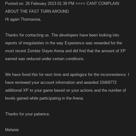
Posted on: 26 February 2013 01:39 PM <<<< CANT COMPLAIN
ABOUT THE FAST TURN AROUND
Hi again Thomasina,
Thanks for contacting us. The developers have been looking into
reports of irregularities in the way Experience was rewarded for the
most recent Zombie Slayer Arena and did find that the amount of XP
earned was reduced under certain conditions.
We have fixed this for next time and apologize for the inconvenience. I
have reviewed your account information and awarded 10469772
additional XP to your game based on your actions and the number of
levels gained while participating in the Arena.
Thanks for your patience,
Melanie