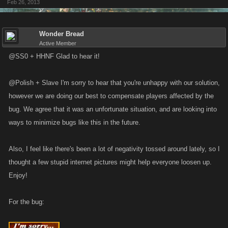
Feb 26, 2013
Wonder Bread
Active Member
@SS0 + HHNF Glad to hear it!
@Polish + Slave I'm sorry to hear that you're unhappy with our solution,
however we are doing our best to compensate players affected by the
bug. We agree that it was an unfortunate situation, and are looking into
ways to minimize bugs like this in the future.
Also, I feel like there's been a lot of negativity tossed around lately, so I
thought a few stupid internet pictures might help everyone loosen up.
Enjoy!
For the bug: