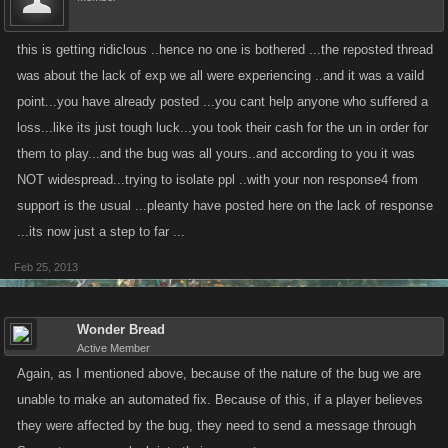
this is getting ridiclous ..hence no one is bothered ...the reposted thread
was about the lack of exp we all were experiencing ..and it was a vaild
point...you have already posted ...you cant help anyone who suffered a
loss...like its just tough luck...you took their cash for the un in order for
them to play...and the bug was all yours..and according to you it was
NOT widespread...trying to isolate ppl ..with your non response4 from
support is the usual ...pleanty have posted here on the lack of response
...its now just a step to far ...
Feb 25, 2013
Wonder Bread
Active Member
Again, as I mentioned above, because of the nature of the bug we are
unable to make an automated fix. Because of this, if a player believes
they were affected by the bug, they need to send a message through