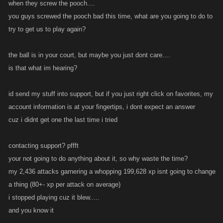
when they screw the pooch....
you guys screwed the pooch bad this time, what are you going to do to
try to get us to play again?
the ball is in your court, but maybe you just dont care....
is that what im hearing?
id send my stuff into support, but if you just right click on favorites, my
account information is at your fingertips, i dont expect an answer
cuz i didnt get one the last time i tried
contacting support? pffft
your not going to do anything about it, so why waste the time?
my 2,436 attacks garnering a whopping 199,628 xp isnt going to change
a thing (80+- xp per attack on average)
i stopped playing cuz it blew.....
and you know it