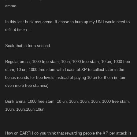
ammo.
In this last bunk ass arena. If chose to burn up my UN I would need to
refill 4 times....
Soak that in for a second.
Regular arena, 1000 free stam, 10un, 1000 free stam, 10 un, 1000 free
stam, 10 un, 1000 free stam with Loads of XP to collect later in the
bonus rounds for free levels instead of paying 10 un for them (in turn
even more free stamina)
Bunk arena, 1000 free stam, 10 un, 10un, 10un, 10un, 1000 free stam,
10un, 10un,10un,10un
How on EARTH do you think that rewarding people the XP per attack is