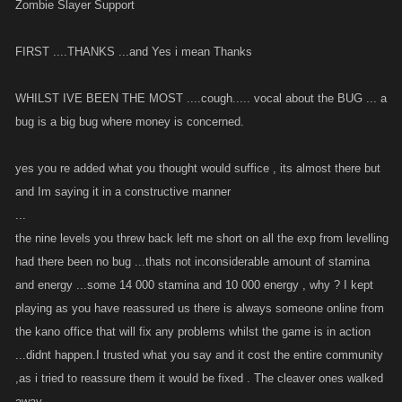
Zombie Slayer Support
FIRST ....THANKS ...and Yes i mean Thanks
WHILST IVE BEEN THE MOST ....cough..... vocal about the BUG ... a
bug is a big bug where money is concerned.
yes you re added what you thought would suffice , its almost there but
and Im saying it in a constructive manner
...
the nine levels you threw back left me short on all the exp from levelling
had there been no bug ...thats not inconsiderable amount of stamina
and energy ...some 14 000 stamina and 10 000 energy , why ? I kept
playing as you have reassured us there is always someone online from
the kano office that will fix any problems whilst the game is in action
...didnt happen.I trusted what you say and it cost the entire community
,as i tried to reassure them it would be fixed . The cleaver ones walked
away.