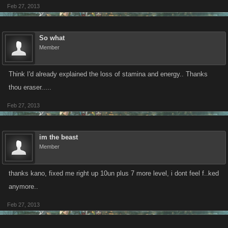
Feb 27, 2013
So what
Member
Think I'd already explained the loss of stamina and energy.. Thanks
thou eraser.....
Feb 27, 2013
im the beast
Member
thanks kano, fixed me right up 10un plus 7 more level, i dont feel f..ked
anymore..
Feb 27, 2013