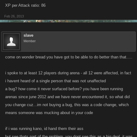
XP per Attack ratio: 86
Feb 26, 2013
slave
Member
come on wonder bread you have got to be able to do better than that.....
i spoke to at least 12 players during arena - all 12 were affected, in fact
i havent heard of a single person that was not unaffected
a bug? how come it never surfaced before? you have been running
arenas since june 2012 and we have never encountered it, so what did
you change cuz...im not buying a bug, this was a code change, which
means someone was mucking about in your code
if i was running kano, id hand them their ass
but see thats part of the problem, you dont see this as a big deal, it was