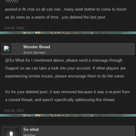
??????
posted in fb chat so all can see ..many wont bother to come to forum
as its seen as a waste of time ..you deleted the last post
Feb 25, 2013
Wonder Bread
Active Member
@So What As I mentioned above, please send a message through
Support so we can take a look into your account. If other players are
experiencing similar issues, please encourage them to do the same.
As for your deleted post, it was removed because it was a re-post from
a closed thread, and wasn't specifically addressing this thread.
Feb 25, 2013
So what
Member