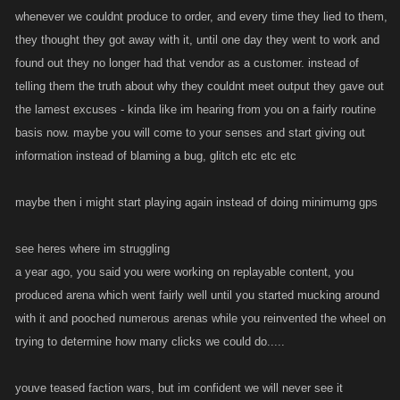
whenever we couldnt produce to order, and every time they lied to them,
they thought they got away with it, until one day they went to work and
found out they no longer had that vendor as a customer. instead of
telling them the truth about why they couldnt meet output they gave out
the lamest excuses - kinda like im hearing from you on a fairly routine
basis now. maybe you will come to your senses and start giving out
information instead of blaming a bug, glitch etc etc etc
maybe then i might start playing again instead of doing minimumg gps
see heres where im struggling
a year ago, you said you were working on replayable content, you
produced arena which went fairly well until you started mucking around
with it and pooched numerous arenas while you reinvented the wheel on
trying to determine how many clicks we could do.....
youve teased faction wars, but im confident we will never see it