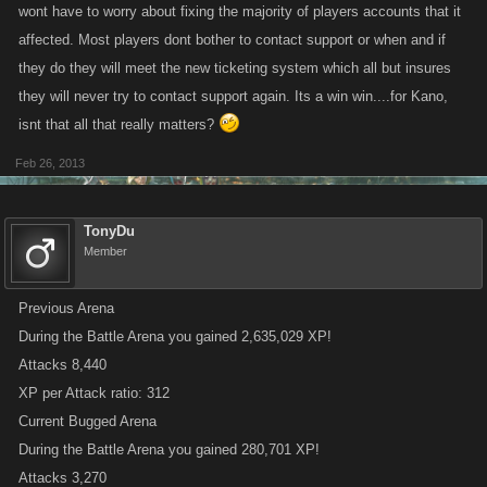
wont have to worry about fixing the majority of players accounts that it
affected. Most players dont bother to contact support or when and if
they do they will meet the new ticketing system which all but insures
they will never try to contact support again. Its a win win....for Kano,
isnt that all that really matters?
Feb 26, 2013
TonyDu
Member
Previous Arena
During the Battle Arena you gained 2,635,029 XP!
Attacks 8,440
XP per Attack ratio: 312
Current Bugged Arena
During the Battle Arena you gained 280,701 XP!
Attacks 3,270