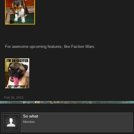
For awesome upcoming features, like Faction Wars:
Feb 26, 2013
So what
Member