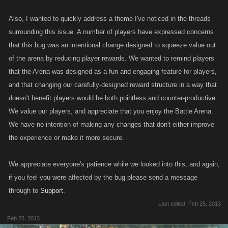
Also, I wanted to quickly address a theme I've noticed in the threads
surrounding this issue. A number of players have expressed concerns
that this bug was an intentional change designed to squeeze value out
of the arena by reducing player rewards. We wanted to remind players
that the Arena was designed as a fun and engaging feature for players,
and that changing our carefully-designed reward structure in a way that
doesn't benefit players would be both pointless and counter-productive.
We value our players, and appreciate that you enjoy the Battle Arena.
We have no intention of making any changes that don't either improve
the experience or make it more secure.
We appreciate everyone's patience while we looked into this, and again,
if you feel you were affected by the bug please send a message
through to
Support.
Last edited:
Feb 25, 2013
Feb 25, 2013