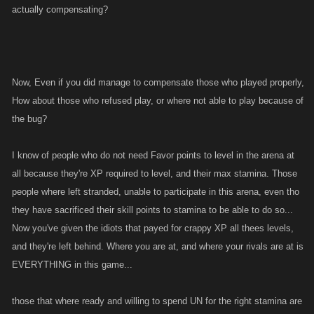
actually compensating?
Now, Even if you did manage to compensate those who played properly,
How about those who refused play, or where not able to play because of
the bug?
I know of people who do not need Favor points to level in the arena at
all because they're XP required to level, and their max stamina. Those
people where left stranded, unable to participate in this arena, even tho
they have sacrificed their skill points to stamina to be able to do so...
Now you've given the idiots that payed for crappy XP all thees levels,
and they're left behind. Where you are at, and where your rivals are at is
EVERYTHING in this game...
those that where ready and willing to spend UN for the right stamina are