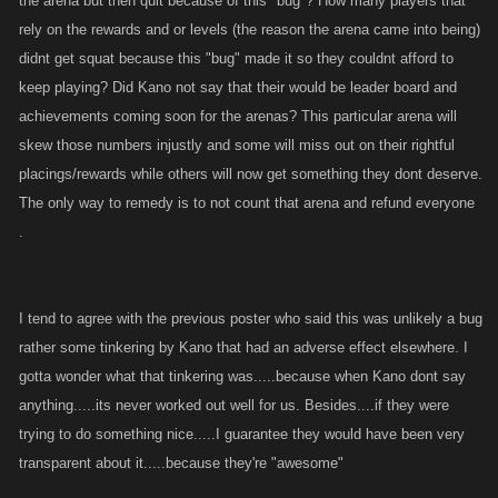
the arena but then quit because of this "bug"? How many players that
rely on the rewards and or levels (the reason the arena came into being)
didnt get squat because this "bug" made it so they couldnt afford to
keep playing? Did Kano not say that their would be leader board and
achievements coming soon for the arenas? This particular arena will
skew those numbers injustly and some will miss out on their rightful
placings/rewards while others will now get something they dont deserve.
The only way to remedy is to not count that arena and refund everyone
.
I tend to agree with the previous poster who said this was unlikely a bug
rather some tinkering by Kano that had an adverse effect elsewhere. I
gotta wonder what that tinkering was.....because when Kano dont say
anything.....its never worked out well for us. Besides....if they were
trying to do something nice.....I guarantee they would have been very
transparent about it.....because they're "awesome"