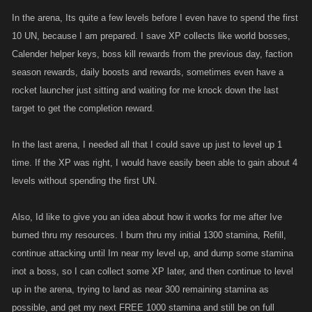
In the arena, Its quite a few levels before I even have to spend the first
10 UN, because I am prepared. I save XP collects like world bosses,
Calender helper keys, boss kill rewards from the previous day, faction
season rewards, daily boosts and rewards, sometimes even have a
rocket launcher just sitting and waiting for me knock down the last
target to get the completion reward.
In the last arena, I needed all that I could save up just to level up 1
time. If the XP was right, I would have easily been able to gain about 4
levels without spending the first UN.
Also, Id like to give you an idea about how it works for me after Ive
burned thru my resources. I burn thru my initial 1300 stamina, Refill,
continue attacking until Im near my level up, and dump some stamina
inot a boss, so I can collect some XP later, and then continue to level
up in the arena, trying to land as near 300 remaining stamina as
possible, and get my next FREE 1000 stamina and still be on full