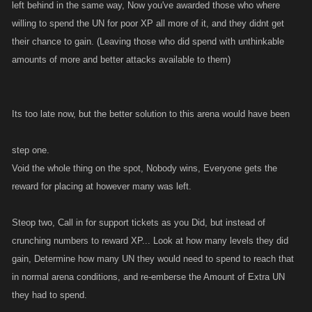
left behind in the same way, Now you've awarded those who where
willing to spend the UN for poor XP all more of it, and they didnt get
their chance to gain. (Leaving those who did spend with unthinkable
amounts of more and better attacks available to them)
Its too late now, but the better solution to this arena would have been
step one.
Void the whole thing on the spot, Nobody wins, Everyone gets the
reward for placing at however many was left.
Steop two, Call in for support tickets as you Did, but instead of
crunching numbers to reward XP... Look at how many levels they did
gain, Determine how many UN they would need to spend to reach that
in normal arena conditions, and re-emberse the Amount of Extra UN
they had to spend.