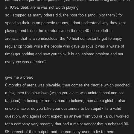
a HUGE deal, arena was not worth playing
so i stopped as many others did, the poor fools (and i pity them ) for
spending their un on pathetic returns, i dont understand why they kept
playing, and fixing the xp return when there is 40 people left in
arena.....that is also ridicolous, the 40 final contestants got to enjoy
regular xp totals while the people who gave up (cuz it was a waste of
time) got nothing and now you think it is an isolated problem and not
everyone was affected?
give me a break
6 months of arena was playable, then comes the throttle which pooched
a few, then the slowdown (which you claim was unintentional and not
targeted) im finding extremely hard to believe, then an xp glitch - also
unexplainable. do you take your customers to be stupid? its a valid
question, and again i dont expect an answer from you or kano. i worked
for a company very recently that had a major vendor that purchased 90-
95 percent of their output, and the company used to lie to them