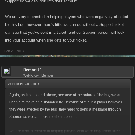
Support so we can look into their account.
We are very interested in helping players who were negatively affected
by this bug, however there's little we can do without a Support ticket. I
can see that you've sent in a ticket, and our Support person will look
into your account when she gets to your ticket.
Feb 26, 2013
Demonik1
Well-Known Member
Wonder Bread said:
↑
Again, as I mentioned above, because of the nature of the bug we are
unable to make an automated fix. Because of this, if a player believes
they were affected by the bug, they need to send a message through
Support so we can look into their account.
We are very interested in helping players who were negatively affected