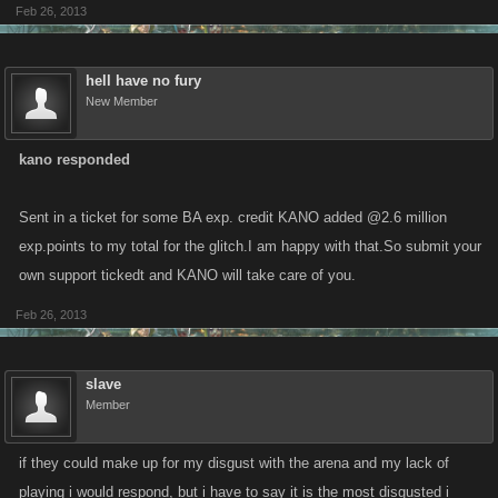
Feb 26, 2013
hell have no fury
New Member
kano responded
Sent in a ticket for some BA exp. credit KANO added @2.6 million
exp.points to my total for the glitch.I am happy with that.So submit your
own support tickedt and KANO will take care of you.
Feb 26, 2013
slave
Member
if they could make up for my disgust with the arena and my lack of
playing i would respond, but i have to say it is the most disgusted i