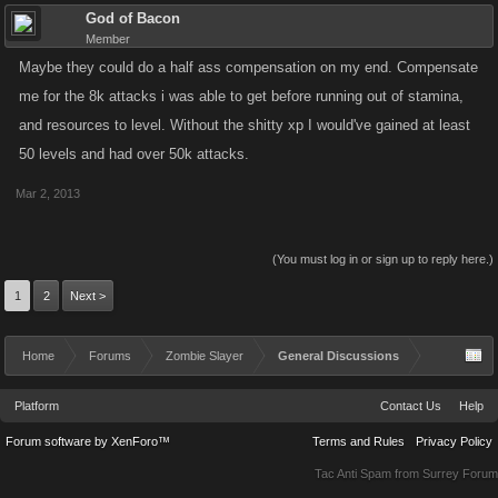
God of Bacon
Member
Maybe they could do a half ass compensation on my end. Compensate
me for the 8k attacks i was able to get before running out of stamina,
and resources to level. Without the shitty xp I would've gained at least
50 levels and had over 50k attacks.
Mar 2, 2013
(You must log in or sign up to reply here.)
1
2
Next >
Home
Forums
Zombie Slayer
General Discussions
Platform
Contact Us
Help
Forum software by XenForo™
Terms and Rules
Privacy Policy
Tac Anti Spam from
Surrey Forum