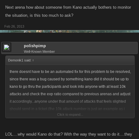
Next arena how about someone from Kano actually bothers to monitor
the situation, is this too much to ask?
Feb 26, 2013
polishpimp
Well-Known Member
Demonik1 said:
↑
there doesnt have to be an automated fix for this problem to be resolved,
since there was a bug caused by something kano did it should be up to
kano to go thru the participants and look into anyone with at least 10k
attacks and check the exp ratio compared to previous arenas and adjust
it accordingly...anyone under that amount of attacks that feels slighted
should send in a ticket (the 10k attack number is just an example as i
Click to expand...
dont play ZS and am unfamiliar with that arena)
LOL....why would Kano do that? With the way they want to do it....they