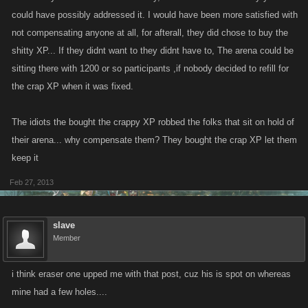
could have possibly addressed it. I would have been more satisfied with
not compensating anyone at all, for afterall, they did chose to buy the
shitty XP... If they didnt want to they didnt have to, The arena could be
sitting there with 1200 or so participants ,if nobody decided to refill for
the crap XP when it was fixed.
The idiots the bought the crappy XP robbed the folks that sit on hold of
their arena... why compensate them? They bought the crap XP let them
keep it
Feb 27, 2013
slave
Member
i think eraser one upped me with that post, cuz his is spot on whereas
mine had a few holes....