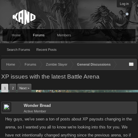
Log in
Home
Forums
Members
Search Forums
Recent Posts
Home
Forums
Zombie Slayer
General Discussions
XP issues with the latest Battle Arena
1
2
Next >
Wonder Bread
Active Member
Hey guys, we've seen a ton of posts about XP payouts changing in the
arena, so I wanted you all to know we're looking into this for you. We
have not intentionally changed anything since the previous arena, so if