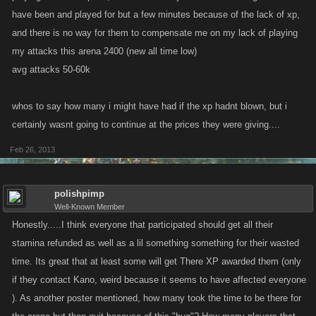
have been and played for but a few minutes because of the lack of xp,
and there is no way for them to compensate me on my lack of playing
my attacks this arena 2400 (new all time low)
avg attacks 50-60k
whos to say how many i might have had if the xp hadnt blown, but i
certainly wasnt going to continue at the prices they were giving....
Feb 26, 2013
polishpimp
Well-Known Member
Honestly.....I think everyone that participated should get all their
stamina refunded as well as a lil something something for their wasted
time. Its great that at least some will get There XP awarded them (only
if they contact Kano, weird because it seems to have affected everyone
). As another poster mentioned, how many took the time to be there for