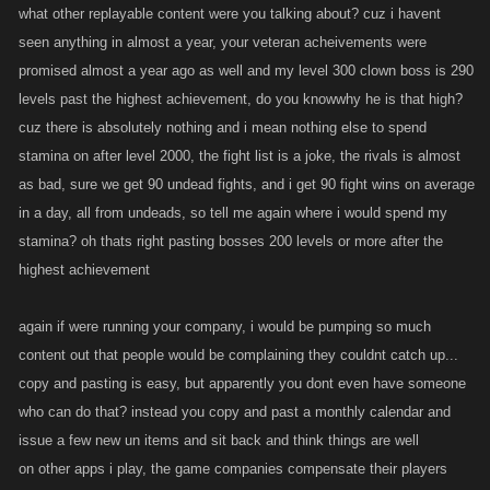
what other replayable content were you talking about? cuz i havent
seen anything in almost a year, your veteran acheivements were
promised almost a year ago as well and my level 300 clown boss is 290
levels past the highest achievement, do you knowwhy he is that high?
cuz there is absolutely nothing and i mean nothing else to spend
stamina on after level 2000, the fight list is a joke, the rivals is almost
as bad, sure we get 90 undead fights, and i get 90 fight wins on average
in a day, all from undeads, so tell me again where i would spend my
stamina? oh thats right pasting bosses 200 levels or more after the
highest achievement
again if were running your company, i would be pumping so much
content out that people would be complaining they couldnt catch up...
copy and pasting is easy, but apparently you dont even have someone
who can do that? instead you copy and past a monthly calendar and
issue a few new un items and sit back and think things are well
on other apps i play, the game companies compensate their players