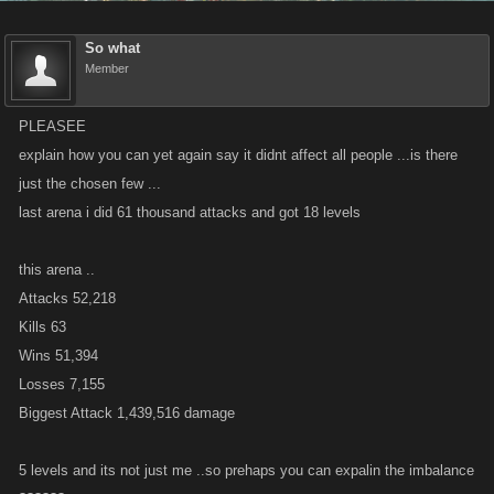
So what
Member
PLEASEE
explain how you can yet again say it didnt affect all people ...is there
just the chosen few ...
last arena i did 61 thousand attacks and got 18 levels
this arena ..
Attacks 52,218
Kills 63
Wins 51,394
Losses 7,155
Biggest Attack 1,439,516 damage
5 levels and its not just me ..so prehaps you can expalin the imbalance