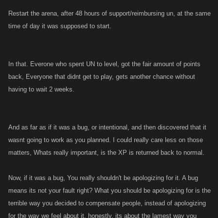
Restart the arena, after 48 hours of support/reimbursing un, at the same
time of day it was supposed to start.
In that. Everone who spent UN to level, got the fair amount of points
back, Everyone that didnt get to play, gets another chance without
having to wait 2 weeks.
And as far as if it was a bug, or intentional, and then discovered that it
wasnt going to work as you planned. I could really care less on those
matters, Whats really important, is the XP is returned back to normal.
Now, if it was a bug, You really shouldn't be apologizing for it. A bug
means its not your fault right? What you should be apologizing for is the
terrible way you decided to compensate people, instead of apologizing
for the way we feel about it. honestly, its about the lamest way you