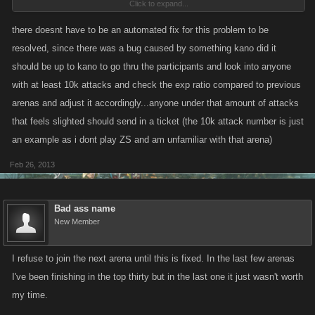
Click to expand...
by this bug, however there's little we can do without a Support ticket. I
can see that you've sent in a ticket, and our Support person will look into
there doesnt have to be an automated fix for this problem to be
your account when she gets to your ticket.
resolved, since there was a bug caused by something kano did it
should be up to kano to go thru the participants and look into anyone
with at least 10k attacks and check the exp ratio compared to previous
arenas and adjust it accordingly...anyone under that amount of attacks
that feels slighted should send in a ticket (the 10k attack number is just
an example as i dont play ZS and am unfamiliar with that arena)
Feb 26, 2013
Bad ass name
New Member
I refuse to join the next arena until this is fixed. In the last few arenas
I've been finishing in the top thirty but in the last one it just wasn't worth
my time.