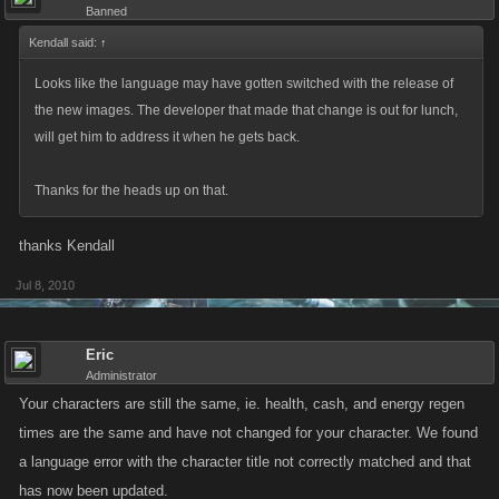
Banned
Kendall said:
↑
Looks like the language may have gotten switched with the release of
the new images. The developer that made that change is out for lunch,
will get him to address it when he gets back.
Thanks for the heads up on that.
thanks Kendall
Jul 8, 2010
Eric
Administrator
Your characters are still the same, ie. health, cash, and energy regen
times are the same and have not changed for your character. We found
a language error with the character title not correctly matched and that
has now been updated.