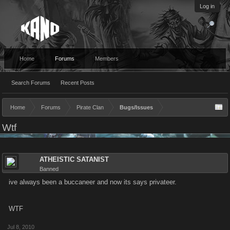
Log in
Home
Forums
Members
Search Forums
Recent Posts
Home
Forums
Pirate Clan
Bugs/Issues
Wtf
ATHEISTIC SATANIST
Banned
ive always been a buccaneer and now its says privateer.
WTF
Jul 8, 2010