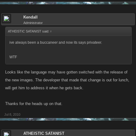
Kendall
Administrator
ATHEISTIC SATANIST said:
↑
ive always been a buccaneer and now its says privateer.
WTF
Looks like the language may have gotten switched with the release of
the new images. The developer that made that change is out for lunch,
will get him to address it when he gets back.
Thanks for the heads up on that.
Jul 8, 2010
ATHEISTIC SATANIST