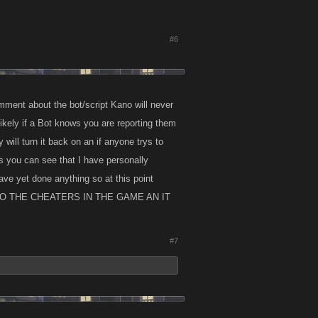
#6
mment about the bot/script Kano will never
ikely if a Bot knows you are reporting them
 will turn it back on an if anyone trys to
s you can see that I have personally
ave yet done anything so at this point
O THE CHEATERS IN THE GAME AN IT
#7