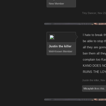
New Member
Tiny Dancer
,
Nov 21
I hate to break 
be able to stop 
Justin the killer
all they are gonn
Well-Known Member
ban them all the
complain too Kan
KANO DOES NO
RUINS THE LOYA
Justin the killer
,
Nov 
Micaylah
likes this.