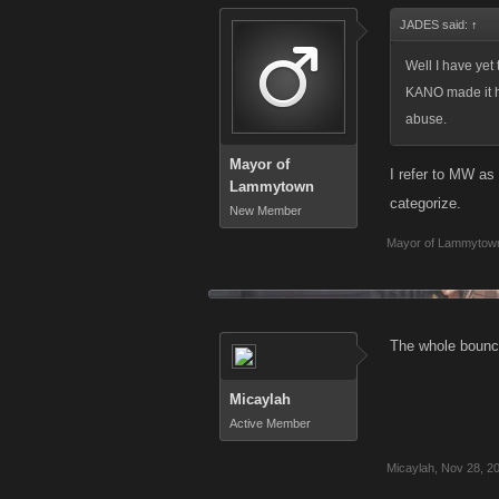
JADES said:
↑
Well I have yet 
KANO made it ha
abuse.
Mayor of
I refer to MW as
Lammytown
categorize.
New Member
Mayor of Lammytow
The whole bouncy
Micaylah
Active Member
Micaylah
,
Nov 28, 2