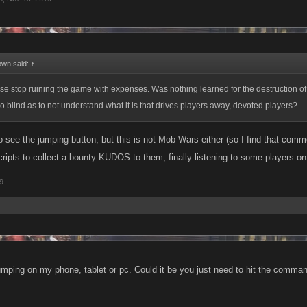
own said:
↑
ase stop ruining the game with expenses. Was nothing learned for the destruction 
 blind as to not understand what it is that drives players away, devoted players?
o see the jumping button, but this is not Mob Wars either (so I find that comm
cripts to collect a bounty KUDOS to them, finally listening to some players o
9
jumping on my phone, tablet or pc. Could it be you just need to hit the comman