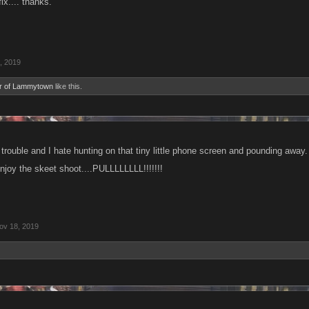
ix.... thanks.
, 2019
r of Lammytown
like this.
trouble and I hate hunting on that tiny little phone screen and pounding away.
joy the skeet shoot....PULLLLLLLL!!!!!!!
ov 18, 2019