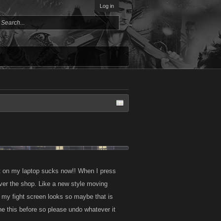
Log in
ist on my laptop sucks now!! When I press
 over the shop. Like a new style moving
 my fight screen looks so maybe that is
one this before so please undo whatever it