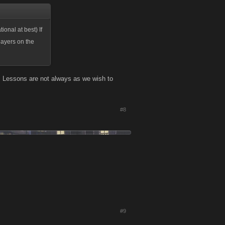
ional at best) If
layers on the
e. Lessons are not always as we wish to
#8
#9