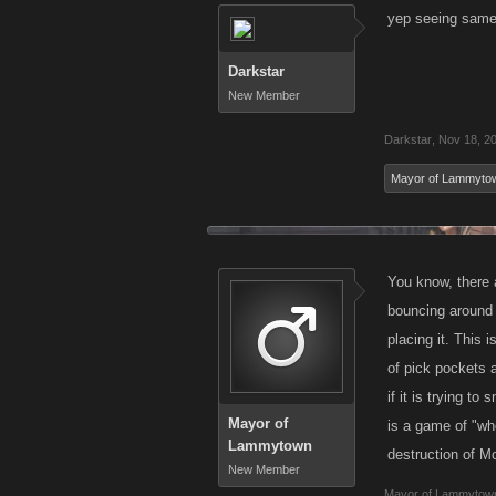
yep seeing same
Darkstar
New Member
Darkstar
,
Nov 18, 2
Mayor of Lammyto
You know, there a
bouncing around 
placing it. This 
of pick pockets 
if it is trying t
Mayor of
is a game of "wh
Lammytown
destruction of M
New Member
Mayor of Lammytow