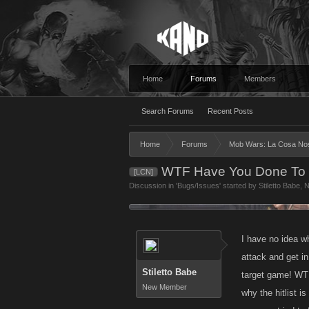
Home
Forums
Members
Search Forums
Recent Posts
Home
Forums
Mob Wars: La Cosa No
WTF Have You Done To T
[LCN]
Discussion in '
Bugs/Issues
' started by
Stiletto Babe
,
N
I have no idea w
attack and get in
Stiletto Babe
target game! WTF
New Member
why the hitlist i