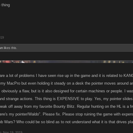
 thing
019
wn
likes this.
re a lot of problems I have seen rise up in the game and it is related to KANO
my MacPro but even holding it steady on a desk the pointer moves around an
is obviously a flaw, but is it also designed for certain machines or people. I 
and strange actions. This thing is EXPENSIVE to play. Yes, my pointer slide
o sneak off away from my favorite Bounty Blitz. Regular hunting on the HL is a frus
ere's my pointer/Waldo". Please fix. Please stop ruining the game with expen
ob Wars? Who could be so blind as to not understand what it is that drives p
n
,
Nov 19, 2019