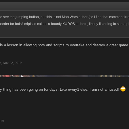
to see the jumping button, but this is not Mob Wars either (so I find that comment irrat
rder for bots/scripts to collect a bounty KUDOS to them, finally listening to some p
 is a lesson in allowing bots and scripts to overtake and destroy a great gam
n
,
Nov 22, 2019
 thing has been going on for days. Like every1 else, I am not amused!
019