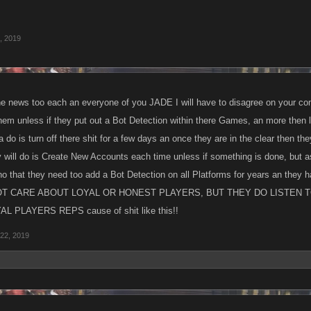
, 2019
the news too each an everyone of you JADE I will have to disagree on your co
them unless if they put out a Bot Detection within there Games, an more then l
a do is turn off there shit for a few days an once they are in the clear then they
y will do is Create New Accounts each time unless if something is done, but a
o that they need too add a Bot Detection on all Platforms for years an they h
T CARE ABOUT LOYAL OR HONEST PLAYERS, BUT THEY DO LISTEN T
L PLAYERS REPS cause of shit like this!!
22, 2019