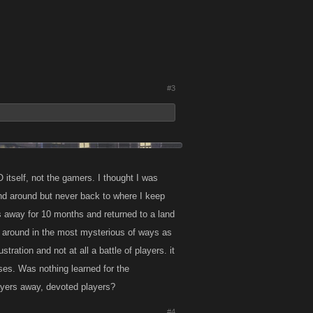
#3
 itself, not the gamers. I thought I was
d around but never back to where I keep
was away for 10 months and returned to a land
s around in the most mysterious of ways as
tration and not at all a battle of players. it
ses. Was nothing learned for the
layers away, devoted players?
#4