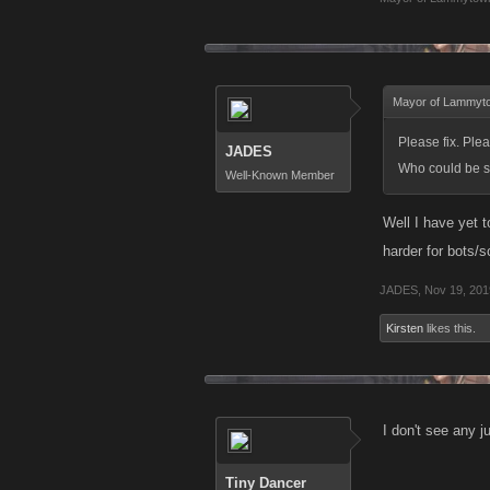
Mayor of Lammyt
Please fix. Ple
JADES
Who could be so
Well-Known Member
Well I have yet t
harder for bots/s
JADES
,
Nov 19, 201
Kirsten
likes this.
I don't see any 
Tiny Dancer