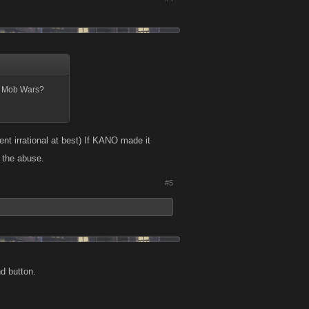
of Mob Wars?
ent irrational at best) If KANO made it
n the abuse.
#5
d button.