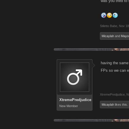
was you tried to f
Stiletto Babe
,
Nov 18
Micaylah
and
Mayo
having the same 
FPs so we can en
XtremePredjudice
,
N
XtremePredjudice
Micaylah
likes this.
New Member