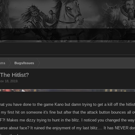
stra
Bugs/Issues
he Hitlist?
ov 18, 2019
.
hat you have done to the game Kano but damn trying to get a kill off the hitl
 my first hit on someone it's fine but after that the attack button bounces all
?! Makes me dizzy trying to hunt in the blitz. I noticed you changed the way
s arse about face? It ruined the enjoyment of my last blitz.... It has NEVER d