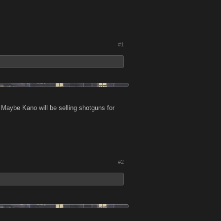
#1
 Maybe Kano will be selling shotguns for
#2