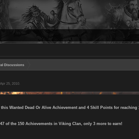
al Discussions
Apr 25, 2010
.
 this Wanted Dead Or Alive Achievement and 4 Skill Points for reaching 1
7 of the 150 Achievements in Viking Clan, only 3 more to earn!