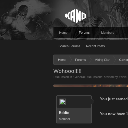
Home
Forums
Members
Search Forums
Recent Posts
Home
Forums
Viking Clan
Gener
Wohooo!!!!!
Discussion in '
General Discussions
' started by
Eddie
,
You just earned
Eddie
You now have 14
Member