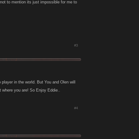
not to mention its just impossible for me to
#3
player in the world. But You and Olen will
 where you are! So Enjoy Eddie..
#4