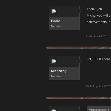
Thank you
Michel you will 
Eddie
achievements i
Member
Eddie
,
Apr 26, 2010
Lol, 10.000 con
Michelrpg
Member
Michelrpg
,
Apr 27, 2
Michelrpg said:
↑