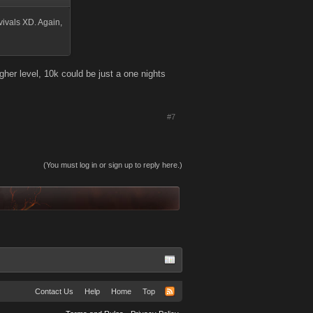
urvivals XD. Again,
gher level, 10k could be just a one nights
#7
(You must log in or sign up to reply here.)
Contact Us
Help
Home
Top