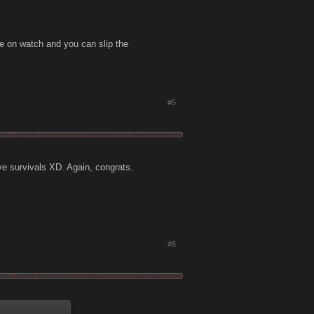
be on watch and you can slip the
#5
tive survivals XD. Again, congrats.
#6