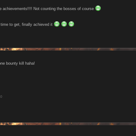
 the achievements!!!! Not counting the bosses of course
time to get, finally achieved it
one bounty kill haha!
10