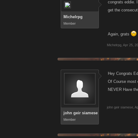
congrats eddie. I
get the consecut
Michelrpg
Member
Again, grats
Michelrpg
,
Apr 25, 2
Hey Congrats Edd
Of Course most o
NEVER Have the 
john geir siamese
,
Ap
john geir siamese
Member