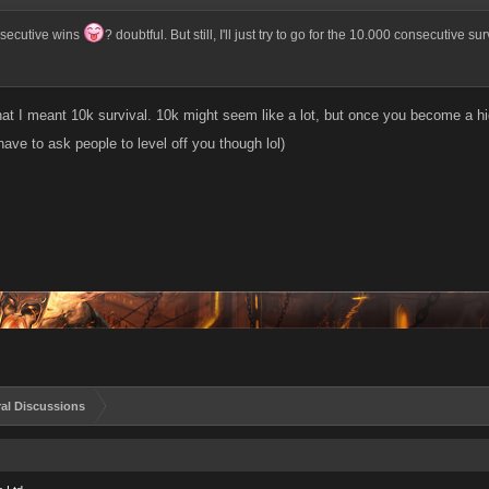
nsecutive wins
? doubtful. But still, I'll just try to go for the 10.000 consecutive s
hat I meant 10k survival. 10k might seem like a lot, but once you become a hi
ave to ask people to level off you though lol)
al Discussions