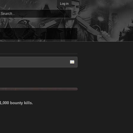
Log in
,000 bounty kills.