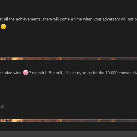
get all the achievements, there will come a time when your adversary will not 
n
secutive wins
? doubtful. But still, I'll just try to go for the 10.000 consecu
010