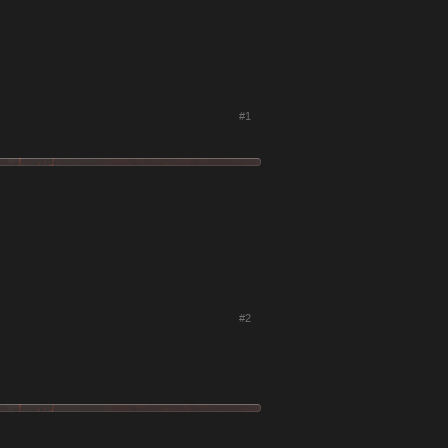
#1
#2