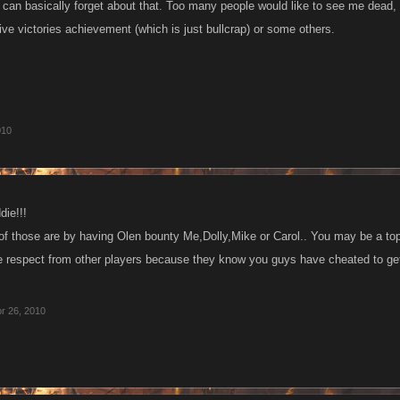
 can basically forget about that. Too many people would like to see me dead, 
ive victories achievement (which is just bullcrap) or some others.
010
ie!!!
f those are by having Olen bounty Me,Dolly,Mike or Carol.. You may be a top 
respect from other players because they know you guys have cheated to get
r 26, 2010