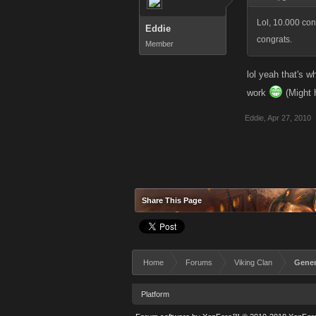
Lol, 10.000 co
Eddie
congrats.
Member
lol yeah that's w
work
(Might h
Eddie
,
Apr 27, 2010
Share This Page
Home
Forums
Viking Clan
Gener
Platform