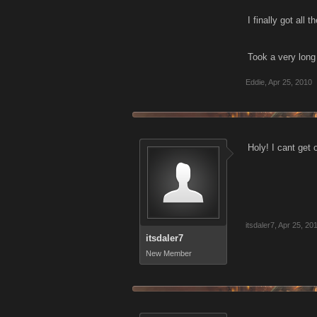
I finally got all
Took a very long 
Eddie
,
Apr 25, 2010
Holy! I cant get 
itsdaler7
,
Apr 25, 20
itsdaler7
New Member