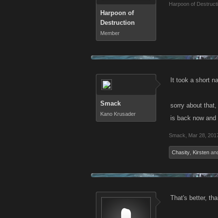
Harpoon of Destruct
Harpoon of
Destruction
Member
It took a short 
Smack
sorry about that
Kano Krusader
is back now and 
Smack
,
Mar 28, 201
Chasity
,
Kirsten
an
That's better, th