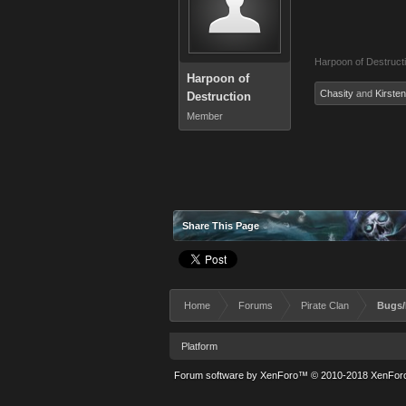
Harpoon of Destruct
Harpoon of
Chasity
and
Kirsten
Destruction
Member
Share This Page
Home
Forums
Pirate Clan
Bugs/
Platform
Forum software by XenForo™
© 2010-2018 XenForo