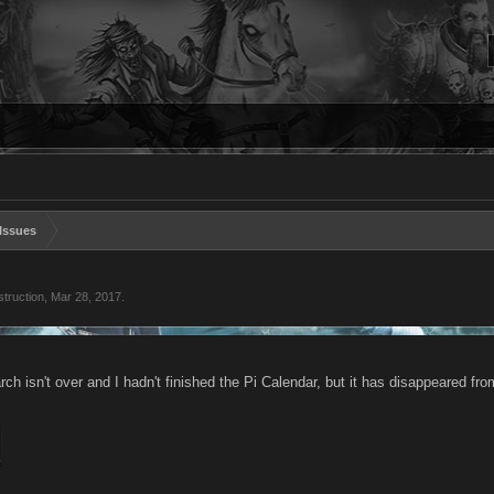
Issues
truction
,
Mar 28, 2017
.
ch isn't over and I hadn't finished the Pi Calendar, but it has disappeared 