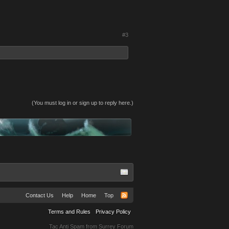
#3
(You must log in or sign up to reply here.)
Contact Us
Help
Home
Top
Terms and Rules
Privacy Policy
Tac Anti Spam from
Surrey Forum