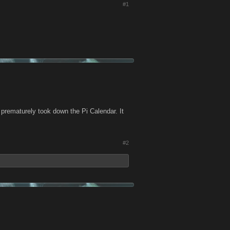
#1
prematurely took down the Pi Calendar. It
#2