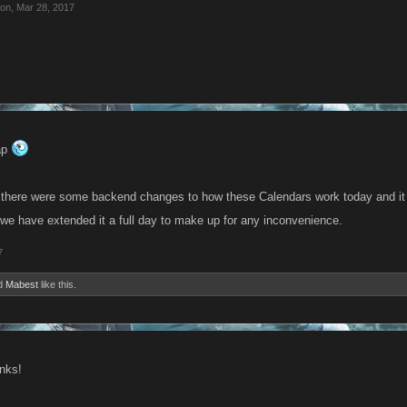
ion
,
Mar 28, 2017
nap
, there were some backend changes to how these Calendars work today and it 
we have extended it a full day to make up for any inconvenience.
7
d
Mabest
like this.
anks!