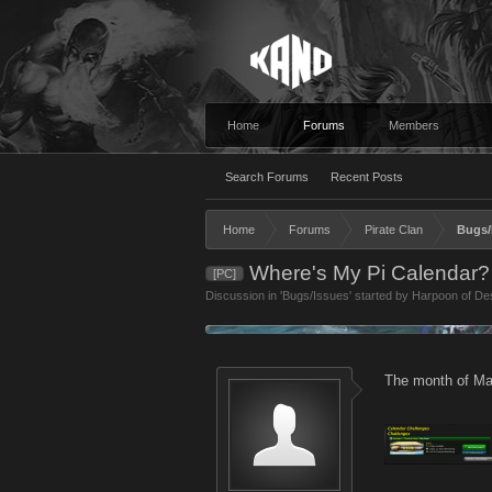
Home
Forums
Members
Search Forums
Recent Posts
Home
Forums
Pirate Clan
Bugs/
Where's My Pi Calendar?
[PC]
Discussion in '
Bugs/Issues
' started by
Harpoon of Des
The month of Mar