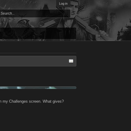
Log in
from my Challenges screen. What gives?