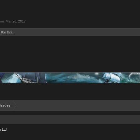
ion
,
Mar 28, 2017
like this.
Issues
 Ltd.