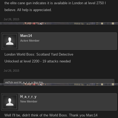
the elite cane gun indicates it is available in London at level 2750 I
believe. All help is appreciated.
Jul 26, 2015
Marc14
Active Member
London World Boss: Scotland Yard Detective
Unlocked at level 2200 - 19 attacks needed
Jul 26, 2015
mi7ch
and
H_a_r_r_y
like this.
H_a_r_r_y
New Member
Well I'll be, didn't think of the World Boss. Thank you Marc14