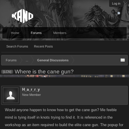
Log in
Home
Forums
Members
Search Forums
Recent Posts
Forums
...
General Discussions
Where is the cane gun?
[LCN]
H_a_r_r_y
New Member
Would anyone happen to know how to get the cane gun? Me feeble
mind is tying itself in knots trying to find it. It is referenced in the
workshop as an item required to build the elite cane gun. The popup for