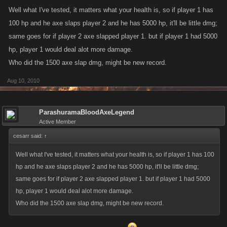
Well what I've tested, it matters what your health is, so if player 1 has
100 hp and he axe slaps player 2 and he has 5000 hp, it'll be little dmg;
same goes for if player 2 axe slapped player 1. but if player 1 had 5000
hp, player 1 would deal alot more damage.
Who did the 1500 axe slap dmg, might be new record.
Aug 10, 2010
ParashuramaBloodAxeLegend
Active Member
cesarr said:
↑
Well what I've tested, it matters what your health is, so if player 1 has 100
hp and he axe slaps player 2 and he has 5000 hp, it'll be little dmg;
same goes for if player 2 axe slapped player 1. but if player 1 had 5000
hp, player 1 would deal alot more damage.
Who did the 1500 axe slap dmg, might be new record.