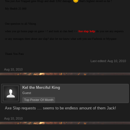
You just Axe Slapped gene Illugi and dealt 1202 damage.
that's highest record so far !
My Health 25 000
One question to all Viking
when you go home page on game >? and look at clan feed >>
Axe slap help
do you see any requests
or any messages there about axe slap? also let me know what web you use Facbook or Myspace
Thank You Para
Last edited:
Aug 10, 2010
Aug 10, 2010
Kel the Merciful King
Guest
Top Poster Of Month
Axe Slap requests .... seems to be endless amount of them Jack!
Aug 10, 2010