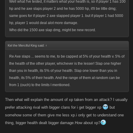
Well what I've tested, it matters what your health is, so if player 1 has 100
hp and he axe slaps player 2 and he has 5000 hp, it'll be little dmg;
same goes for if player 2 axe slapped player 1. but if player 1 had 5000
hp, player 1 would deal alot more damage.
Who did the 1500 axe slap dmg, might be new record.
Kel the Merciful King said:
↑
Re Axe slaps ... seems to me, to be capped at 5% of your health v. 5% of
the health of the other player, whichever is the lesser! Slap one higher
than you in health, its 5% of your health. Slap one lower than you in
health, its 5% of their health. And the range of them at random can be
from 1 (ouch) to the limits I mentioned.
Then what will explain the amount of xp taken from an attack? I usually
prefer attacking rival with bigger clans for i get bigger xp
but
somehow some of them give me less xp.i only get to understand one
thing, bigger health dealt bigger damage.How about xp?