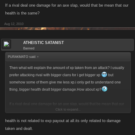
If a rival deal one damage for an axe slap, would that be mean that our
health is the same?
Aug 12, 2010
ATHEISTIC SATANIST
Banned
PURAKMATO said:
↑
Then what will explain the amount of xp taken from an attack? I usually
prefer attacking rival with bigger clans for i get bigger xp
but
somehow some of them give me less xp.i only get to understand one
thing, bigger health dealt bigger damage.How about xp?
If a rival deal one damage for an axe slap, would that be mean that our
Click to expand...
health is the same?
health is not related to exp payout at all.its only related to damage
taken and dealt.