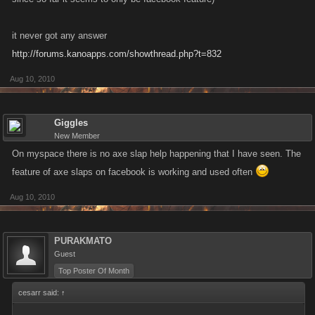
it never got any answer
http://forums.kanoapps.com/showthread.php?t=832
Aug 10, 2010
Giggles
New Member
On myspace there is no axe slap help happening that I have seen. The
feature of axe slaps on facebook is working and used often
Aug 10, 2010
PURAKMATO
Guest
Top Poster Of Month
cesarr said:
↑