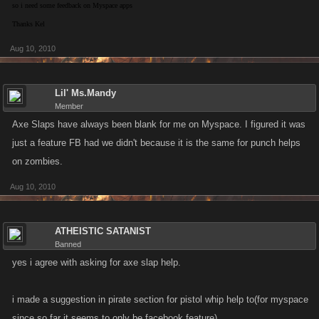
so i need some feedback on Myspace apps
Thanks Kel
Aug 10, 2010
Lil' Ms.Mandy
Member
Axe Slaps have always been blank for me on Myspace. I figured it was
just a feature FB had we didn't because it is the same for punch helps
on zombies.
Aug 10, 2010
ATHEISTIC SATANIST
Banned
yes i agree with asking for axe slap help.
i made a suggestion in pirate section for pistol whip help to(for myspace
since so far it seems to only be facebook feature)