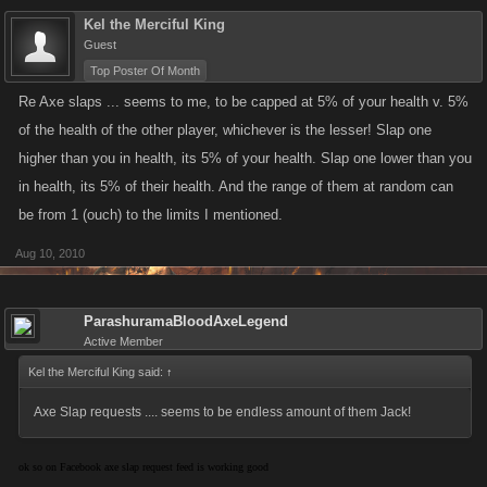
Kel the Merciful King
Guest
Top Poster Of Month
Re Axe slaps ... seems to me, to be capped at 5% of your health v. 5%
of the health of the other player, whichever is the lesser! Slap one
higher than you in health, its 5% of your health. Slap one lower than you
in health, its 5% of their health. And the range of them at random can
be from 1 (ouch) to the limits I mentioned.
Aug 10, 2010
ParashuramaBloodAxeLegend
Active Member
Kel the Merciful King said:
↑
Axe Slap requests .... seems to be endless amount of them Jack!
ok so on Facebook axe slap request feed is working good