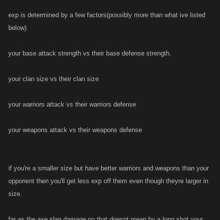
exp is determined by a few factors(possibly more than what ive listed
below)
your base attack strength vs their base defense strength.
your clan size vs their clan size
your warriors attack vs their warriors defense
your weapons attack vs their weapons defense
if you're a smaller size but have better warriors and weapons than your
opponent then you'll get less exp off them even though theyre larger in
size.
far as the axe slap damage,no that doesnt mean by a long shot your