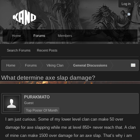
Log in
Home
Forums
Members
Search Forums
Recent Posts
Home
Forums
Viking Clan
General Discussions
What determine axe slap damage?
PURAKMATO
Guest
Top Poster Of Month
I am just curious. Some of my lower level clan can make 50 over
damage for axe slapping while me at level 850+ never reach that. A clan
of mine can make 1500 over damage for an axe slap. That’s why i am