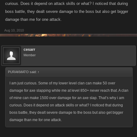
curious. Does it depend on attack skills or what? I noticed that during
boss battle, they dealt severe damage to the boss but also get bigger
damage than me for one attack.
Aug 10, 2010
cesarr
Member
PURAKMATO said:
↑
I am just curious. Some of my lower level clan can make 50 over
damage for axe slapping while me at level 850+ never reach that. A clan
of mine can make 1500 over damage for an axe slap. That’s why i am
curious. Does it depend on attack skills or what? I noticed that during
boss battle, they dealt severe damage to the boss but also get bigger
damage than me for one attack.