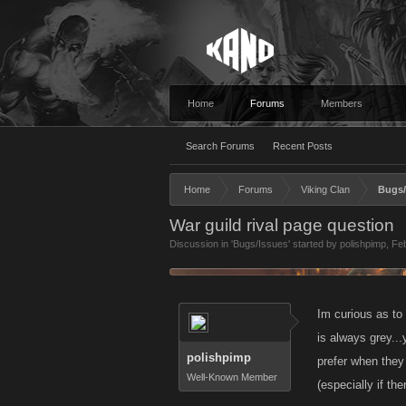
Home
Forums
Members
Search Forums
Recent Posts
Home
Forums
Viking Clan
Bugs/
War guild rival page question
Discussion in '
Bugs/Issues
' started by
polishpimp
,
Feb
Im curious as to
is always grey..
polishpimp
prefer when they
Well-Known Member
(especially if th