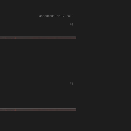
Last edited:
Feb 17, 2012
#1
#2