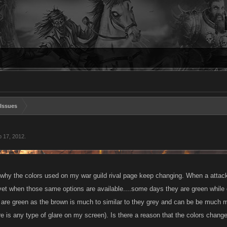
Issues
 17, 2012
.
 why the colors used on my war guild rival page keep changing. When a attack, 
.yet when those same options are available....some days they are green while 
 are green as the brown is much to similar to they grey and can be be much mor
ere is any type of glare on my screen). Is there a reason that the colors change