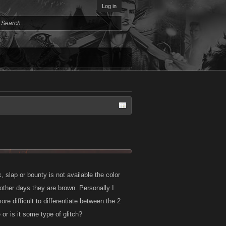
Log in
slap or bounty is not available the color
other days they are brown. Personally I
e difficult to differentiate between the 2
 or is it some type of glitch?