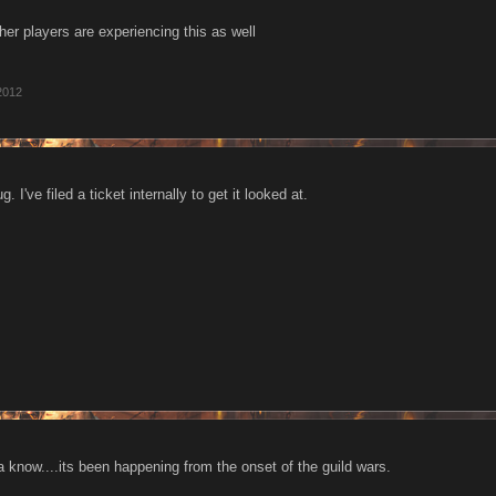
her players are experiencing this as well
2012
 I've filed a ticket internally to get it looked at.
 know....its been happening from the onset of the guild wars.