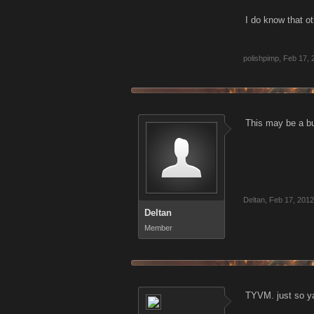
I do know that ot
polishpimp
,
Feb 17, 
This may be a bug.
Deltan
,
Feb 17, 2012
Deltan
Member
TYVM. just so ya