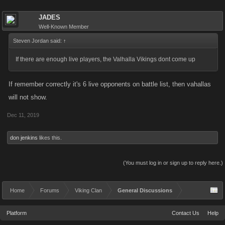
JADES
Well-Known Member
Steven Jordan said:
↑
If there are enough live players, the Valhalla Vikings dont come up
If remember correctly it's 6 live opponents on battle list, then vahallas
will not show.
Dec 11, 2019
don jenkins
likes this.
(You must log in or sign up to reply here.)
Home
Forums
Viking Clan
General Discussions
Platform
Contact Us
Help