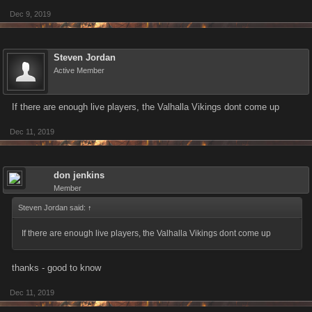
Dec 9, 2019
Steven Jordan
Active Member
If there are enough live players, the Valhalla Vikings dont come up
Dec 11, 2019
don jenkins
Member
Steven Jordan said:
↑
If there are enough live players, the Valhalla Vikings dont come up
thanks - good to know
Dec 11, 2019