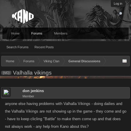
Log in
Home
Forums
Members
Search Forums
Recent Posts
Home
Forums
Viking Clan
General Discussions
Valhalla vikings
[VC]
don jenkins
Member
anyone else having problems with Valhalla Vikings - doing dailies and
the Valhalla Vikings are not showing up in the game - they come and go
- have to keep clicling "Battle" to make them come up and that does
not always work - any help from Kano about this?