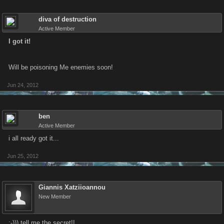
diva of destruction
Active Member
I got it!
Will be poisoning Me enemies soon!
Jun 24, 2012
ben
Active Member
i all ready got it...
Jun 25, 2012
Giannis Xatziioannou
New Member
;-))) tell me the secret!!