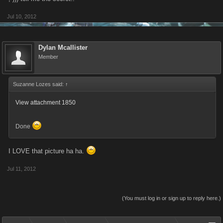
Jul 10, 2012
Dylan Mcallister
Member
Suzanne Lozes said:
↑
View attachment 1850
Done
I LOVE that picture ha ha.
Jul 11, 2012
(You must log in or sign up to reply here.)