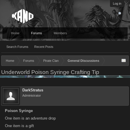
Log in
Home
Forums
Members
Search Forums
Recent Posts
Home
Forums
Pirate Clan
General Discussions
Underworld Poison Syringe Crafting Tip
DarkStratus
Administrator
Poison Syringe
One item is an adventure drop
One item is a gift