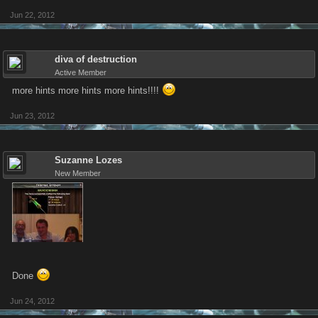
Jun 22, 2012
diva of destruction
Active Member
more hints more hints more hints!!!!
Jun 23, 2012
Suzanne Lozes
New Member
Done
Jun 24, 2012