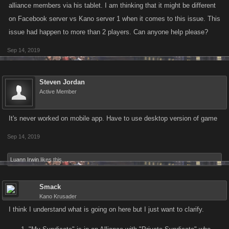
alliance members via his tablet. I am thinking that it might be different
on Facebook server vs Kano server 1 when it comes to this issue. This
issue had happen to more than 2 players. Can anyone help please?
Sep 14, 2019
Steven Jordan
Active Member
It's never worked on mobile app. Have to use desktop version of game
Sep 14, 2019
Luann Irwin
likes this.
Smack
Kano Krusader
I think I understand what is going on here but I just want to clarify.