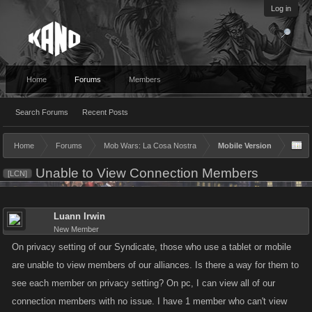
Log in
Home
Forums
Members
Search Forums
Recent Posts
Home
Forums
Mob Wars: La Cosa Nostra
Mobile Version
Unable to View Connection Members
[LCN]
Luann Irwin
New Member
On privacy setting of our Syndicate, those who use a tablet or mobile
are unable to view members of our alliances. Is there a way for them to
see each member on privacy setting? On pc, I can view all of our
connection members with no issue. I have 1 member who can't view