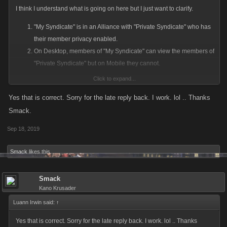
I think I understand what is going on here but I just want to clarify.
"My Syndicate" is in an Alliance with "Private Syndicate" who has
their member privacy enabled.
On Desktop, members of "My Syndicate" can view the members of
"Private Syndicate" but on Mobile they cannot.
Click to expand...
This is likely a long standing bug with Syndicates on mobile. Until
recently Syndicates set to private would block their member list from
Yes that is correct. Sorry for the late reply back. I work. lol .. Thanks
players within their own syndicate
Smack.
Sep 18, 2019
Please confirm that the above is the issue and we'll log this to get fixed
up. Thanks for bringing it to our attention.
Smack
likes this.
Smack
Kano Krusader
Luann Irwin said:
↑
Yes that is correct. Sorry for the late reply back. I work. lol .. Thanks