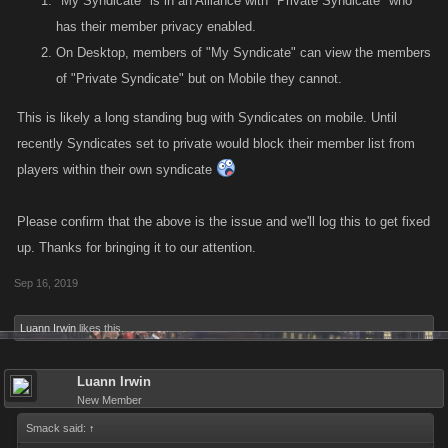
"My Syndicate" is in an Alliance with "Private Syndicate" who
has their member privacy enabled.
On Desktop, members of "My Syndicate" can view the members
of "Private Syndicate" but on Mobile they cannot.
This is likely a long standing bug with Syndicates on mobile. Until
recently Syndicates set to private would block their member list from
players within their own syndicate
Please confirm that the above is the issue and we'll log this to get fixed
up. Thanks for bringing it to our attention.
Sep 16, 2019
Luann Irwin
likes this.
Luann Irwin
New Member
Smack said:
↑