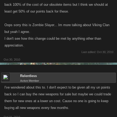
back 100% of the cost of our obsolete items but I think we should at
least get 50% of our points back for these.
Oops sorry this is Zombie Slayer... Im more talking about Viking Clan
but yeah I agree.
I don't see how this change could be met by anything other than
appreciation.
Last edited:
Oct 30, 2010
Oct 30, 2010
Relentless
Active Member
I've wondered about this to. I don't expect to be given all my un points
back so I can buy the new weapons for sale but maybe we could trade
them for new ones at a lower un cost. Cause no one is going to keep
buying all new weapons every few months.