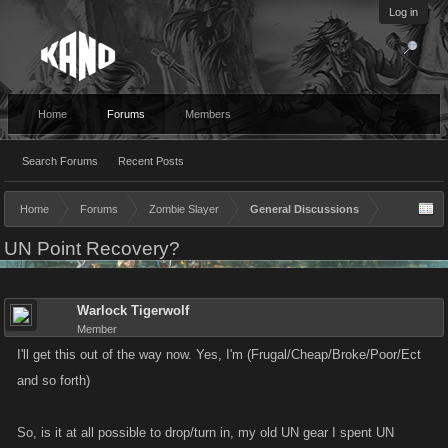
Log in
Home
Forums
Members
Search Forums
Recent Posts
Home
Forums
Zombie Slayer
General Discussions
UN Point Recovery?
Warlock Tigerwolf
Member
I'll get this out of the way now. Yes, I'm (Frugal/Cheap/Broke/Poor/Ect
and so forth)
So, is it at all possible to drop/turn in, my old UN gear I spent UN