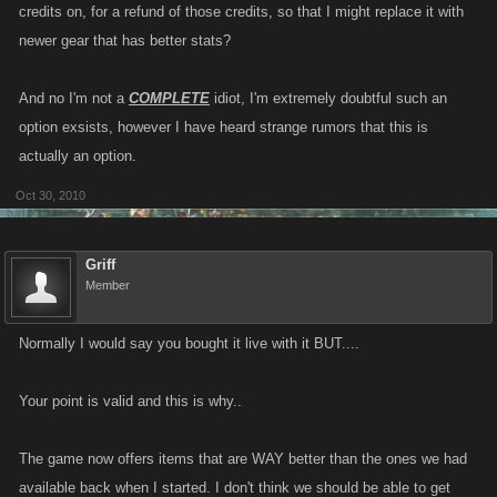
credits on, for a refund of those credits, so that I might replace it with
newer gear that has better stats?
And no I'm not a
COMPLETE
idiot, I'm extremely doubtful such an
option exsists, however I have heard strange rumors that this is
actually an option.
Oct 30, 2010
Griff
Member
Normally I would say you bought it live with it BUT....
Your point is valid and this is why..
The game now offers items that are WAY better than the ones we had
available back when I started. I don't think we should be able to get