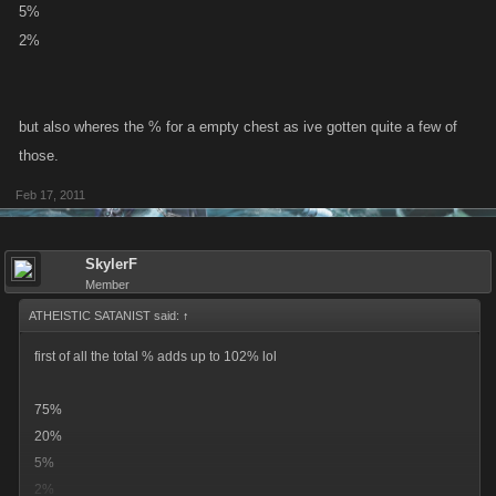
5%
2%
but also wheres the % for a empty chest as ive gotten quite a few of
those.
Feb 17, 2011
SkylerF
Member
ATHEISTIC SATANIST said:
↑
first of all the total % adds up to 102% lol
75%
20%
5%
2%