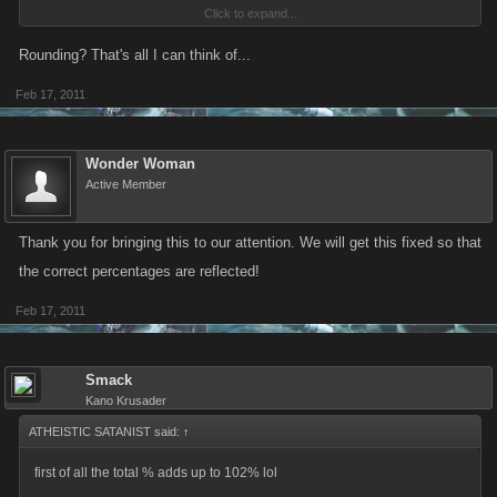
Click to expand...
Rounding? That's all I can think of...
but also wheres the % for a empty chest as ive gotten quite a few of
Feb 17, 2011
those.
Wonder Woman
Active Member
Thank you for bringing this to our attention. We will get this fixed so that
the correct percentages are reflected!
Feb 17, 2011
Smack
Kano Krusader
ATHEISTIC SATANIST said:
↑
first of all the total % adds up to 102% lol