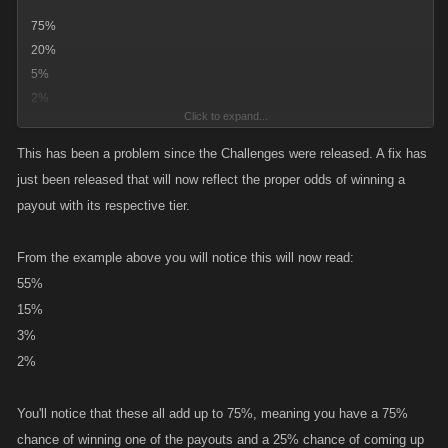
75%
20%
5%
2%
Click to expand...
This has been a problem since the Challenges were released. A fix has
but also wheres the % for a empty chest as ive gotten quite a few of
just been released that will now reflect the proper odds of winning a
those.
payout with its respective tier.
From the example above you will notice this will now read:
55%
15%
3%
2%
You'll notice that these all add up to 75%, meaning you have a 75%
chance of winning one of the payouts and a 25% chance of coming up