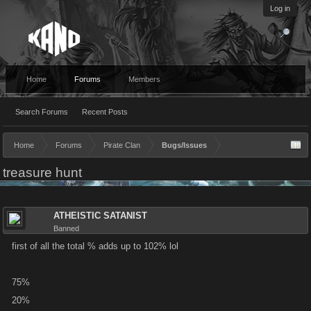
Log in
Home
Forums
Members
Search Forums
Recent Posts
Home
Forums
Pirate Clan
Bugs/Issues
treasure hunt
ATHEISTIC SATANIST
Banned
first of all the total % adds up to 102% lol
75%
20%