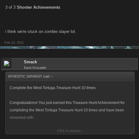
3 of 3
Shooter Achievements
i think we're stuck on zombie slayer lol.
Feb 22, 2011
Smack
Kano Krusader
ATHEISTIC SATANIST said:
↑
Complete the West Tortuga Treasure Hunt 10 times
Congratulations! You just earned this Treasure Hunt Achievement for
completing the West Tortuga Treasure Hunt 10 times and have been
rewarded with:
Click to expand...
* 5 Skill Points