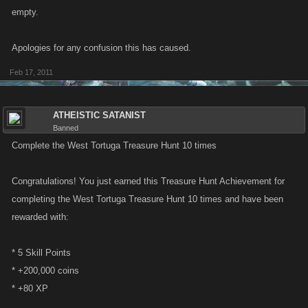
empty.
Apologies for any confusion this has caused.
Feb 17, 2011
ATHEISTIC SATANIST
Banned
Complete the West Tortuga Treasure Hunt 10 times
Congratulations! You just earned this Treasure Hunt Achievement for
completing the West Tortuga Treasure Hunt 10 times and have been
rewarded with:
* 5 Skill Points
* +200,000 coins
* +80 XP