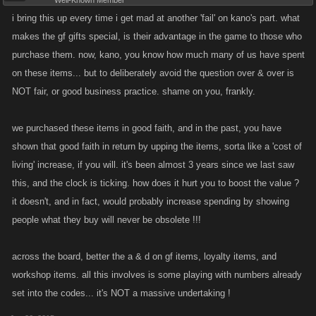
Well-Known Member
i bring this up every time i get mad at another 'fail' on kano's part. what
makes the gf gifts special, is their advantage in the game to those who
purchase them. now, kano, you know how much many of us have spent
on these items... but to deliberately avoid the question over & over is
NOT fair, or good business practice. shame on you, frankly.
we purchased these items in good faith, and in the past, you have
shown that good faith in return by upping the items, sorta like a 'cost of
living' increase, if you will. it's been almost 3 years since we last saw
this, and the clock is ticking. how does it hurt you to boost the value ?
it doesn't, and in fact, would probably increase spending by showing
people what they buy will never be obsolete !!!
across the board, better the a & d on gf items, loyalty items, and
workshop items. all this involves is some playing with numbers already
set into the codes... it's NOT a massive undertaking !