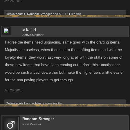
Jan 26, 2015
Deblovscats1
,
Random Stranger
and
S E T H
like this.
S E T H
Active Member
I agree the items need upgrading. same goes with the crafting items.
Majority are useless, when it comes to the crafting items and with the
loyalty items, they won't last very long at all with the stats on some of
these new items that have been coming out, i don't think another tier
would be such a bad idea either but make the higher tiers a little easier
for the non paying players to get through.
Jan 26, 2015
Deblovscats1
and
robbin gordon
like this.
Random Stranger
New Member