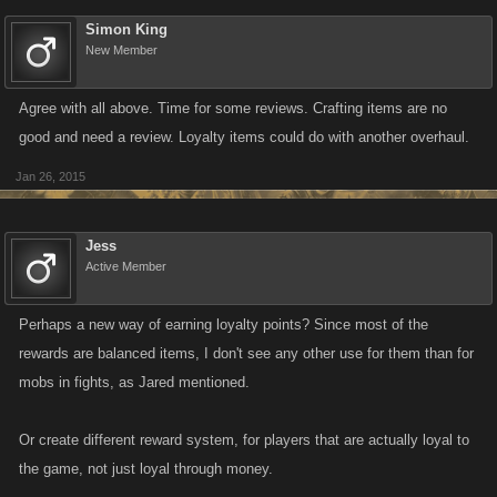
Simon King
New Member
Agree with all above. Time for some reviews. Crafting items are no
good and need a review. Loyalty items could do with another overhaul.
Jan 26, 2015
Jess
Active Member
Perhaps a new way of earning loyalty points? Since most of the
rewards are balanced items, I don't see any other use for them than for
mobs in fights, as Jared mentioned.
Or create different reward system, for players that are actually loyal to
the game, not just loyal through money.