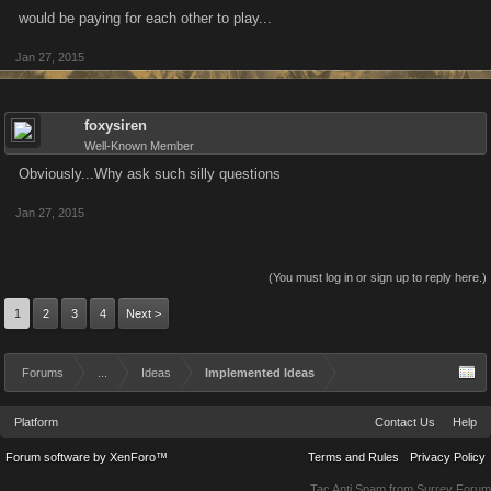
would be paying for each other to play...
Jan 27, 2015
foxysiren
Well-Known Member
Obviously...Why ask such silly questions
Jan 27, 2015
(You must log in or sign up to reply here.)
1
2
3
4
Next >
Forums
...
Ideas
Implemented Ideas
Platform
Contact Us
Help
Forum software by XenForo™
Terms and Rules
Privacy Policy
Tac Anti Spam from
Surrey Forum