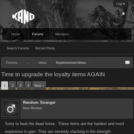
Log in
Home
Forums
Members
Search Forums
Recent Posts
Forums
...
Ideas
Implemented Ideas
Time to upgrade the loyalty items AGAIN
1
2
3
4
Next >
Random Stranger
New Member
Sorry to beat the dead horse.. These items are the hardest and most
expensive to gain. They are severely slacking in the strength