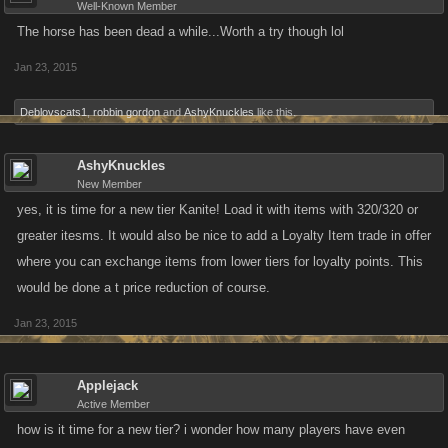
Well-Known Member
The horse has been dead a while...Worth a try though lol
Jan 23, 2015
Deblovscats1
,
robbin gordon
and
AshyKnuckles
like this.
AshyKnuckles
New Member
yes, it is time for a new tier Kanite! Load it with items with 320/320 or
greater itesms. It would also be nice to add a Loyalty Item trade in offer
where you can exchange items from lower tiers for loyalty points. This
would be done a t price reduction of course.
Jan 23, 2015
Applejack
Active Member
how is it time for a new tier? i wonder how many players have even