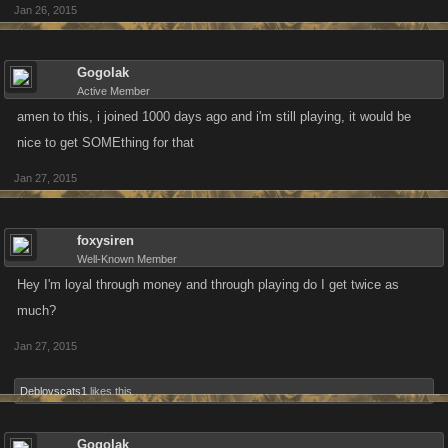
Jan 26, 2015
Gogolak
Active Member
amen to this, i joined 1000 days ago and i'm still playing, it would be
nice to get SOMEthing for that
Jan 27, 2015
foxysiren
Well-Known Member
Hey I'm loyal through money and through playing do I get twice as
much?
Jan 27, 2015
Deblovscats1
likes this.
Gogolak