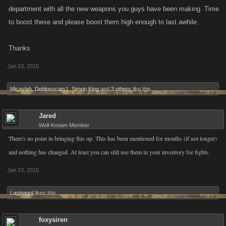
department with all the new weapons you guys have been making. Time
to boost these and please boost them high enough to last awhile.
Thanks
Jan 23, 2015
Micaylah
,
Deblovscats1
,
Simon King
and
3 others
like this.
Jared
Well-Known Member
There's no point in bringing this up. This has been mentioned for months (if not longer)
and nothing has changed. At least you can still use them in your inventory for fights.
Jan 23, 2015
Lasinagol
likes this.
foxysiren