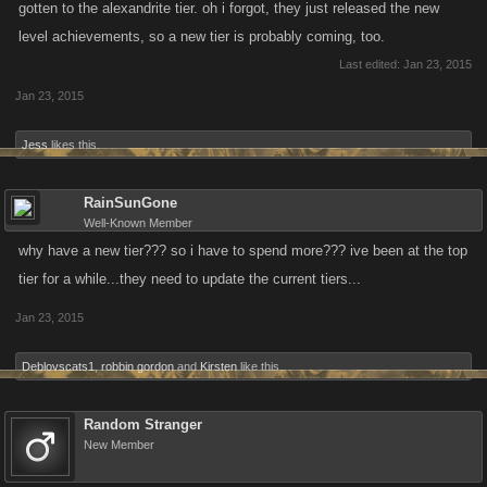
gotten to the alexandrite tier. oh i forgot, they just released the new
level achievements, so a new tier is probably coming, too.
Last edited:
Jan 23, 2015
Jan 23, 2015
Jess
likes this.
RainSunGone
Well-Known Member
why have a new tier??? so i have to spend more??? ive been at the top
tier for a while...they need to update the current tiers...
Jan 23, 2015
Deblovscats1
,
robbin gordon
and
Kirsten
like this.
Random Stranger
New Member