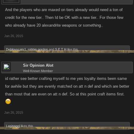
And the players who are maxed on tiers already would need a ton of
credit for the new tier.. Then Id be OK with a new tier.. For those few
who already have 20 alexandrite weapons or something..
Jan 26, 2015
Deblovscats1
,
robbin gordon
and
S E T H
like this.
Sir Opinion Alot
Well-Known Member
id rather see better crafting myself to me yes loyalty items been same
for awhile but they are evenly matched on att n def and which are better
than most that are even on att n def. So at this point craft items first.
Jan 26, 2015
Lasinagol
likes this.