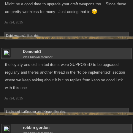
Might be a good time to upgrade your craft weapons too... Since those
are pretty worthless for many.. Just adding that in
Jan 24, 2015
Deblovscats1
likes this.
Demonik1
Well-Known Member
the loyalty and old limited items were SUPPOSED to be upgraded
regularly and theres another thread in the "to be implemented" section
where we keep asking about it but no replies from kano so good luck
with this one
Jan 24, 2015
Lasinagol
,
LaScepter
and
Kirsten
like this.
robbin gordon