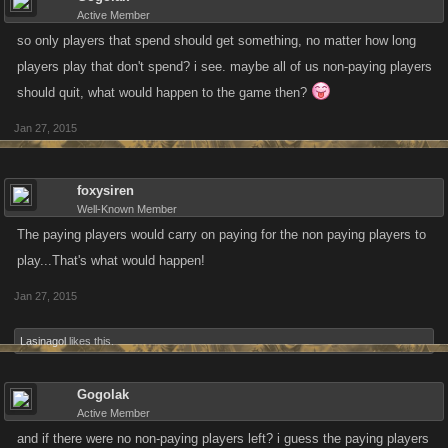
Active Member
so only players that spend should get something, no matter how long
players play that don't spend? i see. maybe all of us non-paying players
should quit, what would happen to the game then?
Jan 27, 2015
foxysiren
Well-Known Member
The paying players would carry on paying for the non paying players to
play...That's what would happen!
Jan 27, 2015
Lasinagol
likes this.
Gogolak
Active Member
and if there were no non-paying players left? i guess the paying players