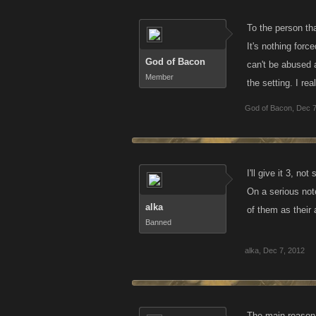
To the person tha
It's nothing forc
God of Bacon
can't be abused 
Member
the setting. I re
God of Bacon
,
Dec 7
I'll give it 3, n
On a serious not
alka
of them as their 
Banned
alka
,
Dec 7, 2012
The main reason i