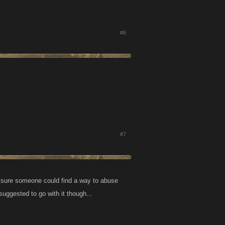
#6
#7
I'm sure someone could find a way to abuse
u suggested to go with it though...