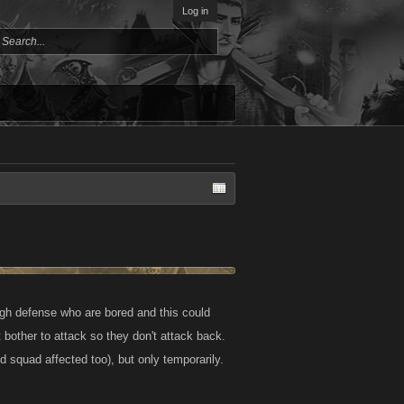
Log in
 high defense who are bored and this could
 bother to attack so they don't attack back.
d squad affected too), but only temporarily.