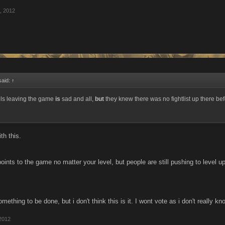
, 2012
said:
↑
els leaving the game
is
sad and all,
but
they knew there was no fightlist up there bef
th this.
ints to the game no matter your level, but people are still pushing to level u
mething to be done, but i don't think this is it. I wont vote as i don't really kn
2012