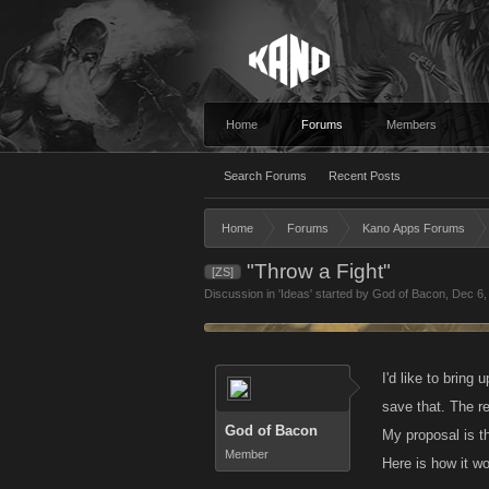
Home
Forums
Members
Search Forums
Recent Posts
Home
Forums
Kano Apps Forums
"Throw a Fight"
[ZS]
Discussion in '
Ideas
' started by
God of Bacon
,
Dec 6,
I'd like to bring
save that. The r
God of Bacon
My proposal is th
Member
Here is how it w