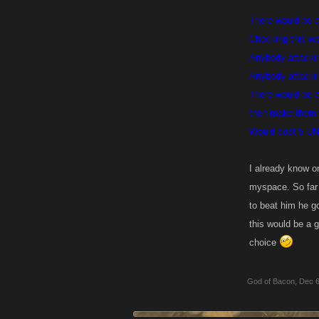
There would be a 
Checking this wou
Anybody attackin
Anybody attackin
There would be a
then make them 
Would cost 5 UN t
I already know o
myspace. So far 
to beat him he go
this would be a g
choice
God of Bacon
,
Dec 6