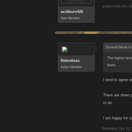
acidburn426
,
Dec 16
acidburn426
New Member
Survival Streak 0 
The higher lev
Relentless
there.
Active Member
I tend to agree wi
There are down po
to do.
I am happy for so
Relentless
,
Dec 16, 