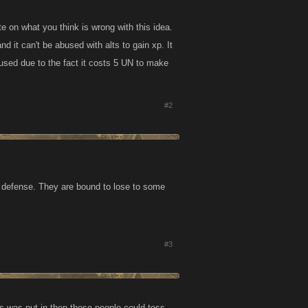
te on what you think is wrong with this idea.
d it can't be abused with alts to gain xp. It
rused due to the fact it costs 5 UN to make
#2
 defense. They are bound to lose to some
#3
his was put in then those people could toss