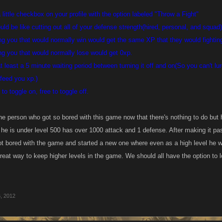
little checkbox on your profile with the option labeled "Throw a Fight"
ld be like cutting out all of your defense strength(hired, personal, and squad
g you that would normally win would get the same XP that they would fighting 
g you that would normally lose would get 0xp.
t least a 5 minute waiting period between turning it off and on(So you can't l
feed you xp.)
o toggle on, free to toggle off.
ne person who got so bored with this game now that there's nothing to do but 
he is under level 500 has over 1000 attack and 1 defense. After making it pa
t bored with the game and started a new one where even as a high level he woul
reat way to keep higher levels in the game. We should all have the option to lo
, 2012