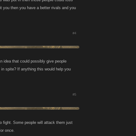
it you then you have a better rivals and you
#4
n idea that could possibly give people
t in spite? If anything this would help you
#5
to fight. Some people will attack them just
for once.