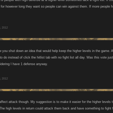
t for however long they want so people can win against them. If more people h
, 2012
w you shut down an idea that would help keep the higher levels in the game. A
 do instead of click the hitlist tab with no fight list all day. Was this vote jus
idering I have 1 defense anyway.
, 2012
ffect attack though. My suggestion is to make it easier for the higher levels 
 The high levels in return could attack them back and have something to fight 