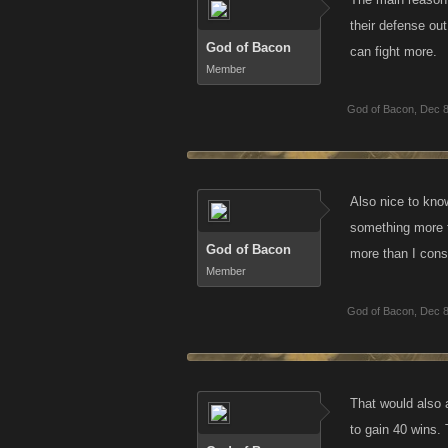
their defense ou
God of Bacon
can fight more.
Member
God of Bacon
,
Dec 8
Also nice to kno
something more to
God of Bacon
more than I cons
Member
God of Bacon
,
Dec 8
That would also a
to gain 40 wins.