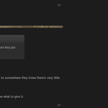
#8
ore they got
p to somewhere they know there's very little
ow what to give it.
#9