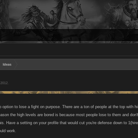
Ideas
 2012
.
 up option to lose a fight on purpose. There are a ton of people at the top with
eason the high levels are bored is because most people lose to them and don't
is. Have a setting on your profile that would cut you're defense down to 1(hire
ould work.