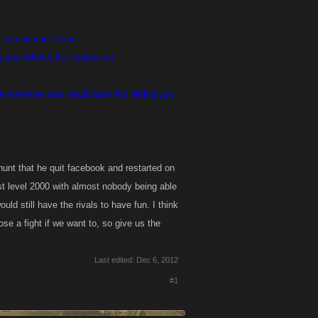
) except your items.
you without this feature on.
ure someone who would lose into hitting you
hunt that he quit facebook and restarted on
st level 2000 with almost nobody being able
d still have the rivals to have fun. I think
se a fight if we want to, so give us the
Last edited:
Dec 6, 2012
#1