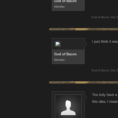
God of Bacon
Member
God of Bacon
,
Dec 8
I just think it w
God of Bacon
Member
God of Bacon
,
Dec 8
You truly have a 
this idea, I mean 