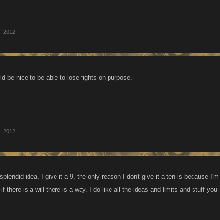
, 2012
ould be nice to be able to lose fights on purpose.
, 2012
splendid idea, I give it a 9, the only reason I don't give it a ten is because 
if there is a will there is a way. I do like all the ideas and limits and stuff yo