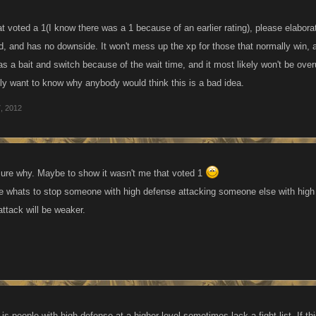
t voted a 1(I know there was a 1 because of an earlier rating), please elabora
ed, and has no downside. It won't mess up the xp for those that normally win, an
as a bait and switch because of the wait time, and it most likely won't be ove
ally want to know why anybody would think this is a bad idea.
, 2012
ot sure why. Maybe to show it wasn't me that voted 1
e whats to stop someone with high defense attacking someone else with high
attack will be weaker.
s people with high defense at a higher level sometimes lack a fight list. If t