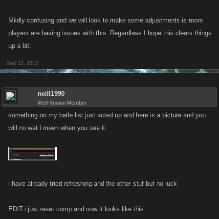
Mildly confusing and we will look to make some adjustments is more
players are having issues with this. Regardless I hope this clears things
up a bit.
Sep 12, 2012
neill1990
Well-Known Member
something on my batle list just acted up and here is a picture and you
will no wat i meen when you see it:
i have already tried refreshing and the other stuf but no luck
EDIT:i just reset comp and now it looks like this