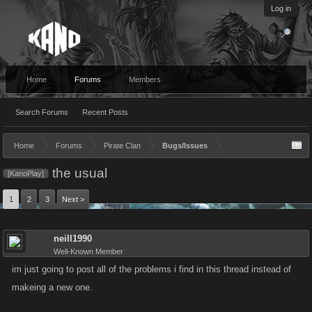
Log in
Home
Forums
Members
Search Forums
Recent Posts
Home
Forums
Pirate Clan
Bugs/Issues
the usual
[KanoPlay]
1
2
3
Next >
neill1990
Well-Known Member
im just going to post all of the problems i find in this thread instead of
makeing a new one.