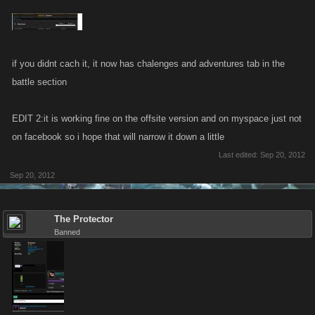
if you didnt cach it, it now has chalenges and adventures tab in the
battle section
EDIT 2:it is working fine on the offsite version and on myspace just not
on facebook so i hope that will narrow it down a little
Last edited:
Sep 20, 2012
Sep 20, 2012
The Protector
Banned