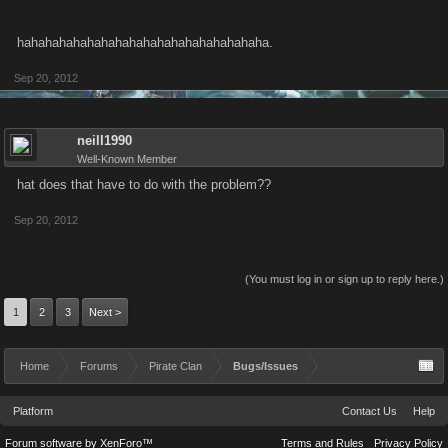
hahahahahahahahahahahahahahahahahaha.
Sep 20, 2012
neill1990
Well-Known Member
hat does that have to do with the problem??
Sep 20, 2012
(You must log in or sign up to reply here.)
1
2
3
Next >
Home
Forums
Pirate Clan
Bugs/Issues
Platform
Contact Us
Help
Forum software by XenForo™
Terms and Rules
Privacy Policy