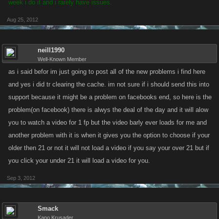
week i do it and i rarely have issues.
Aug 25, 2012
neill1990
Well-Known Member
as i said befor im just going to post all of the new problems i find here
and yes i did tr clearing the cache. im not sure if i should send this into
support because it might be a problem on facebooks end, so here is the
problem(on facebook) there is alwys the deal of the day and it will alow
you to watch a video for 1 fp but the video barly ever loads for me and
another problem with it is when it gives you the option to choose if your
older then 21 or not it will not load a video if you say your over 21 but if
you click your under 21 it will load a video for you.
Sep 3, 2012
Smack
Kano Krusader