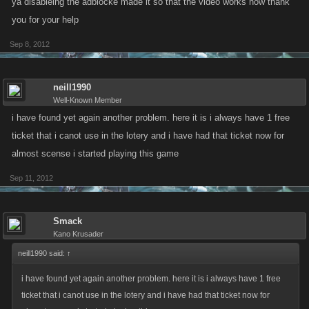
ya disableing the adblocke made it so that the video works now thank
you for your help
Sep 8, 2012
neill1990
Well-Known Member
i have found yet again another problem. here it is i always have 1 free
ticket that i canot use in the lotery and i have had that ticket now for
almost scense i started playing this game
Sep 11, 2012
Smack
Kano Krusader
neill1990 said:
↑
i have found yet again another problem. here it is i always have 1 free
ticket that i canot use in the lotery and i have had that ticket now for