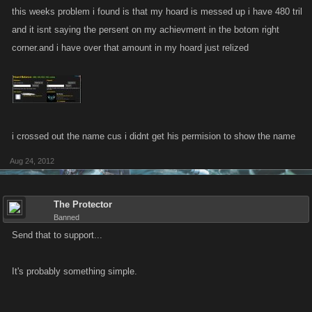
this weeks problem i found is that my hoard is messed up i have 480 tril
and it isnt saying the persent on my achievment in the botom right
corner.and i have over that amount in my hoard just relized
i crossed out the name cus i didnt get his permision to show the name
Aug 24, 2012
The Protector
Banned
Send that to support...
It's probably something simple.