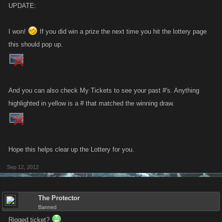
UPDATE:
I won!
If you did win a prize the next time you hit the lottery page
this should pop up.
And you can also check My Tickets to see your past #'s. Anything
highlighted in yellow is a # that matched the winning draw.
Hope this helps clear up the Lottery for you.
Sep 12, 2012
The Protector
Banned
Rigged ticket?