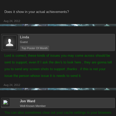
Does it show in your actual achievements?
Aug 24, 2012
Linda
Guest
Top Poster Of Month
Lord is correct, these kinds of issues you may come across should be
sent to support, even If I ask the dev's to look here , they are gonna tell
you to send any screen shots to support ,thanks .
if this is not your
issue the person whose issue it is needs to send it.
Aug 24, 2012
Jon Ward
Well-Known Member
You can also sometimes clear out your cache settings in your browsers