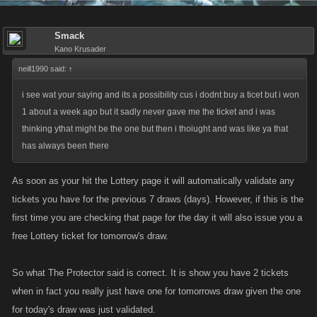
Smack
Kano Krusader
neill1990 said:
↑
i see wat your saying and its a possibility cus i dodnt buy a ticet but i won
1 about a week ago but it sadly never gave me the ticket and i was
thinking ythat might be the one but then i thoiught and was like ya that
has always been there
As soon as your hit the Lottery page it will automatically validate any
tickets you have for the previous 7 draws (days). However, if this is the
first time you are checking that page for the day it will also issue you a
free Lottery ticket for tomorrow's draw.
So what The Protector said is correct. It is show you have 2 tickets
when in fact you really just have one for tomorrows draw given the one
for today's draw was just validated.