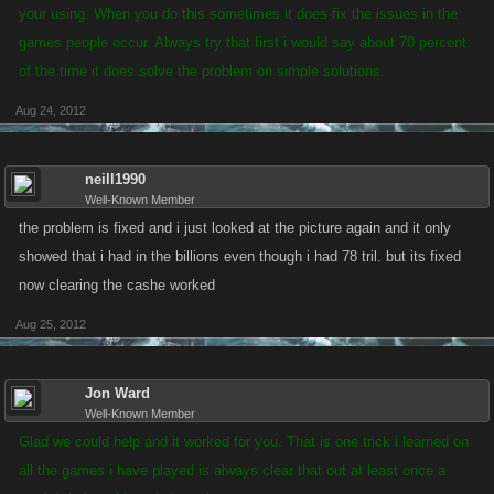
your using. When you do this sometimes it does fix the issues in the
games people occur. Always try that first i would say about 70 percent
of the time it does solve the problem on simple solutions.
Aug 24, 2012
neill1990
Well-Known Member
the problem is fixed and i just looked at the picture again and it only
showed that i had in the billions even though i had 78 tril. but its fixed
now clearing the cashe worked
Aug 25, 2012
Jon Ward
Well-Known Member
Glad we could help and it worked for you. That is one trick i learned on
all the games i have played is always clear that out at least once a