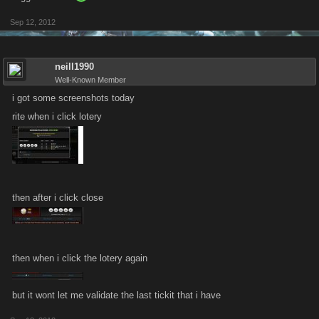
Sep 12, 2012
neill1990
Well-Known Member
i got some screenshots today
rite when i click lotery
then after i click close
then when i click the lotery again
but it wont let me validate the last tickit that i have