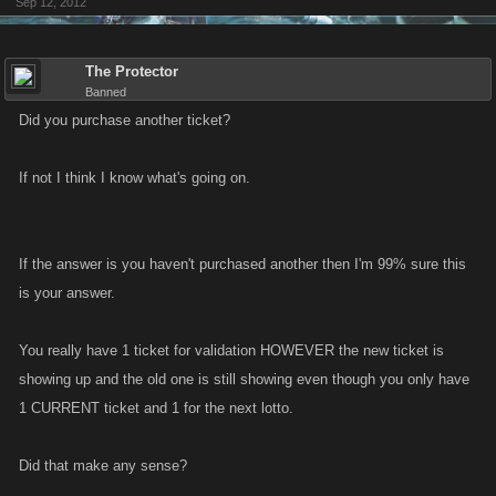
Sep 12, 2012
The Protector
Banned
Did you purchase another ticket?
If not I think I know what's going on.
If the answer is you haven't purchased another then I'm 99% sure this
is your answer.
You really have 1 ticket for validation HOWEVER the new ticket is
showing up and the old one is still showing even though you only have
1 CURRENT ticket and 1 for the next lotto.
Did that make any sense?