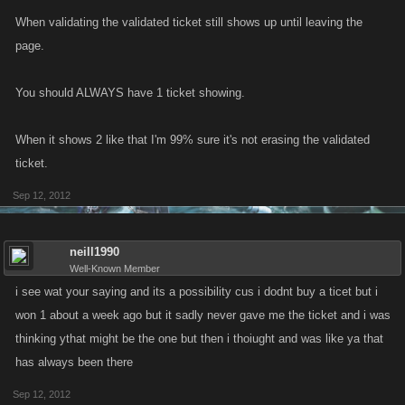
When validating the validated ticket still shows up until leaving the
page.
You should ALWAYS have 1 ticket showing.
When it shows 2 like that I'm 99% sure it's not erasing the validated
ticket.
Sep 12, 2012
neill1990
Well-Known Member
i see wat your saying and its a possibility cus i dodnt buy a ticet but i
won 1 about a week ago but it sadly never gave me the ticket and i was
thinking ythat might be the one but then i thoiught and was like ya that
has always been there
Sep 12, 2012