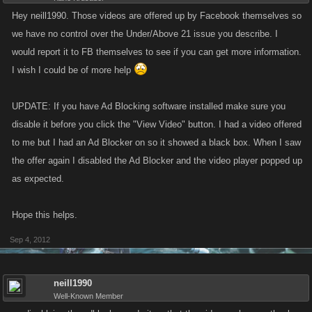
Hey neill1990. Those videos are offered up by Facebook themselves so
we have no control over the Under/Above 21 issue you describe. I
would report it to FB themselves to see if you can get more information.
I wish I could be of more help
UPDATE: If you have Ad Blocking software installed make sure you
disable it before you click the "View Video" button. I had a video offered
to me but I had an Ad Blocker on so it showed a black box. When I saw
the offer again I disabled the Ad Blocker and the video player popped up
as expected.
Hope this helps.
Sep 4, 2012
neill1990
Well-Known Member