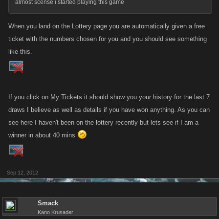
almost scense i started playing this game
When you land on the Lottery page you are automatically given a free
ticket with the numbers chosen for you and you should see something
like this.
If you click on My Tickets it should show you your history for the last 7
draws I believe as well as details if you have won anything. As you can
see here I haven't been on the lottery recently but lets see if I am a
winner in about 40 mins
Sep 12, 2012
Smack
Kano Krusader