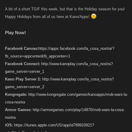
A bit of a short TGIF this week, but that is the Holiday season for you!
Happy Holidays from all of us here at Kano/Apps!
Play Now!
Facebook Canvas:
https://apps.facebook.com/la_cosa_nostra/?
fb_source=appcenter&fb_appcenter=1
Facebook Connect:
http://www.kanoplay.com/la_cosa_nostra?
game_server=server_1
Kano Play Server 2:
http://www.kanoplay.com/la_cosa_nostra?
game_server=server_2
Kongregate:
http://www.kongregate.com/games/kanoapps/mob-wars-la-
cosa-nostra
Armor Games:
http://armorgames.com/play/14870/mob-wars-la-cosa-
nostra
iOS:
https://itunes.apple.com/US/app/id789910921?