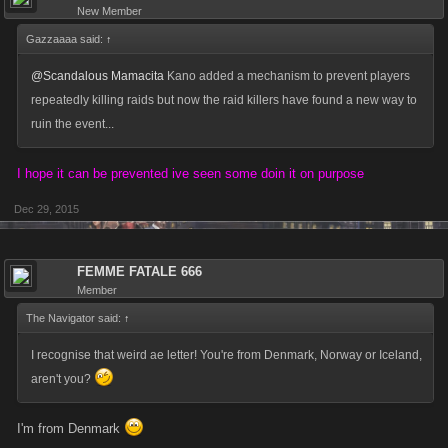
New Member
Gazzaaaa said:
↑
@Scandalous Mamacita
Kano added a mechanism to prevent players
repeatedly killing raids but now the raid killers have found a new way to
ruin the event...
I hope it can be prevented ive seen some doin it on purpose
Dec 29, 2015
FEMME FATALE 666
Member
The Navigator said:
↑
I recognise that weird ae letter! You're from Denmark, Norway or Iceland,
aren't you?
I'm from Denmark