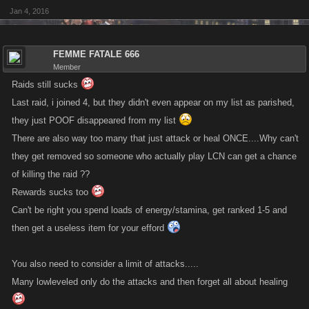
Jan 4, 2016
FEMME FATALE 666
Member
Raids still sucks
Last raid, i joined 4, but they didn't even appear on my list as parished,
they just POOF disappeared from my list
There are also way too many that just attack or heal ONCE....Why can't
they get removed so someone who actually play LCN can get a chance
of killing the raid ??
Rewards sucks too
Can't be right you spend loads of energy/stamina, get ranked 1-5 and
then get a useless item for your efford
You also need to consider a limit of attacks.....
Many lowleveled only do the attacks and then forget all about healing