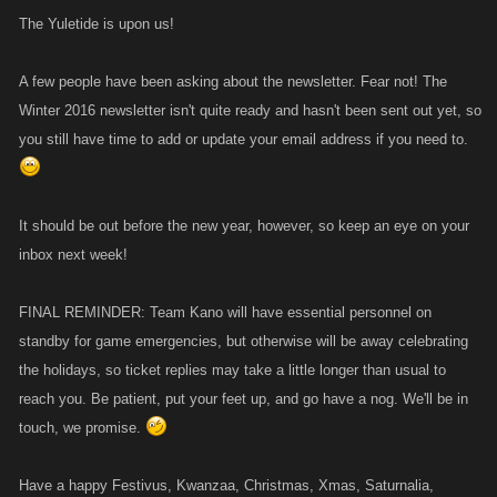
The Yuletide is upon us!
A few people have been asking about the newsletter. Fear not! The
Winter 2016 newsletter isn't quite ready and hasn't been sent out yet, so
you still have time to add or update your email address if you need to.
It should be out before the new year, however, so keep an eye on your
inbox next week!
FINAL REMINDER: Team Kano will have essential personnel on
standby for game emergencies, but otherwise will be away celebrating
the holidays, so ticket replies may take a little longer than usual to
reach you. Be patient, put your feet up, and go have a nog. We'll be in
touch, we promise.
Have a happy Festivus, Kwanzaa, Christmas, Xmas, Saturnalia,