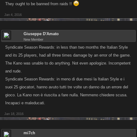
They ought to be banned from raids !!
Jan 4, 2016
Giuseppe D'Amato
New Member
Syndicate Season Rewards: in less than two months the Italian Style
and its 25 players, had all three times damage by an error of the game.
The Kano was unable to do anything. Not even apologize. Incompetent
and rude.
Syndicate Season Rewards: in meno di due mesi la Italian Style e i
suoi 25 giocatori, hanno avuto tutti tre volte un danno da un errore del
gioco. La Kano non è riuscita a fare nulla. Nemmeno chiedere scusa.
Incapaci e maleducati.
Jan 18, 2016
mi7ch