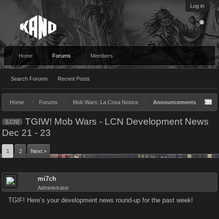
Log in
Home
Forums
Members
Search Forums
Recent Posts
Home
Forums
Mob Wars: La Cosa Nostra
Announcements
TGIW! Mob Wars - LCN Development News
[LCN]
Dec 21 - 23
1
2
Next >
mi7ch
Administrator
TGIF! Here’s your development news round-up for the past week!