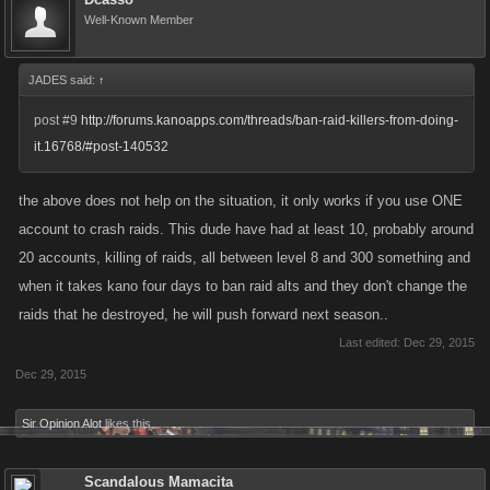
Well-Known Member
JADES said:
↑
post #9
http://forums.kanoapps.com/threads/ban-raid-killers-from-doing-
it.16768/#post-140532
the above does not help on the situation, it only works if you use ONE
account to crash raids. This dude have had at least 10, probably around
20 accounts, killing of raids, all between level 8 and 300 something and
when it takes kano four days to ban raid alts and they don't change the
raids that he destroyed, he will push forward next season..
Last edited:
Dec 29, 2015
Dec 29, 2015
Sir Opinion Alot
likes this.
Scandalous Mamacita