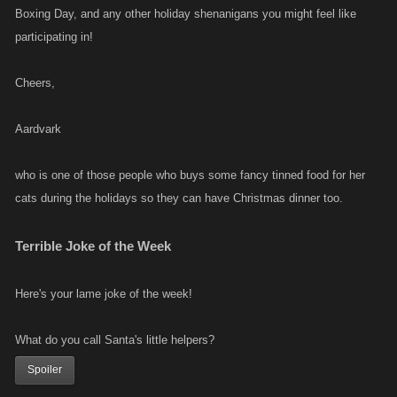
Boxing Day, and any other holiday shenanigans you might feel like
participating in!
Cheers,
Aardvark
who is one of those people who buys some fancy tinned food for her
cats during the holidays so they can have Christmas dinner too.
Terrible Joke of the Week
Here's your lame joke of the week!
What do you call Santa's little helpers?
Spoiler