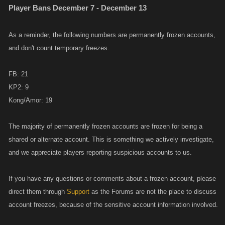
Player Bans December 7 - December 13
As a reminder, the following numbers are permanently frozen accounts,
and don't count temporary freezes.
FB: 21
KP2: 9
Kong/Amor: 19
The majority of permanently frozen accounts are frozen for being a
shared or alternate account. This is something we actively investigate,
and we appreciate players reporting suspicious accounts to us.
If you have any questions or comments about a frozen account, please
direct them through
Support
as the Forums are not the place to discuss
account freezes, because of the sensitive account information involved.