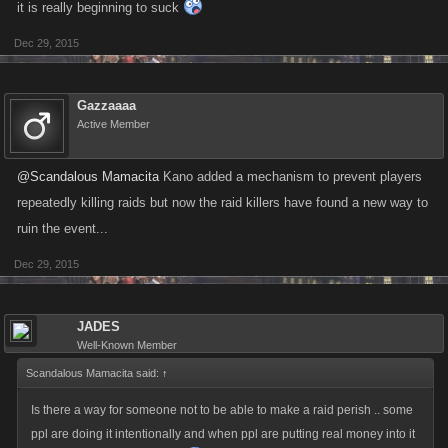
it is really beginning to suck
Dec 29, 2015
Gazzaaaa
Active Member
@Scandalous Mamacita
Kano added a mechanism to prevent players
repeatedly killing raids but now the raid killers have found a new way to
ruin the event...
Dec 29, 2015
JADES
Well-Known Member
Scandalous Mamacita said:
↑
Is there a way for someone not to be able to make a raid perish .. some
ppl are doing it intentionally and when ppl are putting real money into it