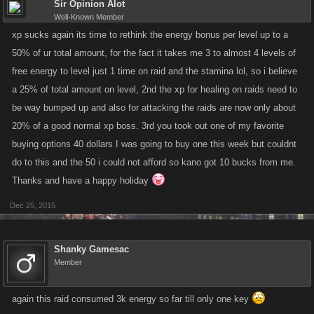
Sir Opinion Alot
Well-Known Member
xp sucks again its time to rethink the energy bonus per level up to a
50% of ur total amount, for the fact it takes me 3 to almost 4 levels of
free energy to level just 1 time on raid and the stamina lol, so i believe
a 25% of total amount on level, 2nd the xp for healing on raids need to
be way bumped up and also for attacking the raids are now only about
20% of a good normal xp boss. 3rd you took out one of my favorite
buying options 40 dollars I was going to buy one this week but couldnt
do to this and the 50 i could not afford so kano got 10 bucks from me.
Thanks and have a happy holiday
Dec 25, 2015
Shanky Gamesac
Member
again this raid consumed 3k energy so far till only one key