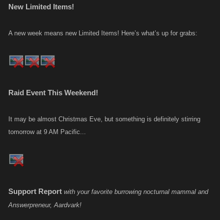
New Limited Items!
A new week means new Limited Items! Here’s what’s up for grabs:
Raid Event This Weekend!
It may be almost Christmas Eve, but something is definitely stirring
tomorrow at 9 AM Pacific...
Support Report
with your favorite burrowing nocturnal mammal and
Answerpreneur, Aardvark!