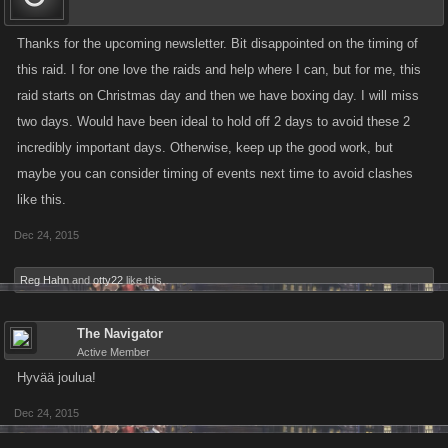
Thanks for the upcoming newsletter. Bit disappointed on the timing of
this raid. I for one love the raids and help where I can, but for me, this
raid starts on Christmas day and then we have boxing day. I will miss
two days. Would have been ideal to hold off 2 days to avoid these 2
incredibly important days. Otherwise, keep up the good work, but
maybe you can consider timing of events next time to avoid clashes
like this.
Dec 24, 2015
Reg Hahn
and
otty22
like this.
The Navigator
Active Member
Hyvää joulua!
Dec 24, 2015