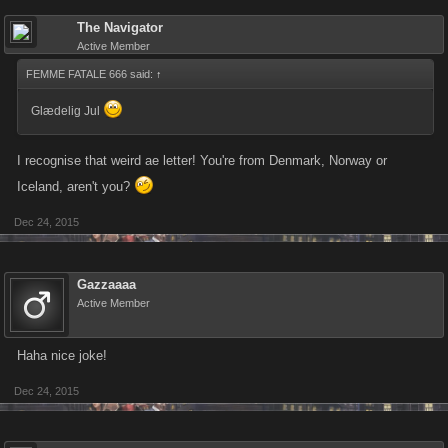
The Navigator
Active Member
FEMME FATALE 666 said:
↑
Glædelig Jul
I recognise that weird ae letter! You're from Denmark, Norway or
Iceland, aren't you?
Dec 24, 2015
Gazzaaaa
Active Member
Haha nice joke!
Dec 24, 2015