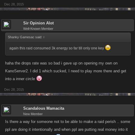
Dec 28, 2015
Sir Opinion Alot
Well-Known Member
Shanky Gamesac said:
↑
again this raid consumed 3k energy so far till only one key
haha the drops rate was so bad i gave up on opening my own on
KanoServer2. I did 1 which sucked, I need to play more there and get
into a inner circle
Dec 28, 2015
Scandalous Mamacita
New Member
Is there a way for someone not to be able to make a raid perish .. some
ppl are doing it intentionally and when ppl are putting real money into it