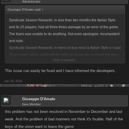
Administrator
Giuseppe D'Amato said:
↑
Syndicate Season Rewards: in less than two months the Italian Style
and its 25 players, had all three times damage by an error of the game.
The Kano was unable to do anything. Not even apologize. Incompetent
and rude.
Syndicate Season Rewards: in meno di due mesi la Italian Style e i suoi
25 giocatori, hanno avuto tutti tre volte un danno da un errore del gioco.
Click to expand...
La Kano non è riuscita a fare nulla. Nemmeno chiedere scusa. Incapaci
e maleducati.
This issue can easily be fixed and I have informed the developers.
Jan 18, 2016
Giuseppe D'Amato
New Member
this problem has not been resolved in November to December and last
week. And the problem of bad manners not think it's fixable. Half of the
boys of the union want to leave the game