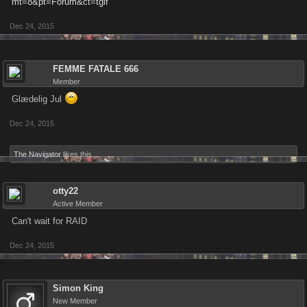
mt=8&pt=Forum&ct=tgif
Dec 24, 2015
FEMME FATALE 666
Member
Glædelig Jul
Dec 24, 2015
The Navigator
likes this.
otty22
Active Member
Can't wait for RAID
Dec 24, 2015
Simon King
New Member