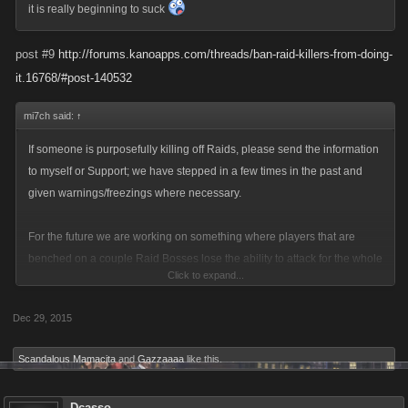
it is really beginning to suck
post #9
http://forums.kanoapps.com/threads/ban-raid-killers-from-doing-
it.16768/#post-140532
mi7ch said:
↑
If someone is purposefully killing off Raids, please send the information
to myself or Support; we have stepped in a few times in the past and
given warnings/freezings where necessary.
For the future we are working on something where players that are
benched on a couple Raid Bosses lose the ability to attack for the whole
Click to expand...
event (you might remember that question from a recent survey). We
hope to have that rolled out for you soon.
Dec 29, 2015
Scandalous Mamacita
and
Gazzaaaa
like this.
Dcasso