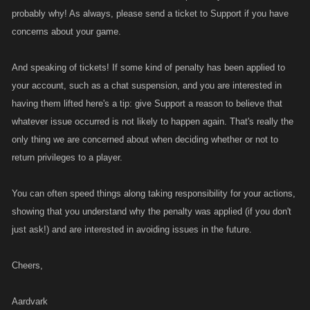
probably why! As always, please send a ticket to Support if you have
concerns about your game.
And speaking of tickets! If some kind of penalty has been applied to
your account, such as a chat suspension, and you are interested in
having them lifted here's a tip: give Support a reason to believe that
whatever issue occurred is not likely to happen again. That's really the
only thing we are concerned about when deciding whether or not to
return privileges to a player.
You can often speed things along taking responsibility for your actions,
showing that you understand why the penalty was applied (if you don't
just ask!) and are interested in avoiding issues in the future.
Cheers,
Aardvark