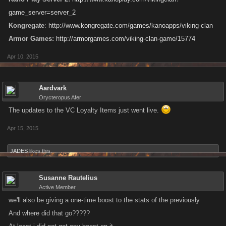
game_server=server_2
Kongregate
:
http://www.kongregate.com/games/kanoapps/viking-clan
Armor Games:
http://armorgames.com/viking-clan-game/15774
Apr 10, 2015
Aardvark
Orycteropus Afer
The updates to the VC Loyalty Items just went live.
Apr 15, 2015
JADES
likes this.
Susanne Rautelius
Active Member
we'll also be giving a one-time boost to the stats of the previously
And where did that go?????