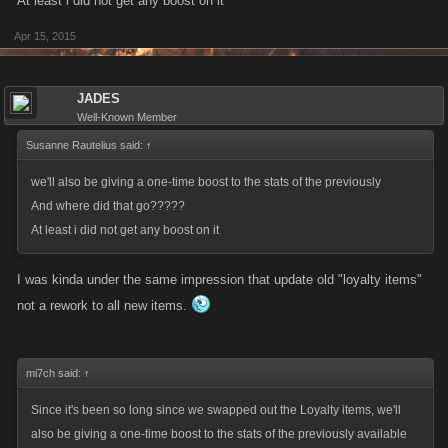
At least i did not get any boost on it
Apr 15, 2015
JADES
Well-Known Member
Susanne Rautelius said:
↑
we'll also be giving a one-time boost to the stats of the previously
And where did that go?????
At least i did not get any boost on it
I was kinda under the same impression that update old "loyalty items"
not a rework to all new items.
mi7ch said:
↑
Since it's been so long since we swapped out the Loyalty items, we'll
also be giving a one-time boost to the stats of the previously available