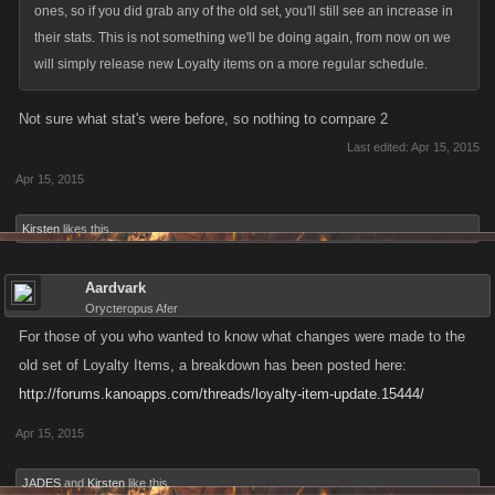
ones, so if you did grab any of the old set, you'll still see an increase in
their stats. This is not something we'll be doing again, from now on we
will simply release new Loyalty items on a more regular schedule.
Not sure what stat's were before, so nothing to compare 2
Last edited:
Apr 15, 2015
Apr 15, 2015
Kirsten
likes this.
Aardvark
Orycteropus Afer
For those of you who wanted to know what changes were made to the
old set of Loyalty Items, a breakdown has been posted here:
http://forums.kanoapps.com/threads/loyalty-item-update.15444/
Apr 15, 2015
JADES
and
Kirsten
like this.