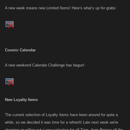
A new week means new Limited Items! Here’s what’s up for grabs:
Cosmic Calendar
A new weekend Calendar Challenge has begun!
New Loyalty Items
The current selection of Loyalty Items have been around for quite a
while, so we decided it was time for a refresh! Late next week we're
planning on rolling out a new selection for all Tiers, from Bronze all the