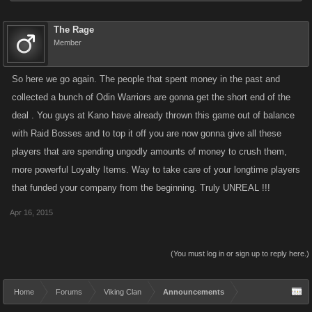
The Rage
Member
So here we go again. The people that spent money in the past and
collected a bunch of Odin Warriors are gonna get the short end of the
deal . You guys at Kano have already thrown this game out of balance
with Raid Bosses and to top it off you are now gonna give all these
players that are spending ungodly amounts of money to crush them,
more powerful Loyalty Items. Way to take care of your longtime players
that funded your company from the beginning. Truly UNREAL !!!
Apr 16, 2015
(You must log in or sign up to reply here.)
Home
Forums
Viking Clan
Announcements