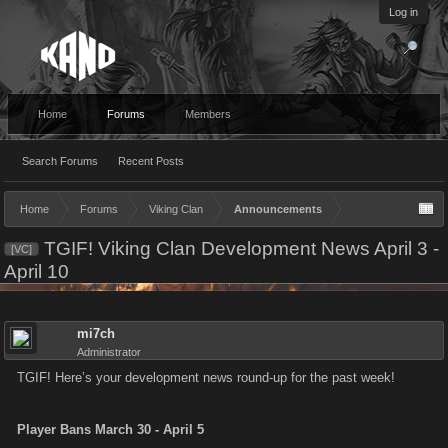
Log in
Home
Forums
Members
Search Forums
Recent Posts
Home
Forums
Viking Clan
Announcements
TGIF! Viking Clan Development News April 3 -
[VC]
April 10
mi7ch
Administrator
TGIF! Here’s your development news round-up for the past week!
Player Bans March 30 - April 5