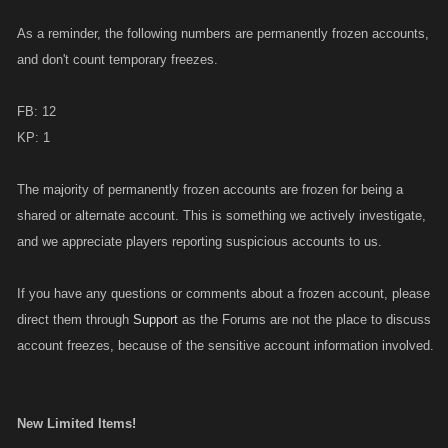
As a reminder, the following numbers are permanently frozen accounts,
and don't count temporary freezes.
FB: 12
KP: 1
The majority of permanently frozen accounts are frozen for being a
shared or alternate account. This is something we actively investigate,
and we appreciate players reporting suspicious accounts to us.
If you have any questions or comments about a frozen account, please
direct them through
Support
as the Forums are not the place to discuss
account freezes, because of the sensitive account information involved.
New Limited Items!