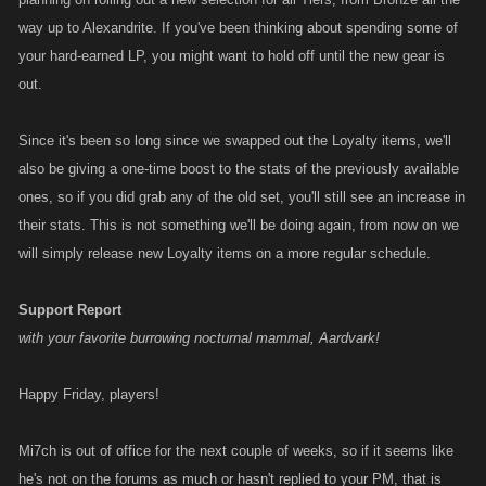
way up to Alexandrite. If you've been thinking about spending some of
your hard-earned LP, you might want to hold off until the new gear is
out.
Since it's been so long since we swapped out the Loyalty items, we'll
also be giving a one-time boost to the stats of the previously available
ones, so if you did grab any of the old set, you'll still see an increase in
their stats. This is not something we'll be doing again, from now on we
will simply release new Loyalty items on a more regular schedule.
Support Report
with your favorite burrowing nocturnal mammal, Aardvark!
Happy Friday, players!
Mi7ch is out of office for the next couple of weeks, so if it seems like
he's not on the forums as much or hasn't replied to your PM, that is