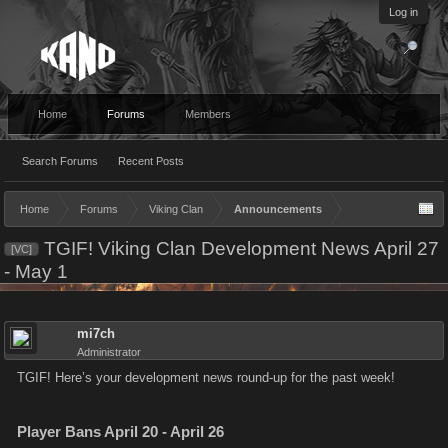
Log in
Home
Forums
Members
Search Forums
Recent Posts
Home
Forums
Viking Clan
Announcements
TGIF! Viking Clan Development News April 27
[VC]
- May 1
mi7ch
Administrator
TGIF! Here’s your development news round-up for the past week!
Player Bans April 20 - April 26