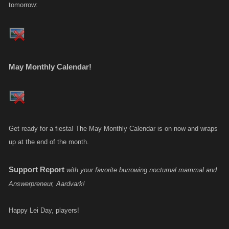
tomorrow:
May Monthly Calendar!
Get ready for a fiesta! The May Monthly Calendar is on now and wraps
up at the end of the month.
Support Report
with your favorite burrowing nocturnal mammal and
Answerpreneur, Aardvark!
Happy Lei Day, players!