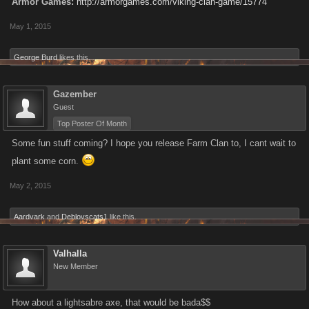
Armor Games:
http://armorgames.com/viking-clan-game/15774
May 1, 2015
George Burd
likes this.
Gazember
Guest
Top Poster Of Month
Some fun stuff coming? I hope you release Farm Clan to, I cant wait to
plant some corn.
May 2, 2015
Aardvark
and
Deblovscats1
like this.
Valhalla
New Member
How about a lightsabre axe, that would be bada$$