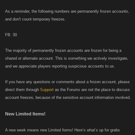
As a reminder, the following numbers are permanently frozen accounts,
and don't count temporary freezes.
FB: 30
The majority of permanently frozen accounts are frozen for being a
shared or alternate account. This is something we actively investigate,
and we appreciate players reporting suspicious accounts to us.
If you have any questions or comments about a frozen account, please
direct them through
Support
as the Forums are not the place to discuss
account freezes, because of the sensitive account information involved.
New Limited Items!
A new week means new Limited Items! Here’s what’s up for grabs