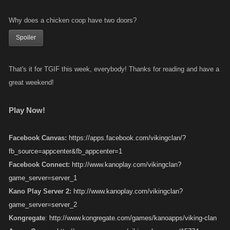
Why does a chicken coop have two doors?
Spoiler
That's it for TGIF this week, everybody! Thanks for reading and have a
great weekend!
Play Now!
Facebook Canvas:
https://apps.facebook.com/vikingclan/?
fb_source=appcenter&fb_appcenter=1
Facebook Connect:
http://www.kanoplay.com/vikingclan?
game_server=server_1
Kano Play Server 2:
http://www.kanoplay.com/vikingclan?
game_server=server_2
Kongregate
:
http://www.kongregate.com/games/kanoapps/viking-clan