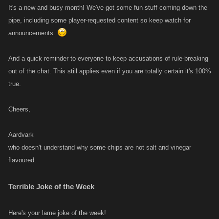
It's a new and busy month! We've got some fun stuff coming down the
pipe, including some player-requested content so keep watch for
announcements.
And a quick reminder to everyone to keep accusations of rule-breaking
out of the chat. This still applies even if you are totally certain it's 100%
true.
Cheers,
Aardvark
who doesn't understand why some chips are not salt and vinegar
flavoured.
Terrible Joke of the Week
Here's your lame joke of the week!