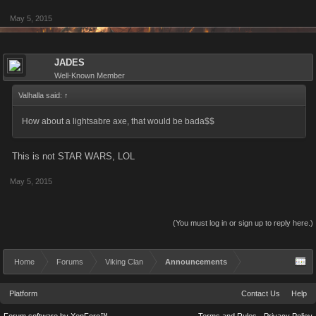
May 5, 2015
JADES
Well-Known Member
Valhalla said:
↑
How about a lightsabre axe, that would be bada$$
This is not STAR WARS, LOL
May 5, 2015
(You must log in or sign up to reply here.)
Home
Forums
Viking Clan
Announcements
Platform
Contact Us
Help