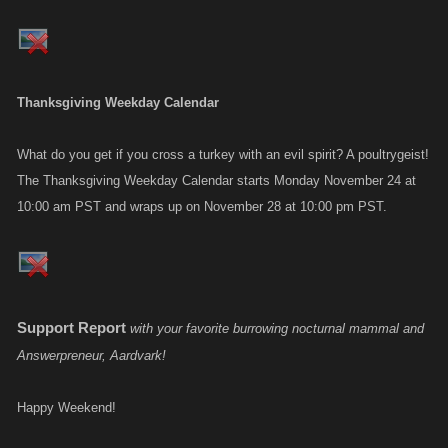
Thanksgiving Weekday Calendar
What do you get if you cross a turkey with an evil spirit? A poultrygeist!
The Thanksgiving Weekday Calendar starts Monday November 24 at
10:00 am PST and wraps up on November 28 at 10:00 pm PST.
Support Report
with your favorite burrowing nocturnal mammal and
Answerpreneur, Aardvark!
Happy Weekend!