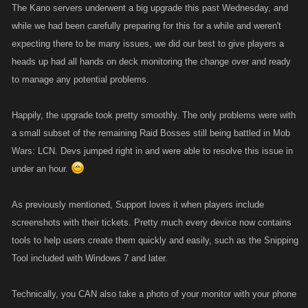
The Kano servers underwent a big upgrade this past Wednesday, and
while we had been carefully preparing for this for a while and weren't
expecting there to be many issues, we did our best to give players a
heads up had all hands on deck monitoring the change over and ready
to manage any potential problems.
Happily, the upgrade took pretty smoothly. The only problems were with
a small subset of the remaining Raid Bosses still being battled in Mob
Wars: LCN. Devs jumped right in and were able to resolve this issue in
under an hour.
As previously mentioned, Support loves it when players include
screenshots with their tickets. Pretty much every device now contains
tools to help users create them quickly and easily, such as the Snipping
Tool included with Windows 7 and later.
Technically, you CAN also take a photo of your monitor with your phone