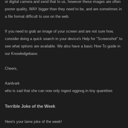
or digital camera and send that to us, however these images are often
poorer quality, WAY bigger than they need to be, and are sometimes in
a file format difficult to use on the web.
If you need to grab an image of your screen and are not sure how,
consider doing a quick search in your device's Help for "Screenshot" to
see what options are available. We also have a basic How To guide in
our Knowledgebase.
Cheers,
Aardvark
who is sad that she can now only ingest eggnog in tiny quantities
Terrible Joke of the Week
Here's your lame joke of the week!