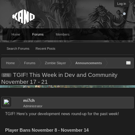
Log in
Home
Forums
Members
Search Forums
Recent Posts
Home
Forums
Zombie Slayer
Announcements
TGIF! This Week in Dev and Community
[ZS]
November 17 - 21
mi7ch
Administrator
TGIF! Here’s your development news round-up for the past week!
Player Bans November 8 - November 14