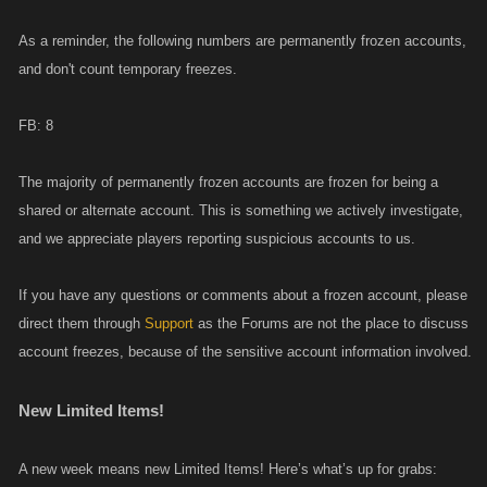
As a reminder, the following numbers are permanently frozen accounts,
and don't count temporary freezes.
FB: 8
The majority of permanently frozen accounts are frozen for being a
shared or alternate account. This is something we actively investigate,
and we appreciate players reporting suspicious accounts to us.
If you have any questions or comments about a frozen account, please
direct them through
Support
as the Forums are not the place to discuss
account freezes, because of the sensitive account information involved.
New Limited Items!
A new week means new Limited Items! Here’s what’s up for grabs: