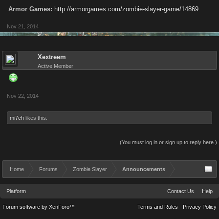
Armor Games:
http://armorgames.com/zombie-slayer-game/14869
Nov 21, 2014
Xextreem
Active Member
Nov 22, 2014
mi7ch
likes this.
(You must log in or sign up to reply here.)
Home
Forums
Zombie Slayer
Announcements
Platform
Contact Us
Help
Forum software by XenForo™
Terms and Rules
Privacy Policy