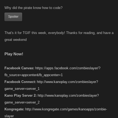
Why did the pirate know how to code?
Spoiler
That's it for TGIF this week, everybody! Thanks for reading, and have a
great weekend
Play Now!
Facebook Canvas:
https://apps.facebook.com/zombieslayer/?
fb_source=appcenter&fb_appcenter=1
Facebook Connect:
http://www.kanoplay.com/zombieslayer?
game_server=server_1
Kano Play Server 2:
http://www.kanoplay.com/zombieslayer?
game_server=server_2
Kongregate:
http://www.kongregate.com/games/kanoapps/zombie-
slayer