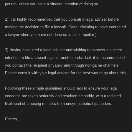
person unless you have a sincere intention of doing so.
2) It is highly recommended that you consult a legal adviser before
making the decision to file a lawsuit. (Note: claiming to have contacted
a lawyer when you have not done so is also impolite.)
3) Having consulted a legal adviser and wishing to express a sincere
intention to file a lawsuit against another individual, it is recommended
you contact the recipient privately and through non-game channels.
Please consult with your legal adviser for the best way to go about this.
Following these simple guidelines should help to ensure your legal
concerns are taken seriously and resolved smoothly, with a reduced
likelihood of amusing remarks from unsympathetic bystanders.
Cheers,