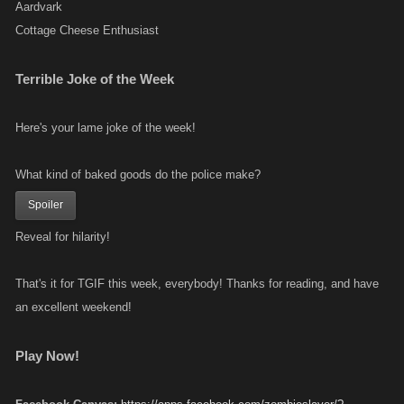
Aardvark
Cottage Cheese Enthusiast
Terrible Joke of the Week
Here's your lame joke of the week!
What kind of baked goods do the police make?
Spoiler
Reveal for hilarity!
That's it for TGIF this week, everybody! Thanks for reading, and have
an excellent weekend!
Play Now!