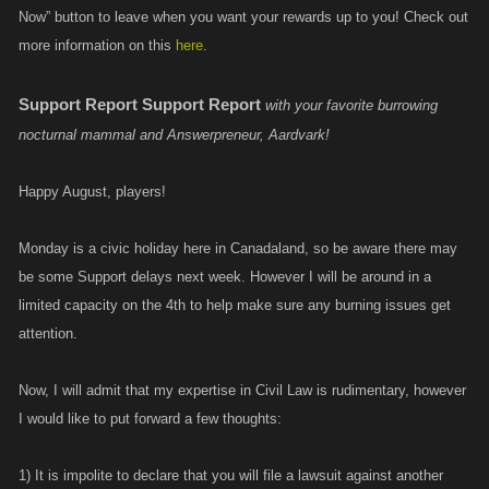
Now” button to leave when you want your rewards up to you! Check out
more information on this
here
.
Support Report
Support Report
with your favorite burrowing
nocturnal mammal and Answerpreneur, Aardvark!
Happy August, players!
Monday is a civic holiday here in Canadaland, so be aware there may
be some Support delays next week. However I will be around in a
limited capacity on the 4th to help make sure any burning issues get
attention.
Now, I will admit that my expertise in Civil Law is rudimentary, however
I would like to put forward a few thoughts:
1) It is impolite to declare that you will file a lawsuit against another