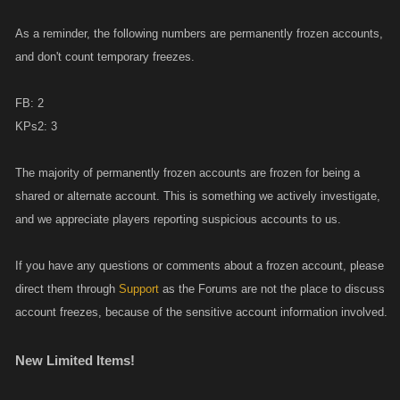
As a reminder, the following numbers are permanently frozen accounts,
and don't count temporary freezes.
FB: 2
KPs2: 3
The majority of permanently frozen accounts are frozen for being a
shared or alternate account. This is something we actively investigate,
and we appreciate players reporting suspicious accounts to us.
If you have any questions or comments about a frozen account, please
direct them through
Support
as the Forums are not the place to discuss
account freezes, because of the sensitive account information involved.
New Limited Items!