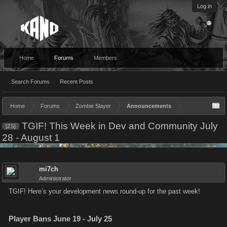
Log in
Home
Forums
Members
Search Forums
Recent Posts
Home
Forums
Zombie Slayer
Announcements
TGIF! This Week in Dev and Community July
[ZS]
28 - August 1
mi7ch
Administrator
TGIF! Here’s your development news round-up for the past week!
Player Bans June 19 - July 25