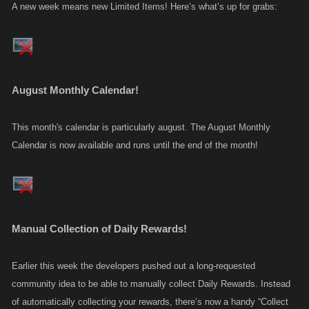
A new week means new Limited Items! Here’s what’s up for grabs:
August Monthly Calendar!
This month's calendar is particularly august. The August Monthly
Calendar is now available and runs until the end of the month!
Manual Collection of Daily Rewards!
Earlier this week the developers pushed out a long-requested
community idea to be able to manually collect Daily Rewards. Instead
of automatically collecting your rewards, there’s now a handy “Collect