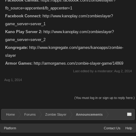
Facebook Canvas:
https://apps.facebook.com/zombieslayer/?
fb_source=appcenter&fb_appcenter=1
Facebook Connect:
http://www.kanoplay.com/zombieslayer?
game_server=server_1
Kano Play Server 2:
http://www.kanoplay.com/zombieslayer?
game_server=server_2
Kongregate:
http://www.kongregate.com/games/kanoapps/zombie-
slayer
Armor Games:
http://armorgames.com/zombie-slayer-game/14869
Last edited by a moderator:
Aug 2, 2014
Aug 1, 2014
(You must log in or sign up to reply here.)
Home
Forums
Zombie Slayer
Announcements
Platform
Contact Us
Help