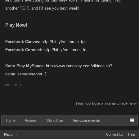
And that’s everything for this week folks! Thanks for tuning in for
another TGIF, and I’ll see you next week!
Play Now!
Facebook Canvas:
http://bit.ly/vc_forum_tgif
Facebook Connect:
http://bit.ly/vc_forum_fc
Kano Play MySpace:
http://www.kanoplay.com/vikingclan?
game_server=server_2
Jul 5, 2013
(You must log in or sign up to reply here.)
Home
Forums
Viking Clan
Announcements
Platform
Contact Us
Help