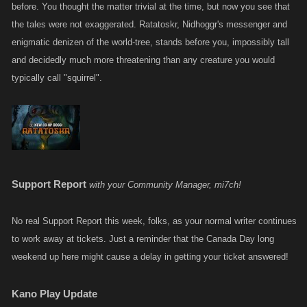
before. You thought the matter trivial at the time, but now you see that
the tales were not exaggerated. Ratatoskr, Nidhoggr's messenger and
enigmatic denizen of the world-tree, stands before you, impossibly tall
and decidedly much more threatening than any creature you would
typically call "squirrel".
Support Report
with your Community Manager, mi7ch!
No real Support Report this week, folks, as your normal writer continues
to work away at tickets. Just a reminder that the Canada Day long
weekend up here might cause a delay in getting your ticket answered!
Kano Play Update