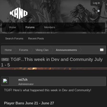
Log in
Home
Forums
Members
Search Forums
Recent Posts
Home
Forums
Viking Clan
Announcements
TGIF...This week in Dev and Community July
[VC]
1 - 5
mi7ch
Administrator
TGIF! Here’s what happened this week in Dev and Community!
Player Bans June 21 - June 27