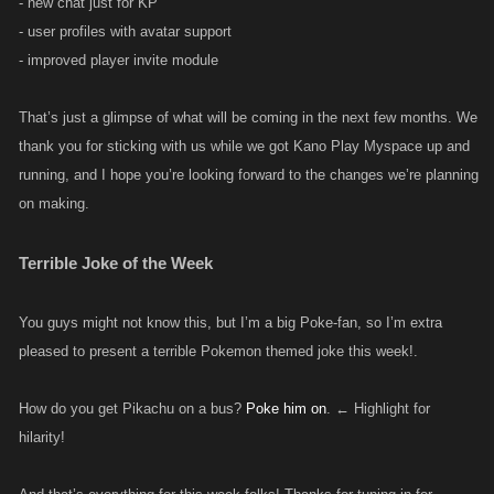
- new chat just for KP
- user profiles with avatar support
- improved player invite module
That’s just a glimpse of what will be coming in the next few months. We
thank you for sticking with us while we got Kano Play Myspace up and
running, and I hope you’re looking forward to the changes we’re planning
on making.
Terrible Joke of the Week
You guys might not know this, but I’m a big Poke-fan, so I’m extra
pleased to present a terrible Pokemon themed joke this week!.
How do you get Pikachu on a bus?
Poke him on
. ← Highlight for
hilarity!