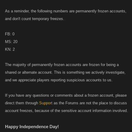
As a reminder, the following numbers are permanently frozen accounts,
and don't count temporary freezes.
FB: 0
MS: 20
KN: 2
The majority of permanently frozen accounts are frozen for being a
shared or alternate account. This is something we actively investigate,
and we appreciate players reporting suspicious accounts to us.
If you have any questions or comments about a frozen account, please
direct them through
Support
as the Forums are not the place to discuss
account freezes, because of the sensitive account information involved.
Happy Independence Day!