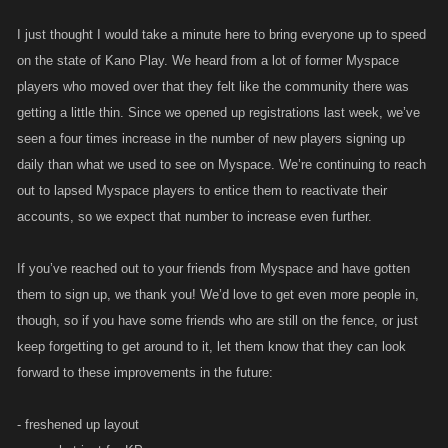
I just thought I would take a minute here to bring everyone up to speed
on the state of Kano Play. We heard from a lot of former Myspace
players who moved over that they felt like the community there was
getting a little thin. Since we opened up registrations last week, we’ve
seen a four times increase in the number of new players signing up
daily than what we used to see on Myspace. We’re continuing to reach
out to lapsed Myspace players to entice them to reactivate their
accounts, so we expect that number to increase even further.
If you’ve reached out to your friends from Myspace and have gotten
them to sign up, we thank you! We’d love to get even more people in,
though, so if you have some friends who are still on the fence, or just
keep forgetting to get around to it, let them know that they can look
forward to these improvements in the future:
- freshened up layout