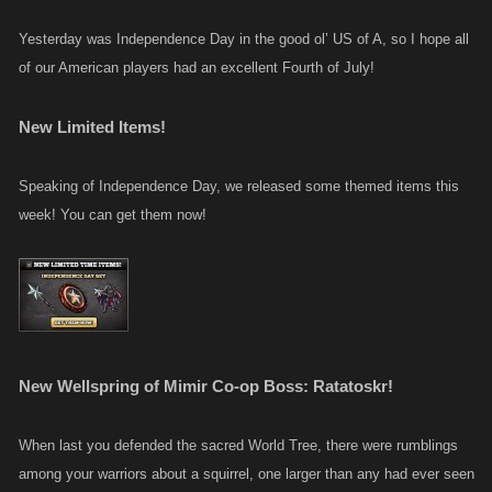
Yesterday was Independence Day in the good ol’ US of A, so I hope all
of our American players had an excellent Fourth of July!
New Limited Items!
Speaking of Independence Day, we released some themed items this
week! You can get them now!
New Wellspring of Mimir Co-op Boss: Ratatoskr!
When last you defended the sacred World Tree, there were rumblings
among your warriors about a squirrel, one larger than any had ever seen