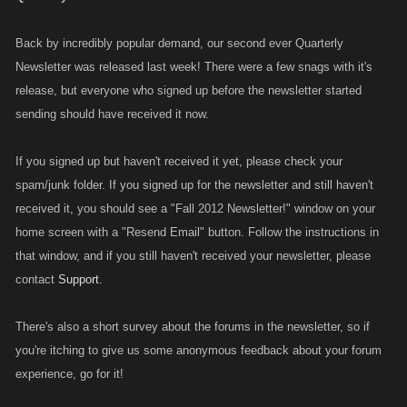
Back by incredibly popular demand, our second ever Quarterly
Newsletter was released last week! There were a few snags with it's
release, but everyone who signed up before the newsletter started
sending should have received it now.
If you signed up but haven't received it yet, please check your
spam/junk folder. If you signed up for the newsletter and still haven't
received it, you should see a "Fall 2012 Newsletter!" window on your
home screen with a "Resend Email" button. Follow the instructions in
that window, and if you still haven't received your newsletter, please
contact
Support
.
There's also a short survey about the forums in the newsletter, so if
you're itching to give us some anonymous feedback about your forum
experience, go for it!