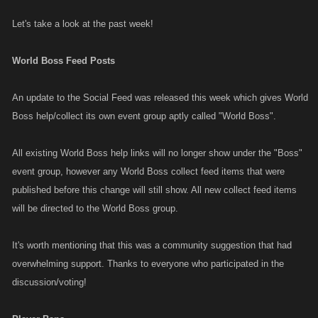
Let's take a look at the past week!
World Boss Feed Posts
An update to the Social Feed was released this week which gives World
Boss help/collect its own event group aptly called "World Boss".
All existing World Boss help links will no longer show under the "Boss"
event group, however any World Boss collect feed items that were
published before this change will still show. All new collect feed items
will be directed to the World Boss group.
It's worth mentioning that this was a community suggestion that had
overwhelming support. Thanks to everyone who participated in the
discussion/voting!