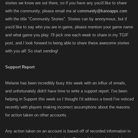
stories we know are out there, so if you have any you'd like to share
with the community, please email me at
community@kanoapps.com
with the title "Community Stories". Stories can by anonymous, but if
you'd like to say who you are in game, please mention your game name
and what game you play. I'll pick one each week to share in my TGIF
post, and I look forward to being able to share these awesome stories
with you all! So start sending!
Support Report
Melanie has been incredibly busy this week with an influx of emails,
and unfortunately didn't have time to write a support report. I've been
helping in Support this week so I thought I'd address a trend I've noticed
recently with players making incorrect assumptions about the reasons
for action taken on other accounts.
Any action taken on an account is based off of recorded information in