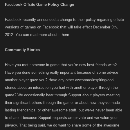
Facebook Offsite Game Policy Change
Facebook recently announced a change to their policy regarding offsite
versions of games on Facebook that will take effect December 5th,
2012. You can read more about it
here
.
Community Stories
Have you met someone in game that you're now best friends with?
Have you done something really important because of some advice
another player gave you? Have any other awesome/inspiring/cool
stories about an interaction you had with another player through the
game? We occasionally hear through Support about players meeting
their significant others through the game, or about how they've made
lasting friendships, or other awesome stuff, but we've never been able
to share it because Support requests are private and we value your
privacy. That being said, we do want to share some of the awesome