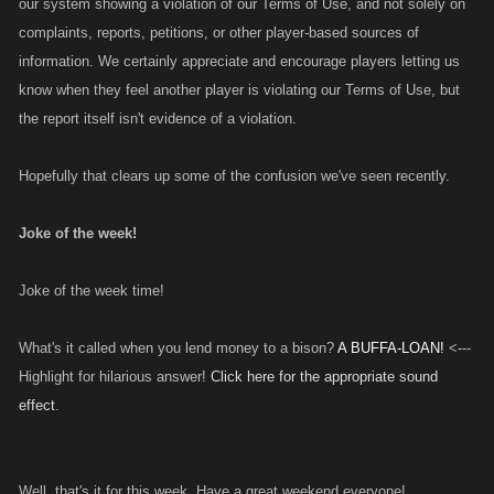
our system showing a violation of our Terms of Use, and not solely on
complaints, reports, petitions, or other player-based sources of
information. We certainly appreciate and encourage players letting us
know when they feel another player is violating our Terms of Use, but
the report itself isn't evidence of a violation.
Hopefully that clears up some of the confusion we've seen recently.
Joke of the week!
Joke of the week time!
What's it called when you lend money to a bison?
A BUFFA-LOAN!
<---
Highlight for hilarious answer!
Click here for the appropriate sound
effect
.
Well, that's it for this week. Have a great weekend everyone!