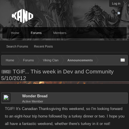
Log in
Home
Forums
Members
Search Forums
Recent Posts
Home
Forums
Viking Clan
Announcements
TGIF... This week in Dev and Community
[VC]
5/10/2012
Wonder Bread
Active Member
TGIF! It's Canadian Thanksgiving this weekend, so I'm looking forward
to an eight-hour trip home followed by a turkey dinner or two. I hope you
all have a fantastic weekend, whether there's turkey in it or not!