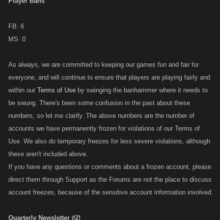
Player Bans
FB: 6
MS: 0
As always, we are committed to keeping our games fun and fair for
everyone, and will continue to ensure that players are playing fairly and
within our
Terms of Use
by swinging the banhammer where it needs to
be swung. There's been some confusion in the past about these
numbers, so let me clarify. The above numbers are the number of
accounts we have permanently frozen for violations of our Terms of
Use. We also do temporary freezes for less severe violations, although
these aren't included above.
If you have any questions or comments about a frozen account, please
direct them through Support as the Forums are not the place to discuss
account freezes, because of the sensitive account information involved.
Quarterly Newsletter #2!