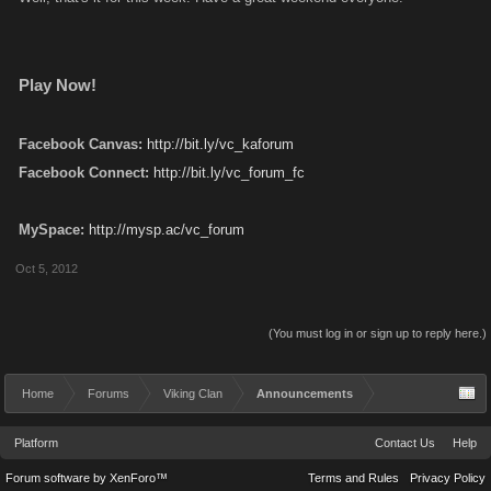
Play Now!
Facebook Canvas:
http://bit.ly/vc_kaforum
Facebook Connect:
http://bit.ly/vc_forum_fc
MySpace:
http://mysp.ac/vc_forum
Oct 5, 2012
(You must log in or sign up to reply here.)
Home
Forums
Viking Clan
Announcements
Platform
Contact Us
Help
Forum software by XenForo™
Terms and Rules
Privacy Policy