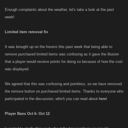
Enough complaints about the weather, let's take a look at the past
week!
Limited item removal fix
It was brought up on the forums this past week that being able to
remove purchased limited items was confusing as it gave the illusion
that a player would receive points for doing so because of how the cost
was displayed.
We agreed that this was confusing and pointless, so we have removed
the remove button on purchased limited items. Thanks to everyone who
participated in the discussion, which you can read about
here!
Player Bans Oct 6- Oct 12