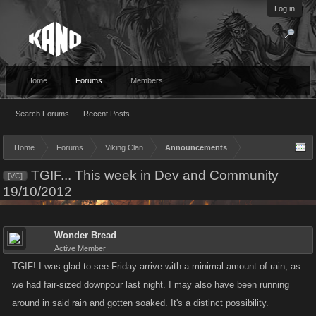
Log in
Home
Forums
Members
Search Forums
Recent Posts
Home
Forums
Viking Clan
Announcements
TGIF... This week in Dev and Community
[VC]
19/10/2012
Wonder Bread
Active Member
TGIF! I was glad to see Friday arrive with a minimal amount of rain, as
we had fair-sized downpour last night. I may also have been running
around in said rain and gotten soaked. It's a distinct possibility.