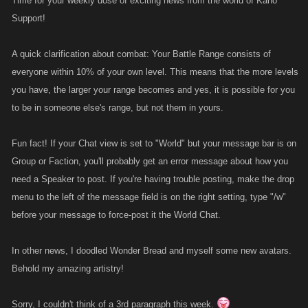
Time for your weekly dose of exciting news from the world of Kano
Support!
A quick clarification about combat: Your Battle Range consists of
everyone within 10% of your own level. This means that the more levels
you have, the larger your range becomes and yes, it is possible for you
to be in someone else's range, but not them in yours.
Fun fact! If your Chat view is set to "World" but your message bar is on
Group or Faction, you'll probably get an error message about how you
need a Speaker to post. If you're having trouble posting, make the drop
menu to the left of the message field is on the right setting, type "/w"
before your message to force-post it the World Chat.
In other news, I doodled Wonder Bread and myself some new avatars.
Behold my amazing artistry!
Sorry, I couldn't think of a 3rd paragraph this week.