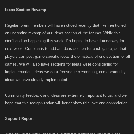
Ideas Section Revamp
Regular forum members will have noticed recently that I've mentioned
an upcoming revamp of our Ideas section of the forums. While this
didn't end up happening this week, I'm hoping to have it underway for
next week. Our plan is to add an Ideas section for each game, so that
players can post game-specific ideas there instead of one section for all
games. We will also have sections for ideas we're considering for
implementation, ideas we don't foresee implementing, and community
ideas we have already implemented.
Community feedback and ideas are extremely important to us, and we
hope that this reorganization will better show this love and appreciation.
Support Report