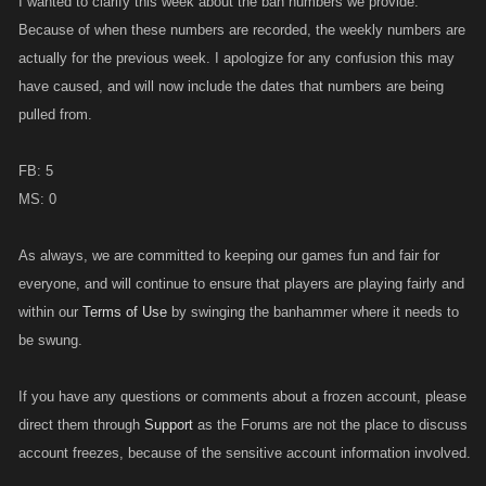
I wanted to clarify this week about the ban numbers we provide.
Because of when these numbers are recorded, the weekly numbers are
actually for the previous week. I apologize for any confusion this may
have caused, and will now include the dates that numbers are being
pulled from.
FB: 5
MS: 0
As always, we are committed to keeping our games fun and fair for
everyone, and will continue to ensure that players are playing fairly and
within our
Terms of Use
by swinging the banhammer where it needs to
be swung.
If you have any questions or comments about a frozen account, please
direct them through
Support
as the Forums are not the place to discuss
account freezes, because of the sensitive account information involved.