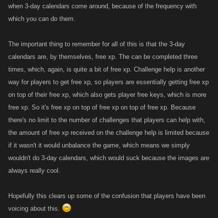
when 3-day calendars come around, because of the frequency with
which you can do them.
The important thing to remember for all of this is that the 3-day
calendars are, by themselves, free xp. The can be completed three
times, which, again, is quite a bit of free xp. Challenge help is another
way for players to get free xp, so players are essentially getting free xp
on top of their free xp, which also gets player free keys, which is more
free xp. So it's free xp on top of free xp on top of free xp. Because
there's no limit to the number of challenges that players can help with,
the amount of free xp received on the challenge help is limited because
if it wasn't it would unbalance the game, which means we simply
wouldn't do 3-day calendars, which would suck because the images are
always really cool.
Hopefully this clears up some of the confusion that players have been
voicing about this.