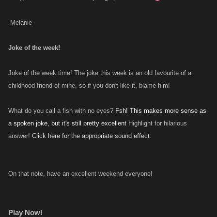
-Melanie
Joke of the week!
Joke of the week time! The joke this week is an old favourite of a
childhood friend of mine, so if you don't like it, blame him!
What do you call a fish with no eyes?
Fsh! This makes more sense as
a spoken joke, but it's still pretty excellent
Highlight for hilarious
answer!
Click here for the appropriate sound effect
.
On that note, have an excellent weekend everyone!
Play Now!