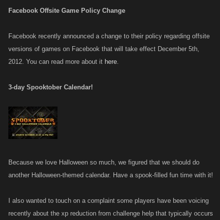
Facebook Offsite Game Policy Change
Facebook recently announced a change to their policy regarding offsite
versions of games on Facebook that will take effect December 5th,
2012. You can read more about it
here
.
3-day Spooktober Calendar!
Because we love Halloween so much, we figured that we should do
another Halloween-themed calendar. Have a spook-filled fun time with it!
I also wanted to touch on a complaint some players have been voicing
recently about the xp reduction from challenge help that typically occurs