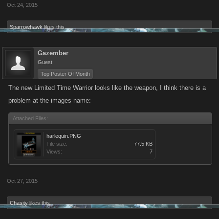
Oct 24, 2015
Sparrowhawk
likes this.
Gazember
Guest
Top Poster Of Month
The new Limited Time Warrior looks like the weapon, I think there is a
problem at the images name:
Attached Files:
harlequin.PNG
File size:
77.5 KB
Views:
7
Oct 27, 2015
Chasity
likes this.