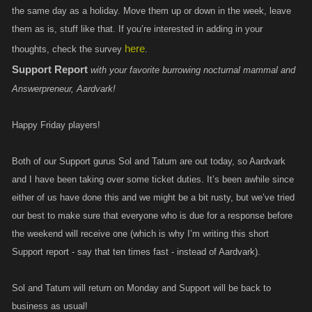
the same day as a holiday. Move them up or down in the week, leave
them as is, stuff like that. If you’re interested in adding in your
here
thoughts, check the survey
.
Support Report
with your favorite burrowing nocturnal mammal and
Answerpreneur, Aardvark!
Happy Friday players!
Both of our Support gurus Sol and Tatum are out today, so Aardvark
and I have been taking over some ticket duties. It’s been awhile since
either of us have done this and we might be a bit rusty, but we’ve tried
our best to make sure that everyone who is due for a response before
the weekend will receive one (which is why I’m writing this short
Support report - say that ten times fast - instead of Aardvark).
Sol and Tatum will return on Monday and Support will be back to
business as usual!