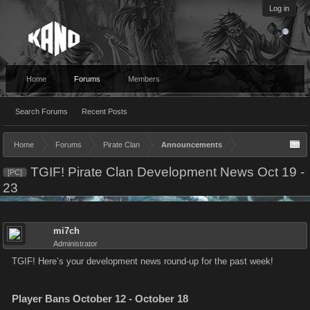
Log in
Home
Forums
Members
Search Forums
Recent Posts
Home
Forums
Pirate Clan
Announcements
TGIF! Pirate Clan Development News Oct 19 -
[PC]
23
mi7ch
Administrator
TGIF! Here’s your development news round-up for the past week!
Player Bans October 12 - October 18