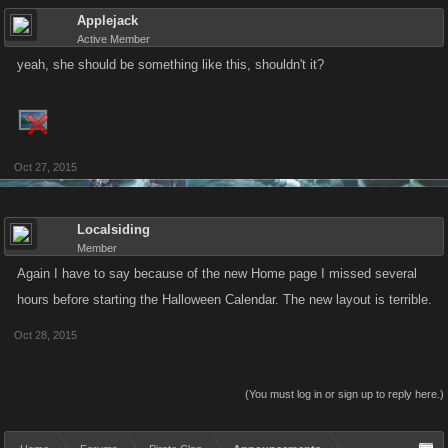
Applejack
Active Member
yeah, she should be something like this, shouldn't it?
Oct 27, 2015
Localsiding
Member
Again I have to say because of the new Home page I missed several
hours before starting the Halloween Calendar. The new layout is terrible.
Oct 28, 2015
(You must log in or sign up to reply here.)