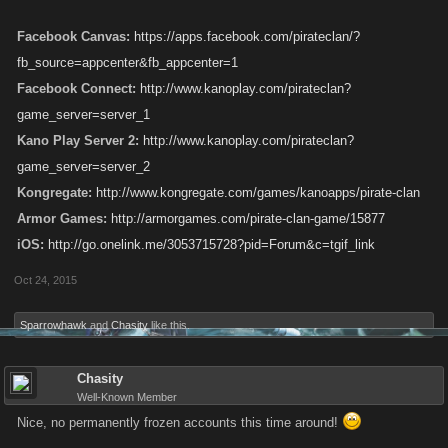
Facebook Canvas:
https://apps.facebook.com/pirateclan/?
fb_source=appcenter&fb_appcenter=1
Facebook Connect:
http://www.kanoplay.com/pirateclan?
game_server=server_1
Kano Play Server 2:
http://www.kanoplay.com/pirateclan?
game_server=server_2
Kongregate:
http://www.kongregate.com/games/kanoapps/pirate-clan
Armor Games:
http://armorgames.com/pirate-clan-game/15877
iOS:
http://go.onelink.me/3053715728?pid=Forum&c=tgif_link
Oct 24, 2015
Sparrowhawk
and
Chasity
like this.
Chasity
Well-Known Member
Nice, no permanently frozen accounts this time around!