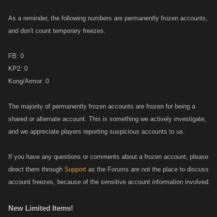
As a reminder, the following numbers are permanently frozen accounts,
and don't count temporary freezes.
FB: 0
KP2: 0
Kong/Armor: 0
The majority of permanently frozen accounts are frozen for being a
shared or alternate account. This is something we actively investigate,
and we appreciate players reporting suspicious accounts to us.
If you have any questions or comments about a frozen account, please
direct them through
Support
as the Forums are not the place to discuss
account freezes, because of the sensitive account information involved.
New Limited Items!