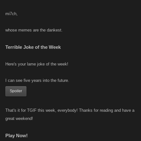
mi7ch,
whose memes are the dankest.
Terrible Joke of the Week
Here's your lame joke of the week!
I can see five years into the future.
Spoiler
That's it for TGIF this week, everybody! Thanks for reading and have a
great weekend!
Play Now!