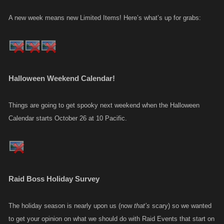
A new week means new Limited Items! Here’s what’s up for grabs:
Halloween Weekend Calendar!
Things are going to get spooky next weekend when the Halloween
Calendar starts October 26 at 10 Pacific.
Raid Boss Holiday Survey
The holiday season is nearly upon us (now
that’s
scary) so we wanted
to get your opinion on what we should do with Raid Events that start on