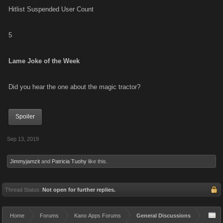
Hitlist Suspended User Count
5
Lame Joke of the Week
Did you hear the one about the magic tractor?
Spoiler
Sep 13, 2019
Jimmyjamzit
and
Patricia Tuohy
like this.
Thread Status:
Not open for further replies.
Home
Forums
Kano Apps Forums
General Discussions