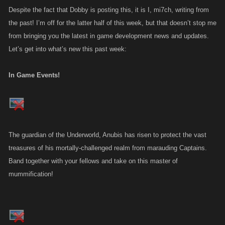
Despite the fact that Dobby is posting this, it is I, mi7ch, writing from
the past! I’m off for the latter half of this week, but that doesn’t stop me
from bringing you the latest in game development news and updates.
Let’s get into what’s new this past week:
In Game Events!
The guardian of the Underworld, Anubis has risen to protect the vast
treasures of his mortally-challenged realm from marauding Captains.
Band together with your fellows and take on this master of
mummification!