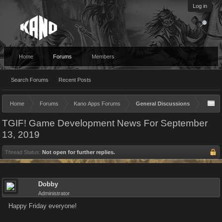
Log in
Home
Forums
Members
Search Forums
Recent Posts
Home
Forums
Kano Apps Forums
General Discussions
TGIF! Game Development News For September
13, 2019
Thread Status:
Not open for further replies.
Dobby
Administrator
Happy Friday everyone!