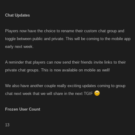
Chat Updates
Players now have the choice to rename their custom chat group and
toggle between public and private. This will be coming to the mobile app
early next week.
A reminder that players can now send their friends invite links to their
private chat groups. This is now available on mobile as well!
We also have another couple really exciting updates coming to group
chat next week that we will share in the next TGIF
Frozen User Count
13