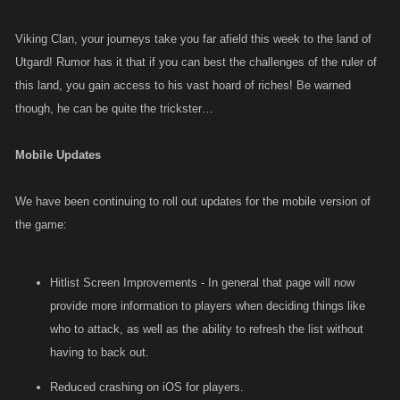
Viking Clan, your journeys take you far afield this week to the land of
Utgard! Rumor has it that if you can best the challenges of the ruler of
this land, you gain access to his vast hoard of riches! Be warned
though, he can be quite the trickster…
Mobile Updates
We have been continuing to roll out updates for the mobile version of
the game:
Hitlist Screen Improvements - In general that page will now
provide more information to players when deciding things like
who to attack, as well as the ability to refresh the list without
having to back out.
Reduced crashing on iOS for players.