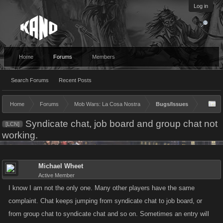
Log in
Home
Forums
Members
Search Forums
Recent Posts
Home
Forums
Mob Wars: La Cosa Nostra
Bugs/Issues
Syndicate chat, job board and group chat not
[LCN]
working.
Michael Wheet
Active Member
I know I am not the only one. Many other players have the same
complaint. Chat keeps jumping from syndicate chat to job board, or
from group chat to syndicate chat and so on. Sometimes an entry will