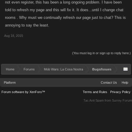
not even register, this has been a long ongoing problem. I have been
told to refresh my page and this will fix it. It does...until I change chat
rooms . Why must we continually refresh our page just to chat? This is
annoying to say the least.
Aug 18, 2015
(You must log in or sign up to reply here.)
Home
Forums
Mob Wars: La Cosa Nostra
Bugs/Issues
Platform
Contact Us
Help
Forum software by XenForo™
Terms and Rules
Privacy Policy
Tac Anti Spam from
Surrey Forum