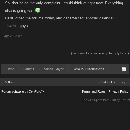
So, that being the only complaint I could think of right now- Everything
else is going well
I just joined the forums today, and can't wait for another calendar
Thanks, guys
Apr 23, 2012
(You must log in or sign up to reply here.)
Home
Forums
Zombie Slayer
General Discussions
Platform
Contact Us
Help
Forum software by XenForo™
Terms and Rules
Privacy Policy
Tac Anti Spam from
Surrey Forum