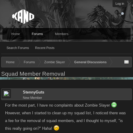
Log in
Home
Forums
Members
Search Forums
Recent Posts
Home
Forums
Zombie Slayer
General Discussions
Squad Member Removal
StennyGuts
New Member
For the most part, I have no complaints about Zombie Slayer
However, when I started to clean up my squad list, I noticed there was
a fee for the removal of squad members, and I thought to myself, "is
this really going on?" Haha!