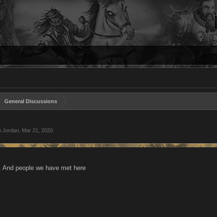
General Discussions
n Jordan
,
Mar 21, 2020
.
 And people we have met here