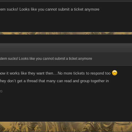
tem sucks! Looks like you cannot submit a ticket anymore
tem sucks! Looks like you cannot submit a ticket anymore
it works like they want then....No more tickets to respond too
they don`t get a thread that many can read and group together in
20