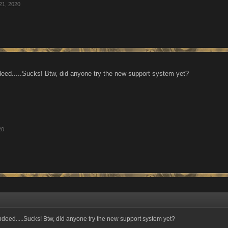
21, 2020
eed.....Sucks! Btw, did anyone try the new support system yet?
20
deed.....Sucks! Btw, did anyone try the new support system yet?