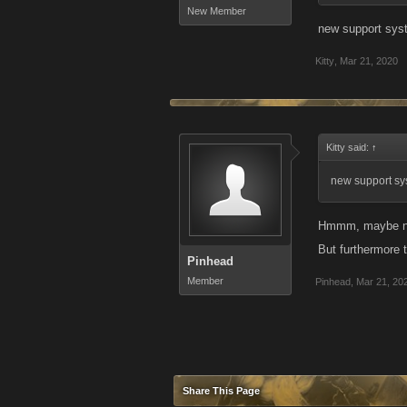
New Member
new support sys
Kitty
,
Mar 21, 2020
Kitty said:
↑
new support sys
Hmmm, maybe now 
But furthermore 
Pinhead
Member
Pinhead
,
Mar 21, 20
Share This Page