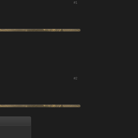
#1
#2