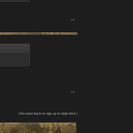
#3
#4
(You must log in or sign up to reply here.)