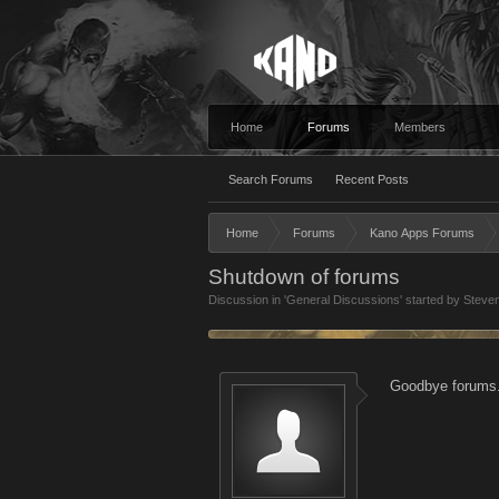
Home
Forums
Members
Search Forums
Recent Posts
Home
Forums
Kano Apps Forums
Shutdown of forums
Discussion in '
General Discussions
' started by
Steve
Goodbye forums.