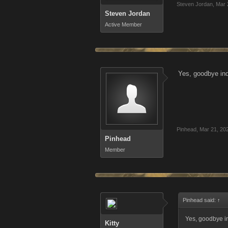
Steven Jordan
,
Mar 
Steven Jordan
Active Member
Yes, goodbye ind
Pinhead
,
Mar 21, 20
Pinhead
Member
Pinhead said:
↑
Yes, goodbye in
Kitty