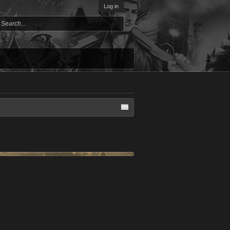
Log in