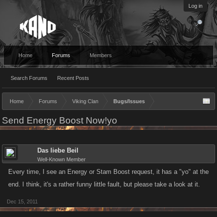
Log in
Home
Forums
Members
Search Forums
Recent Posts
Home
Forums
Viking Clan
Bugs/Issues
Send Energy Boost Now!yo
Das liebe Beil
Well-Known Member
Every time, I see an Energy or Stam Boost request, it has a "yo" at the
end. I think, it's a rather funny little fault, but please take a look at it.
Dec 15, 2011