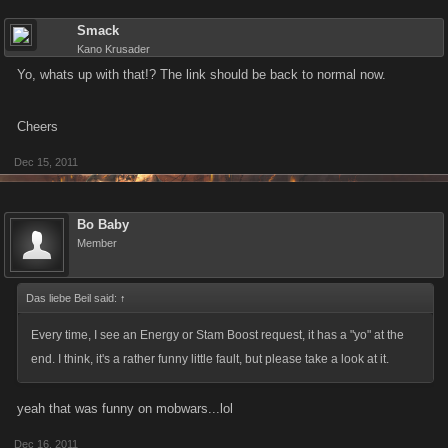
Smack
Kano Krusader
Yo, whats up with that!? The link should be back to normal now.
Cheers
Dec 15, 2011
Bo Baby
Member
Das liebe Beil said:
↑
Every time, I see an Energy or Stam Boost request, it has a "yo" at the
end. I think, it's a rather funny little fault, but please take a look at it.
yeah that was funny on mobwars...lol
Dec 16, 2011