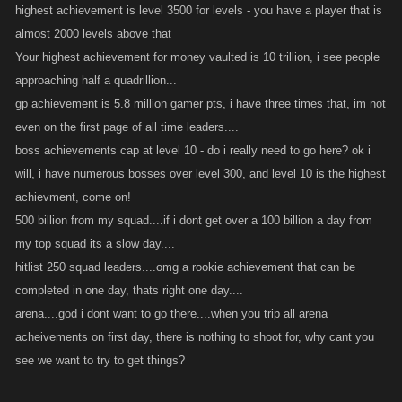
highest achievement is level 3500 for levels - you have a player that is
almost 2000 levels above that
Your highest achievement for money vaulted is 10 trillion, i see people
approaching half a quadrillion...
gp achievement is 5.8 million gamer pts, i have three times that, im not
even on the first page of all time leaders....
boss achievements cap at level 10 - do i really need to go here? ok i
will, i have numerous bosses over level 300, and level 10 is the highest
achievment, come on!
500 billion from my squad....if i dont get over a 100 billion a day from
my top squad its a slow day....
hitlist 250 squad leaders....omg a rookie achievement that can be
completed in one day, thats right one day....
arena....god i dont want to go there....when you trip all arena
acheivements on first day, there is nothing to shoot for, why cant you
see we want to try to get things?