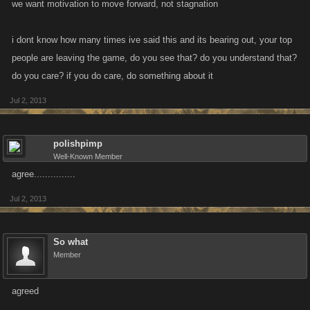
we want motivation to move forward, not stagnation
i dont know how many times ive said this and its bearing out, your top
people are leaving the game, do you see that? do you understand that?
do you care? if you do care, do something about it
Jul 2, 2013
polishpimp
Well-Known Member
agree...............
Jul 2, 2013
So what
Member
agreed