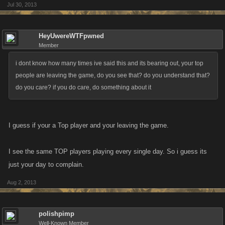
Jul 30, 2013
HeyUwereWTFpwned
Member
i dont know how many times ive said this and its bearing out, your top
people are leaving the game, do you see that? do you understand that?
do you care? if you do care, do something about it
I guess if your a Top player and your leaving the game.
I see the same TOP players playing every single day. So i guess its
just your day to complain.
Aug 2, 2013
polishpimp
Well-Known Member