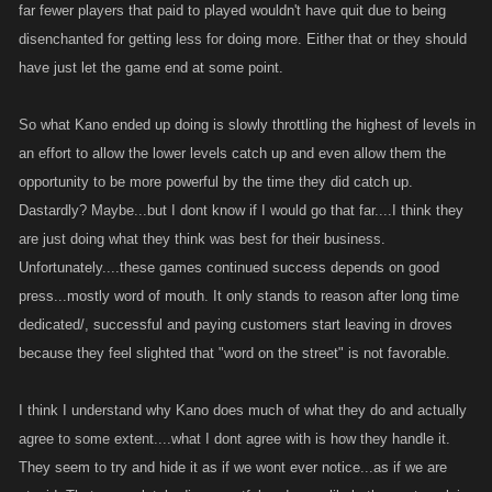
far fewer players that paid to played wouldn't have quit due to being
disenchanted for getting less for doing more. Either that or they should
have just let the game end at some point.
So what Kano ended up doing is slowly throttling the highest of levels in
an effort to allow the lower levels catch up and even allow them the
opportunity to be more powerful by the time they did catch up.
Dastardly? Maybe...but I dont know if I would go that far....I think they
are just doing what they think was best for their business.
Unfortunately....these games continued success depends on good
press...mostly word of mouth. It only stands to reason after long time
dedicated/, successful and paying customers start leaving in droves
because they feel slighted that "word on the street" is not favorable.
I think I understand why Kano does much of what they do and actually
agree to some extent....what I dont agree with is how they handle it.
They seem to try and hide it as if we wont ever notice...as if we are