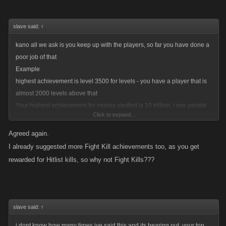
slave said:
↑
kano all we ask is you keep up with the players, so far you have done a
poor job of that
Example
highest achievement is level 3500 for levels - you have a player that is
almost 2000 levels above that
Your highest achievement for money vaulted is 10 trillion, i see people
Click to expand...
approaching half a quadrillion...
gp achievement is 5.8 million gamer pts, i have three times that, im not
Agreed again.
even on the first page of all time leaders....
I already suggested more Fight Kill achievements too, as you get
boss achievements cap at level 10 - do i really need to go here? ok i will,
rewarded for Hitlist kills, so why not Fight Kills???
i have numerous bosses over level 300, and level 10 is the highest
achievment, come on!
500 billion from my squad....if i dont get over a 100 billion a day from my
top squad its a slow day....
slave said:
↑
hitlist 250 squad leaders....omg a rookie achievement that can be
i dont know how many times ive said this and its bearing out, your top