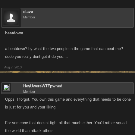
slave
Member
beatdown...
a beatdown? by what the two people in the game that can beat me?
dude you really dont get it do you....
Aug 7, 2013
HeyUwereWTFpwned
Member
Opps. I forgot. You own this game and everything that needs to be done
is just for you and your liking.
For someone that doesnt fight all that much either. You'd rather squad
the world than attack others.