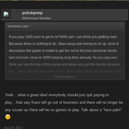
polishpimp
Well-Known Member
Xextreem said:
↑
If you pay 1000 euro to get to lvl 5000 yah i can think you getting mad
Because there is nothing to do. Stop using real money to lvl up. /end of
discussion the game is made to get fun not to fat your personal needs.
Iam not even close to 5000 playing long time already. So you pay you
think yes iam the top of this game and when you get the top its not even
fun.... /facepalm No the game is fine. Stop crying about thinks thats is not
Click to expand...
needing yet however level 3500 is indeed a little low. lvl 10 bosses yes
its indeed low. The can change to make lvl 50 or even lvl 100
achievements but when you play first this game you think no way i gone
Yeah....what a great idea! everybody should just quit paying to
do all that.
play....that way Kano will go out of business and there will no longer be
any issues as there will be no games to play. Talk about a "face palm"
Aug 16, 2013