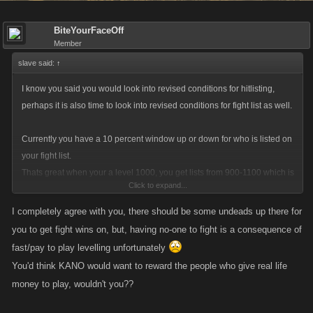
BiteYourFaceOff
Member
slave said:
↑
I know you said you would look into revised conditions for hitlisting,
perhaps it is also time to look into revised conditions for fight list as well.
Currently you have a 10 percent window up or down for who is listed on
your fight list.
Thats great when your a level 1000, you get lists from 900-1100 which is
Click to expand...
a significant list.
Its not so great as you get bigger, because the number of people in your
I completely agree with you, there should be some undeads up there for
area code drops right off the edge of the world (the world is flat yes?)
you to get fight wins on, but, having no-one to fight is a consequence of
so maybe revise it at level 2000 it is a 15 percent window, level 3000 is a
fast/pay to play levelling unfortunately
20 percent window, level 4000 is a 25 percent window and level 5000 is
You'd think KANO would want to reward the people who give real life
a 30 percent window. Why so drastic? come on you have a player at the
money to play, wouldn't you??
top of the list that doesnt even get undead fights....how right is that?