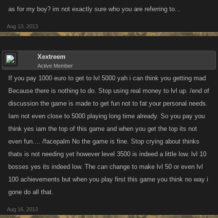
as for my boy? im not exactly sure who you are referring to...
Aug 13, 2013
Xextreem
Active Member
If you pay 1000 euro to get to lvl 5000 yah i can think you getting mad
Because there is nothing to do. Stop using real money to lvl up. /end of
discussion the game is made to get fun not to fat your personal needs.
Iam not even close to 5000 playing long time already. So you pay you
think yes iam the top of this game and when you get the top its not
even fun.... /facepalm No the game is fine. Stop crying about thinks
thats is not needing yet however level 3500 is indeed a little low. lvl 10
bosses yes its indeed low. The can change to make lvl 50 or even lvl
100 achievements but when you play first this game you think no way i
gone do all that.
Aug 16, 2013