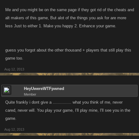
Me and you might be on the same page if they got rid of the cheats and
alt makers of this game, But alot of the things you ask for are more
less Just to either 1. Make you happy 2. Enhance your game.
guess you forgot about the other thousand + players that still play this
game too.
Aug 12, 2013
HeyUwereWTFpwned
Member
Quite frankly i dont give a ............... what you think of me, never
cared, never will. You play your game, I'll play mine, I'll see you in the
game.
Aug 12, 2013