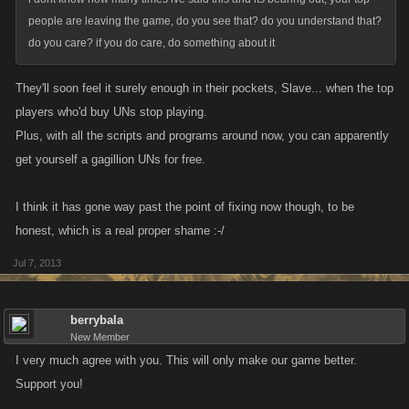
completed in one day, thats right one day....
people are leaving the game, do you see that? do you understand that?
arena....god i dont want to go there....when you trip all arena
do you care? if you do care, do something about it
acheivements on first day, there is nothing to shoot for, why cant you see
we want to try to get things?
They'll soon feel it surely enough in their pockets, Slave... when the top
players who'd buy UNs stop playing.
Plus, with all the scripts and programs around now, you can apparently
get yourself a gagillion UNs for free.
I think it has gone way past the point of fixing now though, to be
honest, which is a real proper shame :-/
Jul 7, 2013
berrybala
New Member
I very much agree with you. This will only make our game better.
Support you!