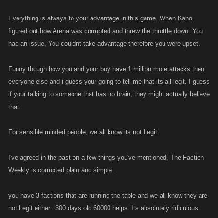
Everything is always to your advantage in this game. When Kano
figured out how Arena was corrupted and threw the throttle down. You
had an issue. You couldnt take advantage therefore you were upset.
Funny though how you and your boy have 1 million more attacks then
everyone else and i guess your going to tell me that its all legit. I guess
if your talking to someone that has no brain, they might actually believe
that.
For sensible minded people, we all know its not Legit.
I've agreed in the past on a few things you've mentioned, The Faction
Weekly is corrupted plain and simple.
you have 3 factions that are running the table and we all know they are
not Legit either.. 300 days old 60000 helps. Its absolutely ridiculous.