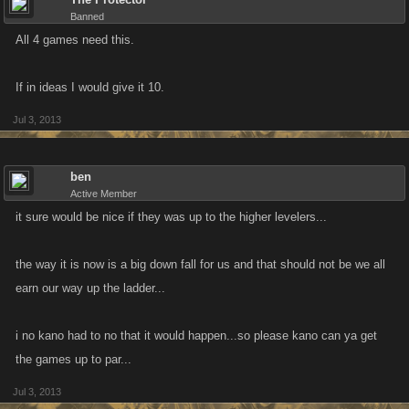
Banned
All 4 games need this.
If in ideas I would give it 10.
Jul 3, 2013
ben
Active Member
it sure would be nice if they was up to the higher levelers...
the way it is now is a big down fall for us and that should not be we all
earn our way up the ladder...
i no kano had to no that it would happen...so please kano can ya get
the games up to par...
Jul 3, 2013