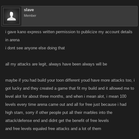
slave
Member
i gave kano express written permission to publicize my account details
in arena
i dont see anyone else doing that
all my attacks are legit, always have been always will be
maybe if you had build your toon different youd have more attacks too, i
got lucky and they created a game that fit my build and it allowed me to
level alot for about three months, and when i mean alot, i mean 100
levels every time arena came out and all for free just because i had
high stam, sorry if other people put all their marbles into the
attack/defense end and didnt get the benefit of free levels
and free levels equaled free attacks and a lot of them