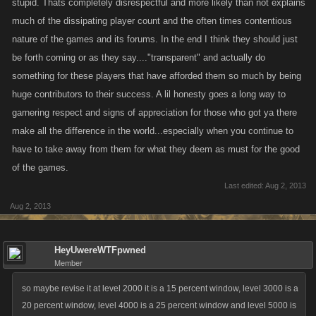
stupid. Thats completely disrespectful and more likely than not explains
much of the dissipating player count and the often times contentious
nature of the games and its forums. In the end I think they should just
be forth coming or as they say...."transparent" and actually do
something for these players that have afforded them so much by being
huge contributors to their success. A lil honesty goes a long way to
garnering respect and signs of appreciation for those who got ya there
make all the difference in the world...especially when you continue to
have to take away from them for what they deem as must for the good
of the games.
Last edited:
Aug 2, 2013
Aug 2, 2013
HeyUwereWTFpwned
Member
so maybe revise it at level 2000 it is a 15 percent window, level 3000 is a
20 percent window, level 4000 is a 25 percent window and level 5000 is