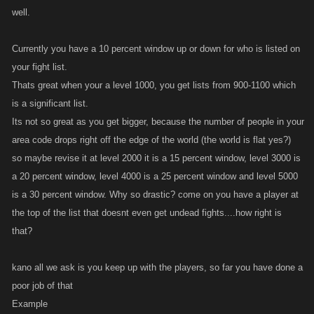
well.
Currently you have a 10 percent window up or down for who is listed on
your fight list.
Thats great when your a level 1000, you get lists from 900-1100 which
is a significant list.
Its not so great as you get bigger, because the number of people in your
area code drops right off the edge of the world (the world is flat yes?)
so maybe revise it at level 2000 it is a 15 percent window, level 3000 is
a 20 percent window, level 4000 is a 25 percent window and level 5000
is a 30 percent window. Why so drastic? come on you have a player at
the top of the list that doesnt even get undead fights....how right is
that?
kano all we ask is you keep up with the players, so far you have done a
poor job of that
Example