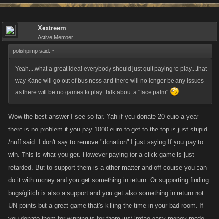
Xextreem
Active Member
polishpimp said:
↑
Yeah....what a great idea! everybody should just quit paying to play....that
way Kano will go out of business and there will no longer be any issues
as there will be no games to play. Talk about a "face palm"
Wow the best answer I see so far. Yah if you donate 20 euro a year
there is no problem if you pay 1000 euro to get to the top is just stupid
/nuff said. I don't say to remove "donation" I just saying If you pay to
win. This is what you get. However paying for a click game is just
retarded. But to support them is a other matter and off course you can
do it with money and you get something in return. Or supporting finding
bugs/glitch is also a support and you get also something in return not
UN points but a great game that's killing the time in your bad room. If
you donate them for winning is for them just lmfao easy money mode