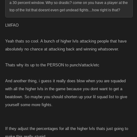
a 30 percent window. Why so drastic? come on you have a player at the
top of the list that doesnt even get undead fights....how right is that?
LMFAO
Yeah thats so cool. A bunch of higher lvls attacking people that have
absolutely no chance at attacking back and winning whatsoever.
Thats why its up to the PERSON to punch/attack/etc
And another thing, i guess it really does blow when you are squaded
with all the higher lvls in the game because you dont want to get a
beatdown. So maybe you should shorten up your lil squad list to give
yourself some more fights.
If they adjust the percentages for all the higher lvls thats just going to
make this really stupid.