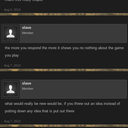
Aug 5, 2013
slave
Member
the more you respond the more it shows you no nothing about the game
you play
Aug 7, 2013
slave
Member
what would really be new would be, if you threw out an idea instead of
putting down any idea that is put out there
Aug 7, 2013