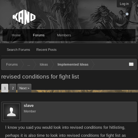
Log in
Home
Forums
Members
Search Forums
Recent Posts
Forums
...
Ideas
Implemented Ideas
revised conditions for fight list
1
2
Next >
slave
Member
I know you said you would look into revised conditions for hitlisting,
perhaps it is also time to look into revised conditions for fight list as