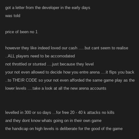
got a letter from the developer in the early days
was told
price of been no 1
however they like indeed loved our cash .....but cant seem to realise
..ALL players need to be accomodated
not throttled or stunted ....just because they level
your not even allowed to decide how you entre arena ....it flips you back
..to THEIR CODE so your not even afforded the same game play as the
lower levels ....take a look at all the new arena accounts
levelled in 300 or so days ...for free 20 - 40 k attacks no kills
and they dont know whats going on in their own game
the handicap on high levels is deliberate for the good of the game