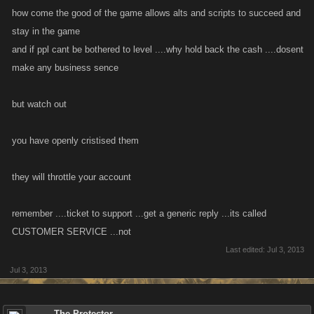
how come the good of the game allows alts and scripts to succeed and
stay in the game
and if ppl cant be bothered to level ....why hold back the cash ....dosent
make any business sence
but watch out
you have openly cristised them
they will throttle your account
remember ....ticket to support ...get a generic reply ...its called
CUSTOMER SERVICE ...not
Last edited:
Jul 3, 2013
Jul 3, 2013
The Protector