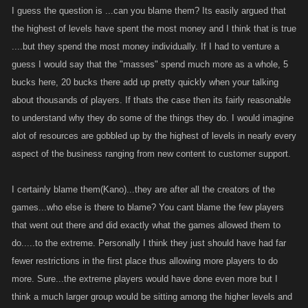
I guess the question is ...can you blame them? Its easily argued that
the highest of levels have spent the most money and I think that is true
....but they spend the most money individually. If I had to venture a
guess I would say that the "masses" spend much more as a whole, 5
bucks here, 20 bucks there add up pretty quickly when your talking
about thousands of players. If thats the case then its fairly reasonable
to understand why they do some of the things they do. I would imagine
alot of resources are gobbled up by the highest of levels in nearly every
aspect of the business ranging from new content to customer support.
I certainly blame them(Kano)...they are after all the creators of the
games...who else is there to blame? You cant blame the few players
that went out there and did exactly what the games allowed them to
do.....to the extreme. Personally I think they just should have had far
fewer restrictions in the first place thus allowing more players to do
more. Sure...the extreme players would have done even more but I
think a much larger group would be sitting among the higher levels and