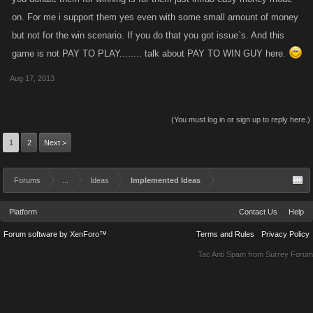
on. For me i support them yes even with some small amount of money
but not for the win scenario. If you do that you got issue`s. And this
game is not PAY TO PLAY........ talk about PAY TO WIN GUY here.
Aug 17, 2013
(You must log in or sign up to reply here.)
1
2
Next >
Forums
...
Ideas
Implemented Ideas
Platform
Contact Us
Help
Forum software by XenForo™
Terms and Rules
Privacy Policy
Tac Anti Spam from
Surrey Forum