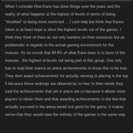
When I consider How Kano has done things over the years and the
reality of what happens at the highest of levels in terms of being
"throttled" or being more restricted ....I cant help but think that Kanos
intent or at least hope is drive the highest levels out of the games. I
think they think of them as not only burdens on their resources but as
problematic in regards to the actual gaming environment for the
masses. Its no secret that 99.9% of what Kano does is in favor of the
masses...the highest of levels not being part of this group. One only
has to read their stance on arena achievements to know this to be true.
They dont award achievements for actually winning or placing in the top
5 because these rankings are obtained by so few. In their words they
said the achievements that are in place are so because it allows more
players to obtain them and that awarding achievements to the few that
actually succeed in the arena would isnt good for the game. It makes
sense that they would view the entirety of the games in the same way.