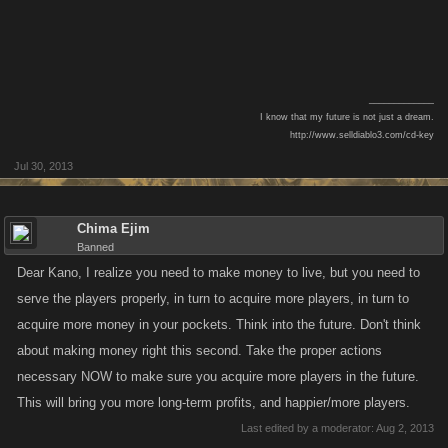
_____________
I know that my future is not just a dream.
http://www.selldiablo3.com/cd-key​
Jul 30, 2013
Chima Ejim
Banned
Dear Kano, I realize you need to make money to live, but you need to
serve the players properly, in turn to acquire more players, in turn to
acquire more money in your pockets. Think into the future. Don't think
about making money right this second. Take the proper actions
necessary NOW to make sure you acquire more players in the future.
This will bring you more long-term profits, and happier/more players.
Last edited by a moderator:
Aug 2, 2013