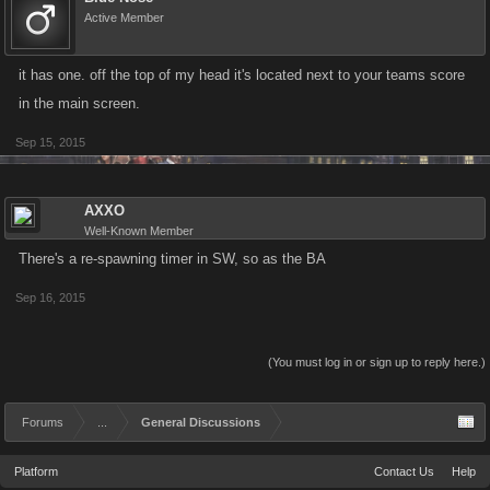
Active Member
it has one. off the top of my head it's located next to your teams score
in the main screen.
Sep 15, 2015
AXXO
Well-Known Member
There's a re-spawning timer in SW, so as the BA
Sep 16, 2015
(You must log in or sign up to reply here.)
Forums
...
General Discussions
Platform
Contact Us
Help