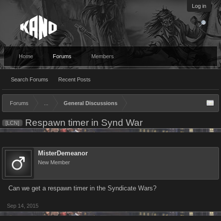
Log in
Home
Forums
Members
Search Forums
Recent Posts
Forums
...
General Discussions
Respawn timer in Synd War
[LCN]
MisterDemeanor
New Member
Can we get a respawn timer in the Syndicate Wars?
Sep 14, 2015