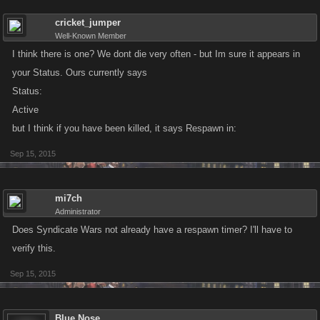
cricket_jumper
Well-Known Member
I think there is one? We dont die very often - but Im sure it appears in
your Status. Ours currently says
Status:
Active
but I think if you have been killed, it says Respawn in:
Sep 15, 2015
mi7ch
Administrator
Does Syndicate Wars not already have a respawn timer? I'll have to
verify this.
Sep 15, 2015
Blue Nose