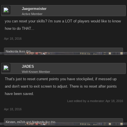
Jaegermeister
Active Member
you can reset your skills? i'm sure a LOT of players would like to know
how to do THAT...
Apr 18, 2016
Nadezda
likes this.
JADES
Well-Known Member
That's just to reset current points you have stockpiled, if messed up
and don't want to exit screen to adjust. There is no reset after points
have been saved.
Last edited by a moderator:
Apr 18, 2016
Apr 18, 2016
Kirsten
,
mi7ch
and
Nadezda
like this.