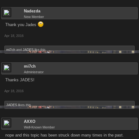
Nadezda
New Member
Thank you Jades
Apr 18, 2016
mi7ch
and
JADES
like this.
mi7ch
Administrator
Thanks JADES!
Apr 18, 2016
JADES
likes this.
AXXO
Well-Known Member
nope and this topic has been struck down many times in the past.