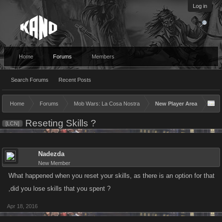
Log in
Home
Forums
Members
Search Forums
Recent Posts
Home
Forums
Mob Wars: La Cosa Nostra
New Player Area
Reseting Skills ?
[LCN]
Nadezda
New Member
What happened when you reset your skills, as there is an option for that
,did you lose skills that you spent ?
Apr 18, 2016