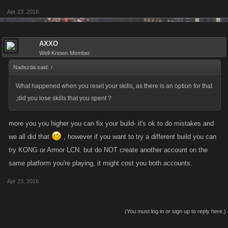
Apr 23, 2016
AXXO
Well-Known Member
Nadezda said:
↑
What happened when you reset your skills, as there is an option for that
,did you lose skills that you spent ?
more you you higher you can fix your build- it's ok to do mistakes and
we all did that
, however if you want to try a different build you can
try KONG or Armor LCN. but do NOT create another account on the
same platform you're playing, it might cost you both accounts.
Apr 23, 2016
(You must log in or sign up to reply here.)