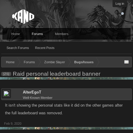
Log in
Home
Forums
Members
Search Forums
Recent Posts
Home
Forums
Zombie Slayer
Bugs/Issues
Raid personal leaderboard banner
[ZS]
AlterEgoT
Well-Known Member
It isn't showing the personal stats like it did on the other games after
the full leaderboard was removed.
Feb 9, 2020