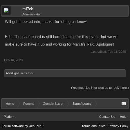
mi7ch
Administrator
Will get it looked into, thanks for letting us know!
Edit: The leaderboard is still hard disabled for this event, but we will
make sure to have it up and working for March's Raid. Apologies!
Last edited:
Feb 11, 2020
Feb 10, 2020
AlterEgoT
likes this.
(You must log in or sign up to reply here.)
Home
Forums
Zombie Slayer
Bugs/Issues
Platform
Contact Us
Help
Forum software by XenForo™
Terms and Rules
Privacy Policy