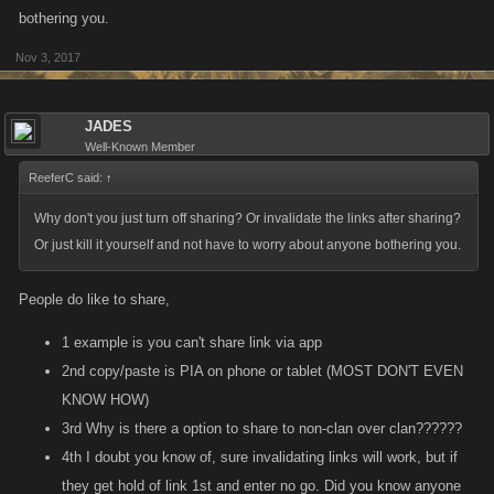
bothering you.
Nov 3, 2017
JADES
Well-Known Member
ReeferC said:
↑
Why don't you just turn off sharing? Or invalidate the links after sharing?
Or just kill it yourself and not have to worry about anyone bothering you.
People do like to share,
1 example is you can't share link via app
2nd copy/paste is PIA on phone or tablet (MOST DON'T EVEN
KNOW HOW)
3rd Why is there a option to share to non-clan over clan??????
4th I doubt you know of, sure invalidating links will work, but if
they get hold of link 1st and enter no go. Did you know anyone