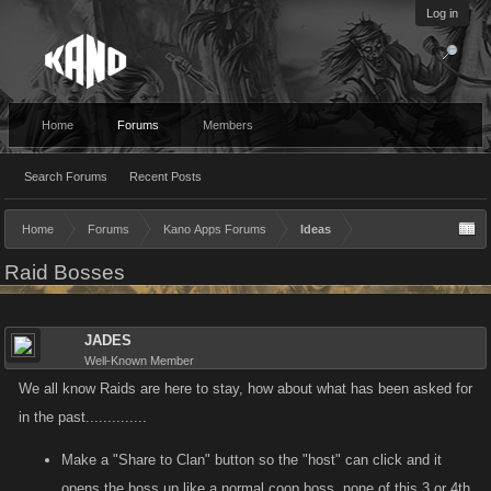
Log in
Home
Forums
Members
Search Forums
Recent Posts
Home
Forums
Kano Apps Forums
Ideas
Raid Bosses
JADES
Well-Known Member
We all know Raids are here to stay, how about what has been asked for
in the past..............
Make a "Share to Clan" button so the "host" can click and it
opens the boss up like a normal coop boss, none of this 3 or 4th