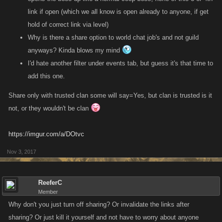
link if open (which we all know is open already to anyone, if get
hold of correct link via level)
Why is there a share option to world chat job's and not guild
anyways? Kinda blows my mind
I'd hate another filter under events tab, but guess it's that time to
add this one.
Share only with trusted clan some will say=Yes, but clan is trusted is it
not, or they wouldn't be clan
https://imgur.com/a/DOtvc
Nov 3, 2017
ReeferC
Member
Why don't you just turn off sharing? Or invalidate the links after
sharing? Or just kill it yourself and not have to worry about anyone