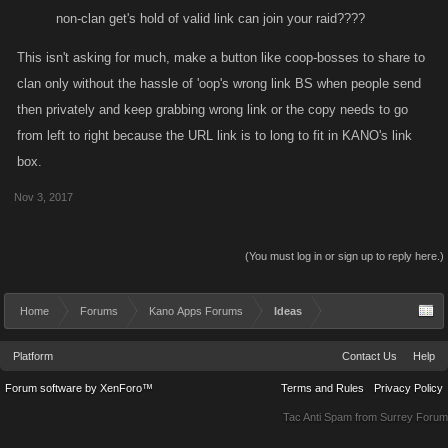
non-clan get's hold of valid link can join your raid????
This isn't asking for much, make a button like coop-bosses to share to
clan only without the hassle of 'oop's wrong link BS when people send
then privately and keep grabbing wrong link or the copy needs to go
from left to right because the URL link is to long to fit in KANO's link
box.
Nov 3, 2017
(You must log in or sign up to reply here.)
Home
Forums
Kano Apps Forums
Ideas
Platform
Contact Us
Help
Forum software by XenForo™
Terms and Rules
Privacy Policy
Tac Anti Spam from
Surrey Forum