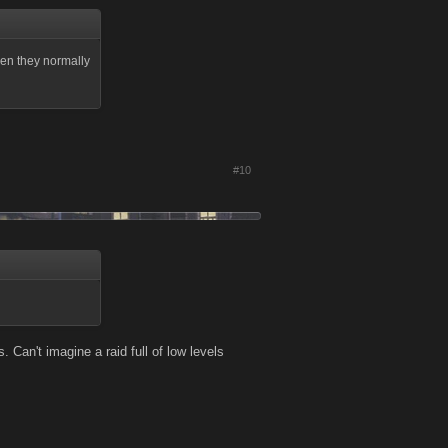
 then they normally
#10
Can't imagine a raid full of low levels