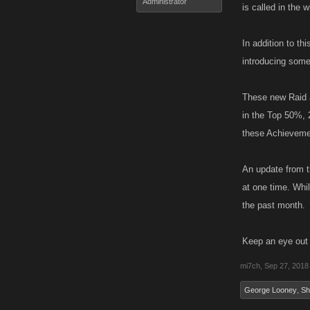
Administrator
is called in the 
In addition to th
introducing some
These new Raid a
in the Top 50%, 
these Achievemen
An update from t
at one time. Whi
the past month.
Keep an eye out 
mi7ch
,
Sep 27, 2018
George Looney
,
Sh