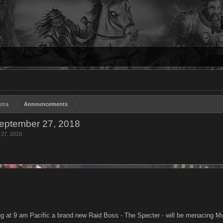
stra
Announcements
eptember 27, 2018
 27, 2018
.
 at 9 am Pacific a brand new Raid Boss - The Specter - will be menacing Mo