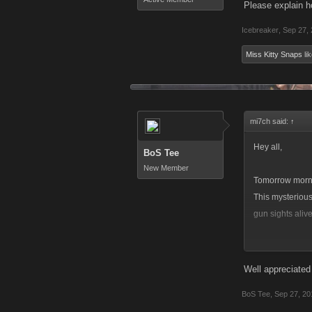
Please explain h
Icebreaker
,
Sep 27,
Miss Kitty Snaps
lik
mi7ch said:
↑
Hey all,
BoS Tee
New Member
Tomorrow morni
This mysterious
gun sights alive
In addition to 
Attack/Heal/Op
Well appreciated
BoS Tee
,
Sep 27, 20
These new Raid 