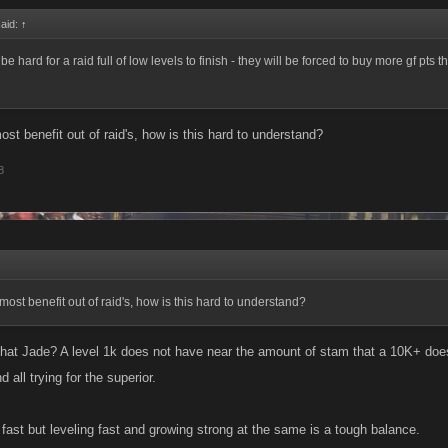
said:
↑
l be hard for a raid full of low levels to finish - they will be forced to buy more gf pts
ost benefit out of raid's, how is this hard to understand?
8
most benefit out of raid's, how is this hard to understand?
hat Jade? A level 1k does not have near the amount of stam that a 10K+ does. 
d all trying for the superior.
fast but leveling fast and growing strong at the same is a tough balance.