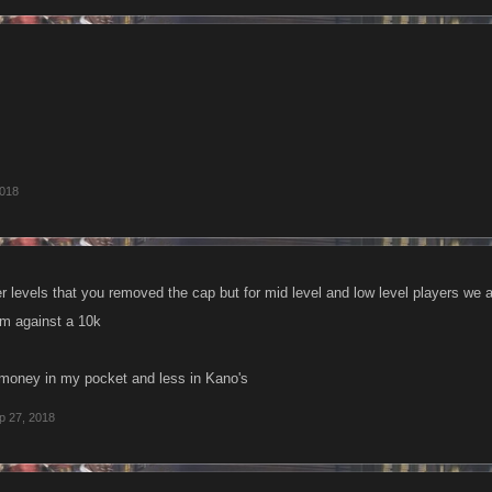
2018
er levels that you removed the cap but for mid level and low level players we 
em against a 10k
money in my pocket and less in Kano's
p 27, 2018