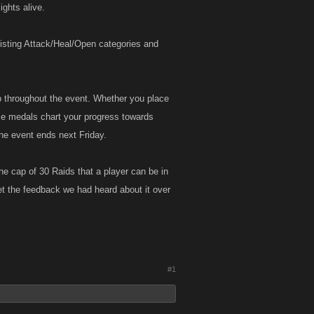
ights alive.
existing Attack/Heal/Open categories and
p throughout the event. Whether you place
se medals chart your progress towards
he event ends next Friday.
he cap of 30 Raids that a player can be in
et the feedback we had heard about it over
!
#1