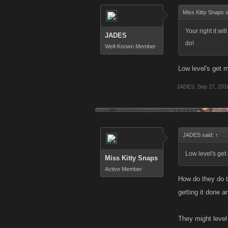
Miss Kitty Snaps 
Your right it wil
JADES
do!
Well-Known Member
Low level's get m
JADES
,
Sep 27, 201
JADES said:
↑
Low level's get 
Miss Kitty Snaps
Active Member
How do they do t
getting it done an
They might level 