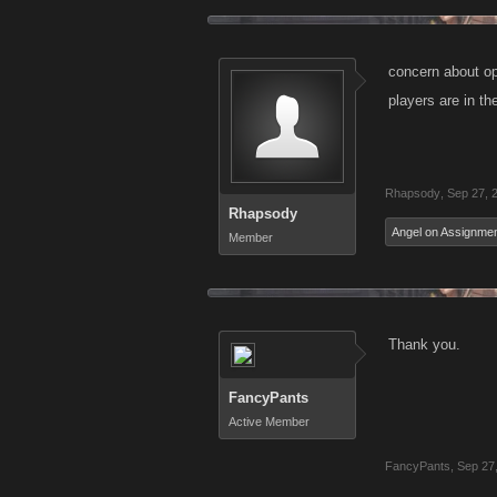
concern about ope
players are in th
Rhapsody
,
Sep 27, 
Rhapsody
Angel on Assignme
Member
Thank you.
FancyPants
Active Member
FancyPants
,
Sep 27