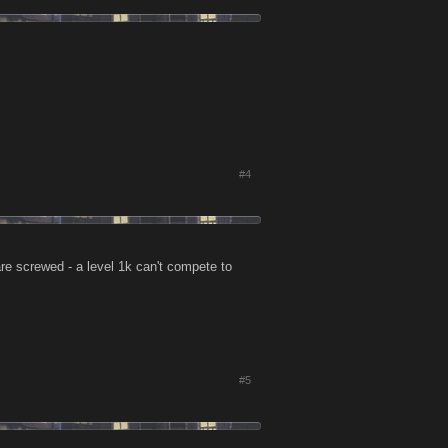
#4
are screwed - a level 1k can't compete to
#5