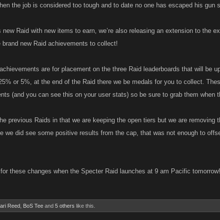
when the job is considered too tough and to date no one has escaped his gun s
is new Raid with new items to earn, we’re also releasing an extension to the 
 brand new Raid achievements to collect!
chievements are for placement on the three Raid leaderboards that will be u
25% or 5%, at the end of the Raid there we be medals for you to collect. The
ts (and you can see this on your user stats) so be sure to grab them when t
he previous Raids in that we are keeping the open tiers but we are removing t
le we did see some positive results from the cap, that was not enough to offs
for these changes when the Specter Raid launches at 9 am Pacific tomorrow
ari Reed
,
BoS Tee
and
5 others
like this.