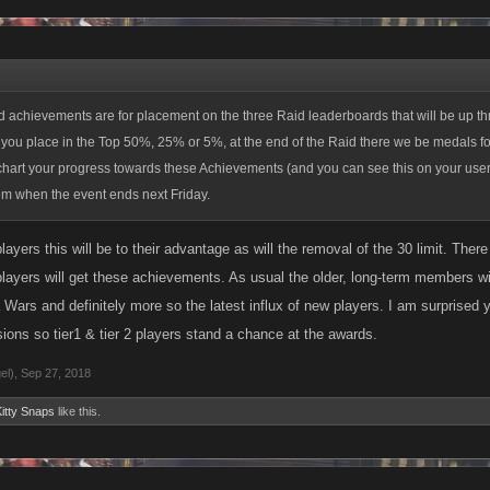
you place in the Top 50%, 25% or 5%, at the end of the Raid there we be medals for
art your progress towards these Achievements (and you can see this on your user 
em when the event ends next Friday.
the previous Raids in that we are keeping the open tiers but we are removing the 
achievements are for placement on the three Raid leaderboards that will be up th
an be in at one time. While we did see some positive results from the cap, that was 
you place in the Top 50%, 25% or 5%, at the end of the Raid there we be medals for
back we had heard about it over the past month.
art your progress towards these Achievements (and you can see this on your user 
em when the event ends next Friday.
t for these changes when the Specter Raid launches at 9 am Pacific tomorrow!
players this will be to their advantage as will the removal of the 30 limit. Th
 players will get these achievements. As usual the older, long-term members w
ars and definitely more so the latest influx of new players. I am surprised y'a
isions so tier1 & tier 2 players stand a chance at the awards.
el)
,
Sep 27, 2018
itty Snaps
like this.