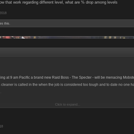
ow that work regarding different level, what are % drop among levels
 2018
es this.
ng at 9 am Pacific a brand new Raid Boss - The Specter - will be menacing Mobst
 cleaner is called in the when the job is considered too tough and to date no one 
.
Click to expand...
this new Raid with new items to earn, we’re also releasing an extension to the existi
en categories and introducing some brand new Raid achievements to collect!
18
achievements are for placement on the three Raid leaderboards that will be up th