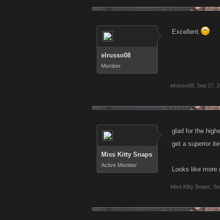
Excellent.
elrusso08
Member
elrusso08
,
Sep 27, 
glad for the high
get a superior it
Miss Kitty Snaps
Active Member
Looks like more 
Miss Kitty Snaps
,
Se