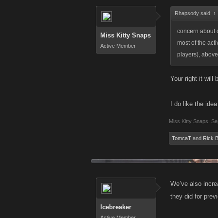
Rhapsody said:
↑
concern about op
Miss Kitty Snaps
most of the acti
Active Member
players), above
Your right it will
I do like the ide
Miss Kitty Snaps
,
Se
TomcaT
and
Rick 
We’ve also incre
they did for prev
Icebreaker
Active Member