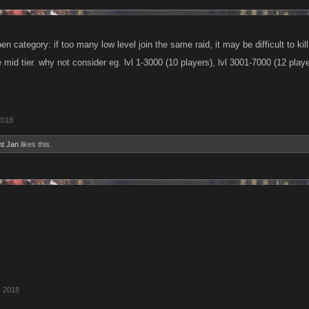
n category: if too many low level join the same raid, it may be difficult to ki
e mid tier. why not consider eg. lvl 1-3000 (10 players), lvl 3001-7000 (12 play
2018
nt Jan
likes this.
, 2018