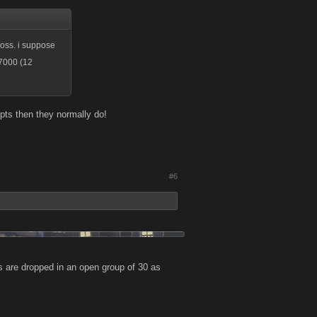
 boss. i suppose
-7000 (12
gf pts then they normally do!
#6
s are dropped in an open group of 30 as