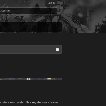
Log in
bsters worldwide! This mysterious cleaner