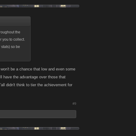
 you to collect.
stats) so be
cap of 30 Raids
roughout the
not enough to
 you to collect.
stats) so be
ere won't be a chance that low and even some
ill have the advantage over those that
ll didn't think to tier the achievement for
#9