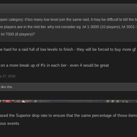
en category: if too many low level join the same raid, it may be difficult to kill the
ve players are in the mid tier. why not consider eg. lvl 1-3000 (10 players), lvl 3001
 lvl 7000 (8 players)?
 be hard for a raid full of low levels to finish - they will be forced to buy more 
a on a more break up of #'s in each tier - even 4 would be great
p 27, 2018
B
like this.
ased the Superior drop rate to ensure that the same percentage of those item
ious events.