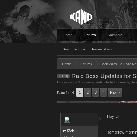
Home
Forums
Members
Search Forums
Recent Posts
Home
Forums
Mob Wars: La Cosa No
Raid Boss Updates for S
[LCN]
Discussion in '
Announcements
' started by
mi7ch
,
Sep
1
2
3
4
Next >
Page 1 of 4
Hey all,
mi7ch
Tomorrow morning