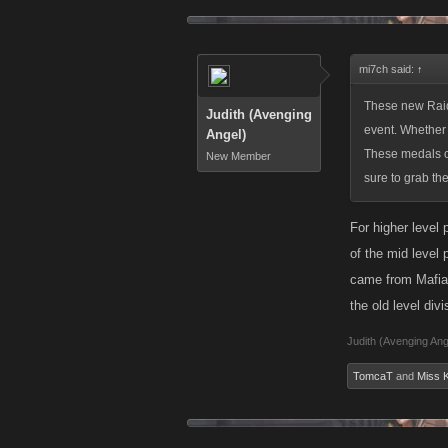
event. Whether 
These medals ch
sure to grab th
mi7ch said:
↑
An update from 
These new Raid 
Judith (Avenging
that a player c
event. Whether 
Angel)
offset the feed
These medals ch
New Member
sure to grab th
Keep an eye ou
For higher level 
of the mid level
came from Mafia W
the old level div
Judith (Avenging Ang
TomcaT
and
Miss K