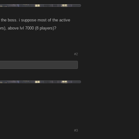
ll the boss. i suppose most of the active
ers), above lvl 7000 (8 players)?
#2
#3