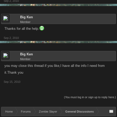
Sep 2, 2010
Big Ken
Member
Thanks for all the help.
Sep 2, 2010
Big Ken
Member
you may close this thread if you like,I have all the info I need from
it.Thank you
Sep 15, 2010
(You must log in or sign up to reply here.)
Home
Forums
Zombie Slayer
General Discussions