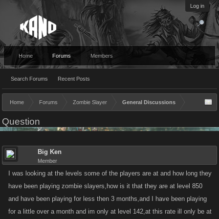
Log in
Home
Forums
Members
Search Forums
Recent Posts
Home
Forums
Zombie Slayer
General Discussions
Question
Big Ken
Member
I was looking at the levels some of the players are at and how long they
have been playing zombie slayers,how is it that they are at level 850
and have been playing for less then 3 months,and I have been playing
for a little over a month and im only at level 142,at this rate ill only be at