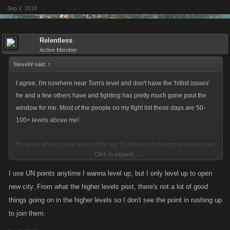
Sep 2, 2010
Relentless
Active Member
SteveW said:
↑
I agree, I'm nowhere near Tom's level and don't have the 'hitlist issues'
he and a few others have and fighting has pretty much gone pout the
window for me. Most of the people on my fight list these days are 50-
100+ levels above me!
It's funny when I have most of the top 10 players in the game on my fight
Click to expand...
list at level 258!
I use UN points anytime I wanna level up, but I only level up to open
new city. From what the higher levels post, there's not a lot of good
things going on in the higher levels so I don't see the point in rushing up
to join them.