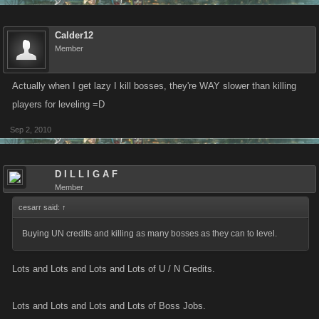
Calder12
Member
Actually when I get lazy I kill bosses, they're WAY slower than killing
players for leveling =D
Sep 2, 2010
D I L L I G A F
Member
cesarr said:
↑
Buying UN credits and killing as many bosses as they can to level.
Lots and Lots and Lots and Lots of U / N Credits.
Lots and Lots and Lots and Lots of Boss Jobs.