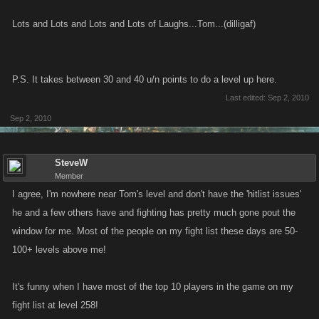
Lots and Lots and Lots and Lots of Laughs...Tom...(dilligaf)
P.S. It takes between 30 and 40 u/n points to do a level up here.
Last edited:
Sep 2, 2010
Sep 2, 2010
SteveW
Member
I agree, I'm nowhere near Tom's level and don't have the 'hitlist issues'
he and a few others have and fighting has pretty much gone pout the
window for me. Most of the people on my fight list these days are 50-
100+ levels above me!
It's funny when I have most of the top 10 players in the game on my
fight list at level 258!