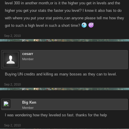
level 300 in another month,or is it the higher you get in levels and the
higher you get your stats the faster you level? I know it also has to do
with where you put your stat points,can anyone please tell me how they
got to such a high level in such a short time?
Sep 2, 2010
cesarr
Member
Buying UN credits and killing as many bosses as they can to level.
Sep 2, 2010
Big Ken
Member
I was wondering how they leveled so fast. thanks for the help
Sep 2, 2010