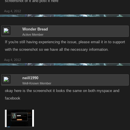
screenshot of it and post it here
Aug 4, 2012
Wonder Bread
Active Member
If you're still having experiencing the issue, please email it in to support
with the screenshot so we have all the necessary information.
Aug 4, 2012
neill1990
Well-Known Member
okay here is the screenshot it looks the same on both myspace and
facebook