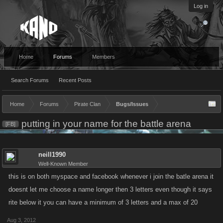
Log in
Home
Forums
Members
Search Forums
Recent Posts
Home
Forums
Pirate Clan
Bugs/Issues
putting in your name for the battle arena
[FB]
neill1990
Well-Known Member
this is on both myspace and facebook whenever i join the batle arena it
doesnt let me choose a name longer then 3 letters even though it says
rite below it you can have a minimum of 3 letters and a max of 20
Aug 3, 2012