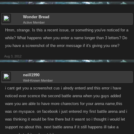
Wonder Bread
Active Member
Hmm, strange. Is this a recent issue, or something you've noticed for a
while? What happens when you enter a name longer than 3 letters? Do
you have a screenshot of the error message if it's giving you one?
Aug 3, 2012
neill1990
Well-Known Member
i cant get you a screenshot cus i alredy enterd and this error i have
noticed ever scence the second battle arena when you guys added
ware you are able to have more charectors for your arena name,this
was on myspace. on facebook i just entered my first battle arena and i
was thinking it would be fine there but it wasnt so i thought i would let
support no about this. next battle arena if it still happens ill take a