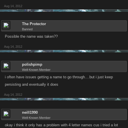
Aug 14, 2012
The Protector
Banned
Possible the name was taken??
Aug 14, 2012
polishpimp
Well-Known Member
i often have issues getting a name to go through....but i just keep
persisting and eventually it does
Aug 14, 2012
neill1990
Well-Known Member
okay i think it only has a problem with 4 letter names cus i tried a lot