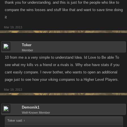
thank you for understanding. and this is just for the people who like to
compare the wins losses and stuff like that and want to save time doing
it
Mar 19, 2013
Toker
Member
10 from me a a very simple to understand Idea. Id Love to Be able To
see what my kills vs a friend or a rivals is. Why else have stats if you
cant easily compare. I never bother, who wants to open an additional
page just to see how your viking compares to a Higher Level Players.
Mar 19, 2013
Demonik1
Well-Known Member
Toker said:
↑