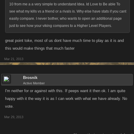
10 from me a a very simple to understand Idea. Id Love to Be able To
see what my kills vs a friend or a rivals is. Why else have stats if you cant
easily compare. I never bother, who wants to open an additional page
just to see how your viking compares to a Higher Level Players.
great point toke, most of us dont have much time to play as it is and
this would make things that much faster
Mar 21, 2013
Brosnik
Active Member
I'm neither for or against with this. If peeps want it then ok. I am quite
happy with it the way it is as I can work with what we have already. No
vote.
Mar 29, 2013