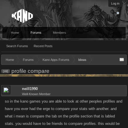
Log in
Home
Forums
Members
Search Forums
Recent Posts
Home
Forums
Kano Apps Forums
Ideas
profile compare
[All]
neill1990
Well-Known Member
so in the kano games you are able to look at other peoples profiles and
have you ever had the erge to compare your stats with another. and
what i mean is compare the tab on the profile section that is labled
stats. you would have to be friends to compare profiles. this would be