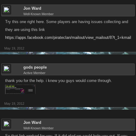
Jon Ward
Well-Known Member
Try this one right here. Some players are having issues collecting and
they are using this link
https://apps.facebook.com/pirateclan/mailout/view_mailout/8?t_1=kmail
May 19, 2012
gods people
Active Member
thank you for the help. i knew you guys would come through.
May 19, 2012
Jon Ward
Well-Known Member
So that link worked for you. If it did glad we could help you out. If you