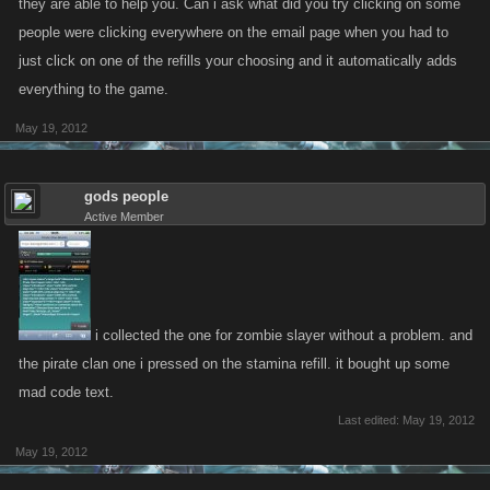
they are able to help you. Can i ask what did you try clicking on some
people were clicking everywhere on the email page when you had to
just click on one of the refills your choosing and it automatically adds
everything to the game.
May 19, 2012
gods people
Active Member
i collected the one for zombie slayer without a problem. and
the pirate clan one i pressed on the stamina refill. it bought up some
mad code text.
Last edited:
May 19, 2012
May 19, 2012