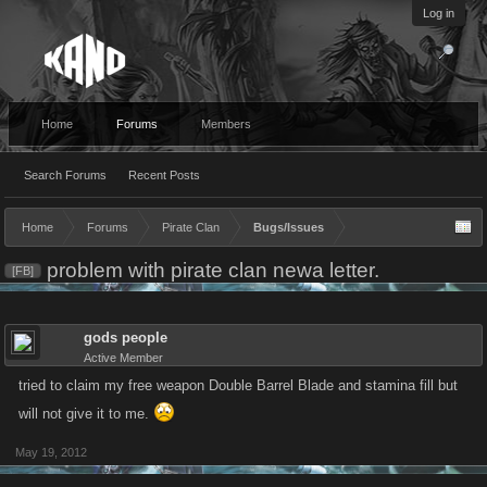
Log in
Home
Forums
Members
Search Forums
Recent Posts
Home
Forums
Pirate Clan
Bugs/Issues
problem with pirate clan newa letter.
[FB]
gods people
Active Member
tried to claim my free weapon Double Barrel Blade and stamina fill but
will not give it to me.
May 19, 2012