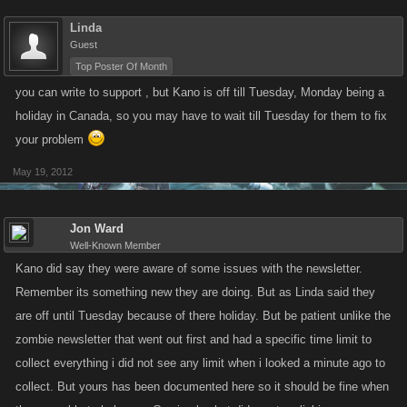
Linda
Guest
Top Poster Of Month
you can write to support , but Kano is off till Tuesday, Monday being a
holiday in Canada, so you may have to wait till Tuesday for them to fix
your problem
May 19, 2012
Jon Ward
Well-Known Member
Kano did say they were aware of some issues with the newsletter.
Remember its something new they are doing. But as Linda said they
are off until Tuesday because of there holiday. But be patient unlike the
zombie newsletter that went out first and had a specific time limit to
collect everything i did not see any limit when i looked a minute ago to
collect. But yours has been documented here so it should be fine when