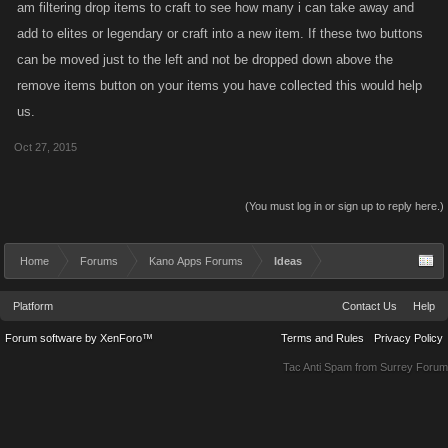
am filtering drop items to craft to see how many i can take away and
add to elites or legendary or craft into a new item. If these two buttons
can be moved just to the left and not be dropped down above the
remove items button on your items you have collected this would help
us.
Oct 27, 2015
(You must log in or sign up to reply here.)
Home
Forums
Kano Apps Forums
Ideas
Platform
Contact Us
Help
Forum software by XenForo™
Terms and Rules
Privacy Policy
Tac Anti Spam from
Surrey Forum