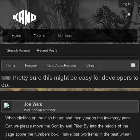
Log in
Home
Forums
Members
Search Forums
Recent Posts
Home
Forums
Kano Apps Forums
Ideas
Pretty sure this might be easy for developers to
[All]
do.
Jon Ward
Well-Known Member
When clicking on the clan button and then your on the inventory page.
Can we please move the Sort by and Filter By into the middle of the
page above the numbers box. I have lost two items in the past when i