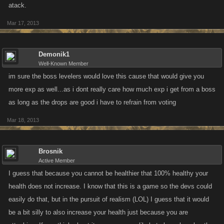
atack.
Mar 17, 2013
Demonik1
Well-Known Member
im sure the boss levelers would love this cause that would give you
more exp as well...as i dont really care how much exp i get from a boss
as long as the drops are good i have to refrain from voting
Mar 18, 2013
Brosnik
Active Member
I guess that because you cannot be healthier that 100% healthy your
health does not increase. I know that this is a game so the devs could
easily do that, but in the pursuit of realism (LOL) I guess that it would
be a bit silly to also increase your health just because you are