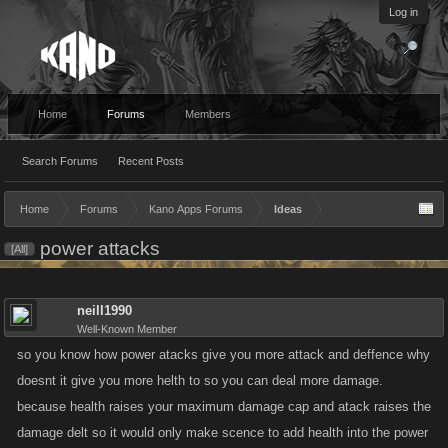
Log in
Home
Forums
Members
Search Forums
Recent Posts
Home
Forums
Kano Apps Forums
Ideas
power attacks
[All]
neill1990
Well-Known Member
so you know how power atacks give you more attack and deffence why
doesnt it give you more helth to so you can deal more damage.
because health raises your maximum damage cap and atack raises the
damage delt so it would only make scence to add health into the power