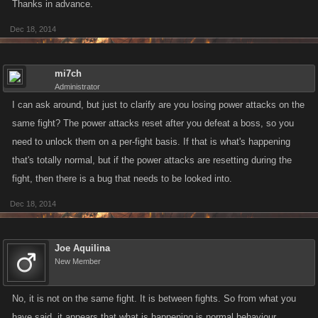
Thanks in advance.
Dec 18, 2014
mi7ch
Administrator
I can ask around, but just to clarify are you losing power attacks on the
same fight? The power attacks reset after you defeat a boss, so you
need to unlock them on a per-fight basis. If that is what's happening
that's totally normal, but if the power attacks are resetting during the
fight, then there is a bug that needs to be looked into.
Dec 18, 2014
Joe Aquilina
New Member
No, it is not on the same fight. It is between fights. So from what you
have said, it appears that what is happening is normal behaviour.