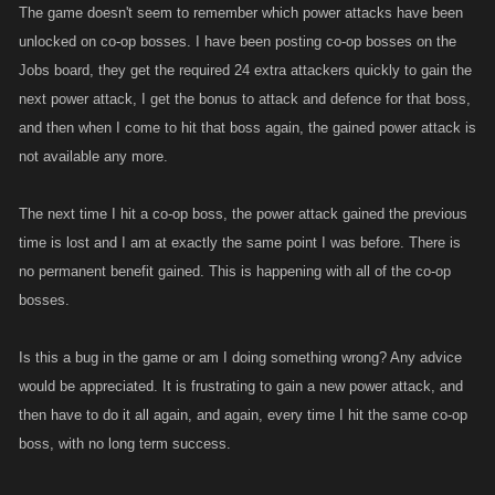
The game doesn't seem to remember which power attacks have been
unlocked on co-op bosses. I have been posting co-op bosses on the
Jobs board, they get the required 24 extra attackers quickly to gain the
next power attack, I get the bonus to attack and defence for that boss,
and then when I come to hit that boss again, the gained power attack is
not available any more.
The next time I hit a co-op boss, the power attack gained the previous
time is lost and I am at exactly the same point I was before. There is
no permanent benefit gained. This is happening with all of the co-op
bosses.
Is this a bug in the game or am I doing something wrong? Any advice
would be appreciated. It is frustrating to gain a new power attack, and
then have to do it all again, and again, every time I hit the same co-op
boss, with no long term success.