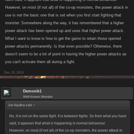
However, on most (if not all) of the co-op monsters, the power attack in
use is not the basic one that is set when you first start fighting that
monster. Somewhere along the way, it has remembered that a higher
power attack has been opened up and uses that higher power attack.
What I want to know is how to get the game to retain those opened
power attacks permanently. Is that even possible? Otherwise, there
doesn't seem to be a lot of point in having the higher power attacks as
you can't activate them all during a fight.
Dec 20, 2014
Demonik1
Well-Known Member
Joe Aquilina said:
↑
No, it is not on the same fight. It is between fights. So from what you have
said, it appears that what is happening is normal behaviour.
However, on most (if not all) of the co-op monsters, the power attack in