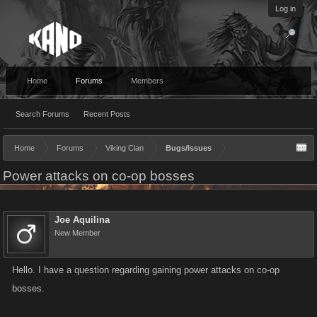
Log in
Home
Forums
Members
Search Forums
Recent Posts
Home
Forums
Viking Clan
Bugs/Issues
Power attacks on co-op bosses
Joe Aquilina
New Member
Hello. I have a question regarding gaining power attacks on co-op
bosses.