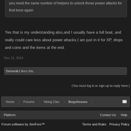
you need the same number of helpers to unlock those power attacks for
that boss again
Yes that is my understanding also,and I usually have a full boat, and
really could care less about power attacks,I am just in it for XP, drops
and coins and the items at the end.
Dec 21, 2014
Demonik1
likes this.
(You must log in or sign up to reply here.)
Home
Forums
Viking Clan
Bugs/Issues
Platform
Contact Us
Help
Forum software by XenForo™
Terms and Rules
Privacy Policy