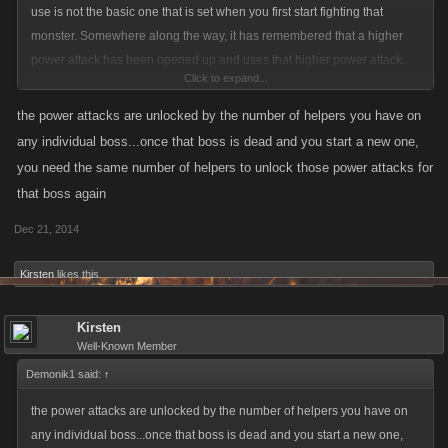
use is not the basic one that is set when you first start fighting that
monster. Somewhere along the way, it has remembered that a higher
power attack has been opened up and uses that higher power attack.
Click to expand...
What I want to know is how to get the game to retain those opened
power attacks permanently. Is that even possible? Otherwise, there
the power attacks are unlocked by the number of helpers you have on
doesn't seem to be a lot of point in having the higher power attacks as
any individual boss...once that boss is dead and you start a new one,
you can't activate them all during a fight.
you need the same number of helpers to unlock those power attacks for
that boss again
Dec 21, 2014
Kirsten
likes this.
Kirsten
Well-Known Member
Demonik1 said:
↑
the power attacks are unlocked by the number of helpers you have on
any individual boss...once that boss is dead and you start a new one,