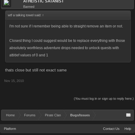
ATHEISTIC SATANIST
Banned
wtf a talking towel said:
↑
I'm not sure if I remember being able to straight remove an item or not.
Closest thing I could suggest would be to replace everything with those
absolutely worthless adventure drops needed to unlock quests with
att/def values of 0 and 1
thats close but still not exact same
Nov 15, 2010
(You must log in or sign up to reply here.)
Home
Forums
Pirate Clan
Bugs/Issues
Platform
Contact Us
Help