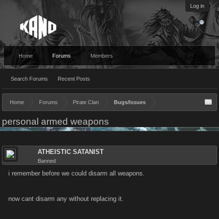
Log in
Home
Forums
Members
Search Forums
Recent Posts
Home
Forums
Pirate Clan
Bugs/Issues
personal armed weapons
ATHEISTIC SATANIST
Banned
i remember before we could disarm all weapons.
now cant disarm any without replacing it.