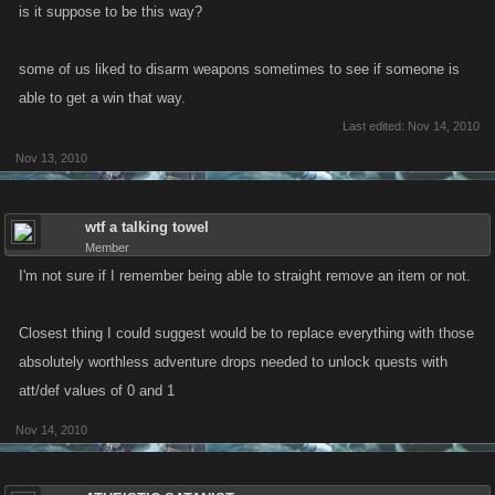
is it suppose to be this way?
some of us liked to disarm weapons sometimes to see if someone is
able to get a win that way.
Last edited:
Nov 14, 2010
Nov 13, 2010
wtf a talking towel
Member
I'm not sure if I remember being able to straight remove an item or not.
Closest thing I could suggest would be to replace everything with those
absolutely worthless adventure drops needed to unlock quests with
att/def values of 0 and 1
Nov 14, 2010