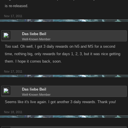
is re-released.
Nov 17, 2011
Das liebe Beil
Well-Known Member
Too sad. Oh well, I got 3 daily rewards on hi5 and MS for a second
time, nothing big, only rewards for days 1, 2, 3, but it was nice getting
them. I hope it comes back, soon.
Nov 17, 2011
Das liebe Beil
Well-Known Member
Seems like it's live again. I got another 3 daily rewards. Thank you!
Nov 18, 2011