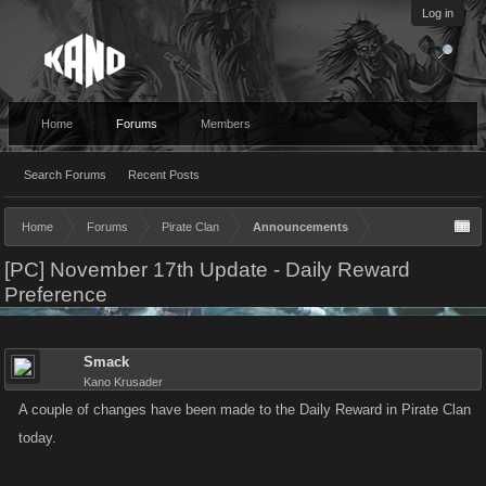
Log in
Home
Forums
Members
Search Forums
Recent Posts
Home
Forums
Pirate Clan
Announcements
[PC] November 17th Update - Daily Reward
Preference
Smack
Kano Krusader
A couple of changes have been made to the Daily Reward in Pirate Clan
today.