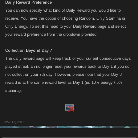
Daily Reward Preference
You can now specify what kind of Daily Reward you would like to
receive. You have the option of choosing Random, Only Stamina or
Only Energy. To set this head to your Daily Reward page and select
your reward preference from the dropdown provided.
Collection Beyond Day 7
The daily reward page will keep track of your current consecutive days
played streak an no longer reset your rewards back to Day 1 if you do
not collect on your 7th day. However, please note that your Day 8
reward is at the same reward level as Day 1 (ie: 10% energy / 5%
stamina).
Nov 17, 2011