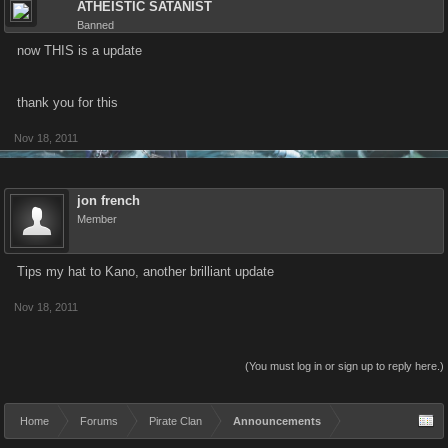
ATHEISTIC SATANIST
Banned
now THIS is a update
thank you for this
Nov 18, 2011
jon french
Member
Tips my hat to Kano, another brilliant update
Nov 18, 2011
(You must log in or sign up to reply here.)
Home
Forums
Pirate Clan
Announcements