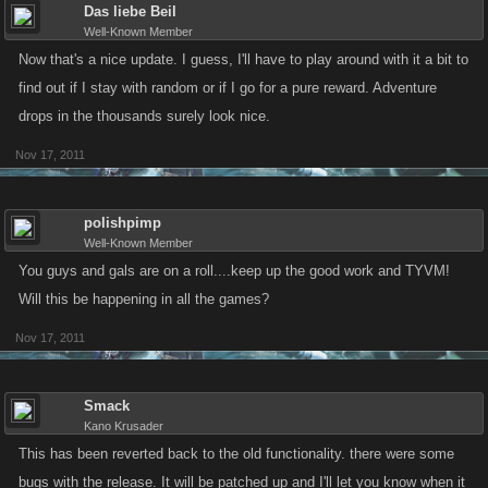
Das liebe Beil
Well-Known Member
Now that's a nice update. I guess, I'll have to play around with it a bit to
find out if I stay with random or if I go for a pure reward. Adventure
drops in the thousands surely look nice.
Nov 17, 2011
polishpimp
Well-Known Member
You guys and gals are on a roll....keep up the good work and TYVM!
Will this be happening in all the games?
Nov 17, 2011
Smack
Kano Krusader
This has been reverted back to the old functionality. there were some
bugs with the release. It will be patched up and I'll let you know when it